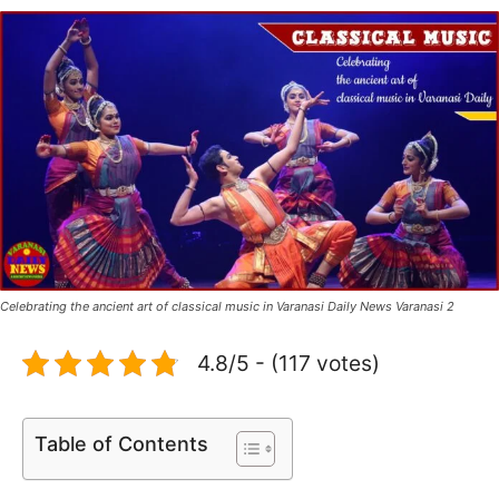
Celebrating the ancient art of classical music in Varanasi Daily News Varanasi 2
4.8/5 - (117 votes)
Table of Contents