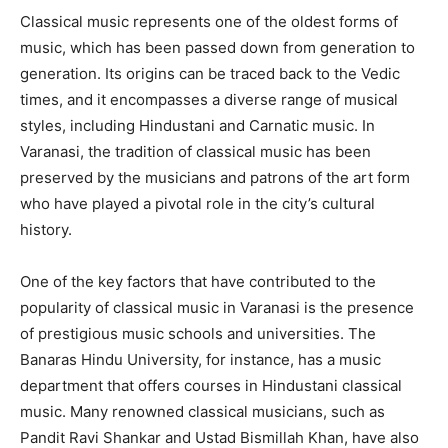
Classical music represents one of the oldest forms of
music, which has been passed down from generation to
generation. Its origins can be traced back to the Vedic
times, and it encompasses a diverse range of musical
styles, including Hindustani and Carnatic music. In
Varanasi, the tradition of classical music has been
preserved by the musicians and patrons of the art form
who have played a pivotal role in the city’s cultural
history.
One of the key factors that have contributed to the
popularity of classical music in Varanasi is the presence
of prestigious music schools and universities. The
Banaras Hindu University, for instance, has a music
department that offers courses in Hindustani classical
music. Many renowned classical musicians, such as
Pandit Ravi Shankar and Ustad Bismillah Khan, have also