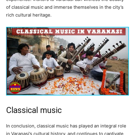
of classical music and immerse themselves in the city’s
rich cultural heritage.
Classical music
In conclusion, classical music has played an integral role
in Varanasi’s cultural history, and continues to captivate