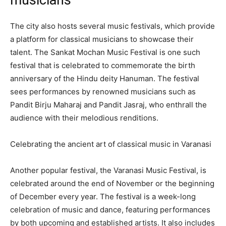
The city also hosts several music festivals, which provide
a platform for classical musicians to showcase their
talent. The Sankat Mochan Music Festival is one such
festival that is celebrated to commemorate the birth
anniversary of the Hindu deity Hanuman. The festival
sees performances by renowned musicians such as
Pandit Birju Maharaj and Pandit Jasraj, who enthrall the
audience with their melodious renditions.
Celebrating the ancient art of classical music in Varanasi
Another popular festival, the Varanasi Music Festival, is
celebrated around the end of November or the beginning
of December every year. The festival is a week-long
celebration of music and dance, featuring performances
by both upcoming and established artists. It also includes