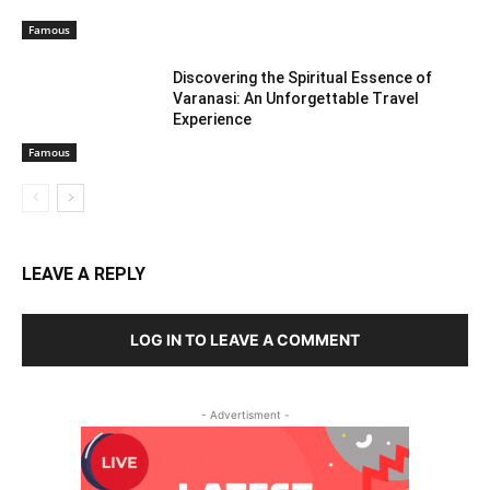
Famous
Discovering the Spiritual Essence of
Varanasi: An Unforgettable Travel
Experience
Famous
LEAVE A REPLY
LOG IN TO LEAVE A COMMENT
- Advertisment -