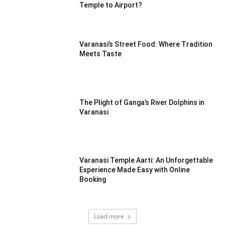
Temple to Airport?
Varanasi’s Street Food: Where Tradition
Meets Taste
The Plight of Ganga’s River Dolphins in
Varanasi
Varanasi Temple Aarti: An Unforgettable
Experience Made Easy with Online
Booking
Load more