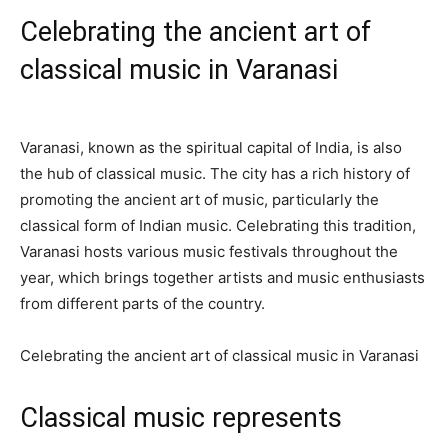
Celebrating the ancient art of
classical music in Varanasi
Varanasi, known as the spiritual capital of India, is also
the hub of classical music. The city has a rich history of
promoting the ancient art of music, particularly the
classical form of Indian music. Celebrating this tradition,
Varanasi hosts various music festivals throughout the
year, which brings together artists and music enthusiasts
from different parts of the country.
Celebrating the ancient art of classical music in Varanasi
Classical music represents