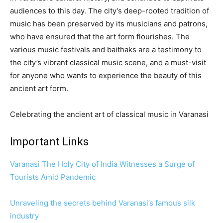
audiences to this day. The city’s deep-rooted tradition of
music has been preserved by its musicians and patrons,
who have ensured that the art form flourishes. The
various music festivals and baithaks are a testimony to
the city’s vibrant classical music scene, and a must-visit
for anyone who wants to experience the beauty of this
ancient art form.
Celebrating the ancient art of classical music in Varanasi
Important Links
Varanasi The Holy City of India Witnesses a Surge of
Tourists Amid Pandemic
Unraveling the secrets behind Varanasi’s famous silk
industry