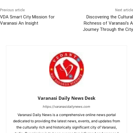
Previous article
Next article
VDA Smart City Mission for
Discovering the Cultural
Varanasi An Insight
Richness of Varanasi’s A
Journey Through the City
Varanasi Daily News Desk
https://varanasidailynews.com
Varanasi Daily News is a comprehensive online news portal
dedicated to providing the latest news, events, and updates from
the culturally rich and historically significant city of Varanasi,