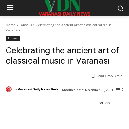
Home
Famous
Celebrating the ancient art of classical music in
Varanasi
Famous
Celebrating the ancient art of
classical music in Varanasi
Read Time-
3
min.
By
Varanasi Daily News Desk
0
Modified date:
December 12, 2024
270