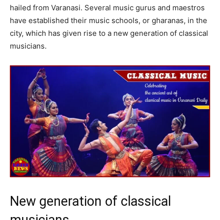
hailed from Varanasi. Several music gurus and maestros
have established their music schools, or gharanas, in the
city, which has given rise to a new generation of classical
musicians.
New generation of classical
musicians