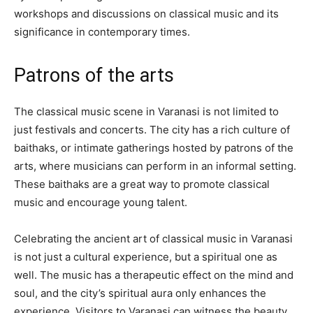
workshops and discussions on classical music and its
significance in contemporary times.
Patrons of the arts
The classical music scene in Varanasi is not limited to
just festivals and concerts. The city has a rich culture of
baithaks, or intimate gatherings hosted by patrons of the
arts, where musicians can perform in an informal setting.
These baithaks are a great way to promote classical
music and encourage young talent.
Celebrating the ancient art of classical music in Varanasi
is not just a cultural experience, but a spiritual one as
well. The music has a therapeutic effect on the mind and
soul, and the city’s spiritual aura only enhances the
experience. Visitors to Varanasi can witness the beauty