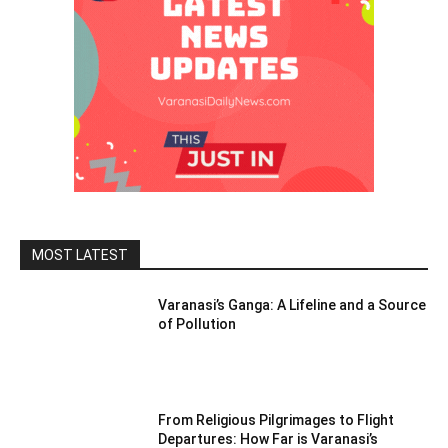
MOST LATEST
Varanasi’s Ganga: A Lifeline and a Source
of Pollution
From Religious Pilgrimages to Flight
Departures: How Far is Varanasi’s