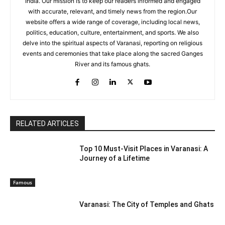
India. Our mission is to keep our readers informed and engaged
with accurate, relevant, and timely news from the region.Our
website offers a wide range of coverage, including local news,
politics, education, culture, entertainment, and sports. We also
delve into the spiritual aspects of Varanasi, reporting on religious
events and ceremonies that take place along the sacred Ganges
River and its famous ghats.
RELATED ARTICLES
Top 10 Must-Visit Places in Varanasi: A
Journey of a Lifetime
Famous
Varanasi: The City of Temples and Ghats