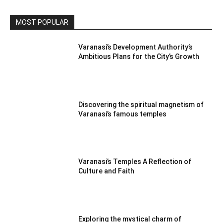
MOST POPULAR
Varanasi’s Development Authority’s
Ambitious Plans for the City’s Growth
Discovering the spiritual magnetism of
Varanasi’s famous temples
Varanasi’s Temples A Reflection of
Culture and Faith
Exploring the mystical charm of