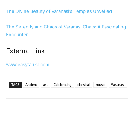
The Divine Beauty of Varanasi’s Temples Unveiled
The Serenity and Chaos of Varanasi Ghats: A Fascinating
Encounter
External Link
www.easytarika.com
TAGS
Ancient
art
Celebrating
classical
music
Varanasi