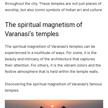
throughout the city. These temples are not just places of
worship, but also iconic symbols of Indian art and culture.
The spiritual magnetism of
Varanasi’s temples
The spiritual magnetism of Varanasi’s temples can be
experienced in a multitude of ways. For some, it is the
beauty and intricacy of the architecture that captures
their attention. For others, it is the vibrant colors and the
festive atmosphere that is held within the temple walls.
Discovering the spiritual magnetism of Varanasi’s famous
temples