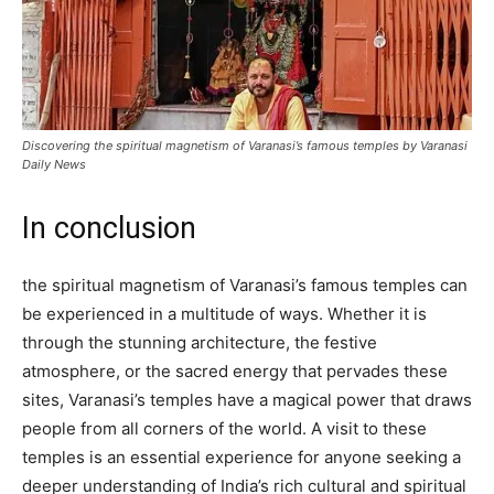
Discovering the spiritual magnetism of Varanasi’s famous temples by Varanasi
Daily News
In conclusion
the spiritual magnetism of Varanasi’s famous temples can
be experienced in a multitude of ways. Whether it is
through the stunning architecture, the festive
atmosphere, or the sacred energy that pervades these
sites, Varanasi’s temples have a magical power that draws
people from all corners of the world. A visit to these
temples is an essential experience for anyone seeking a
deeper understanding of India’s rich cultural and spiritual