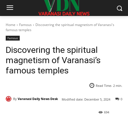
Home
Famous
Discovering the spiritual magnetism of Varanasi's
famous temples
Famous
Discovering the spiritual
magnetism of Varanasi’s
famous temples
Read Time-
2
min.
By
Varanasi Daily News Desk
0
Modified date:
December 5, 2024
694