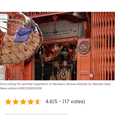
Discovering the spiritual magnetism of Varanasis famous temples by Varanasi Daily
News edited e1683228929338
4.6/5 - (17 votes)