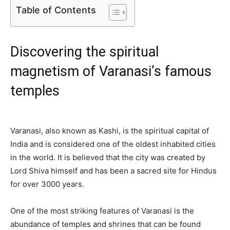
Table of Contents
Discovering the spiritual
magnetism of Varanasi’s famous
temples
Varanasi, also known as Kashi, is the spiritual capital of
India and is considered one of the oldest inhabited cities
in the world. It is believed that the city was created by
Lord Shiva himself and has been a sacred site for Hindus
for over 3000 years.
One of the most striking features of Varanasi is the
abundance of temples and shrines that can be found