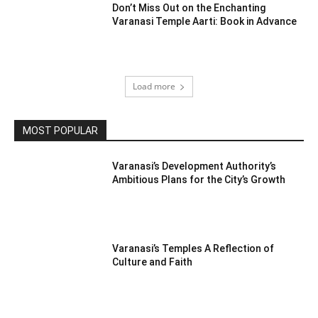
Don’t Miss Out on the Enchanting
Varanasi Temple Aarti: Book in Advance
Load more
MOST POPULAR
Varanasi’s Development Authority’s
Ambitious Plans for the City’s Growth
Varanasi’s Temples A Reflection of
Culture and Faith