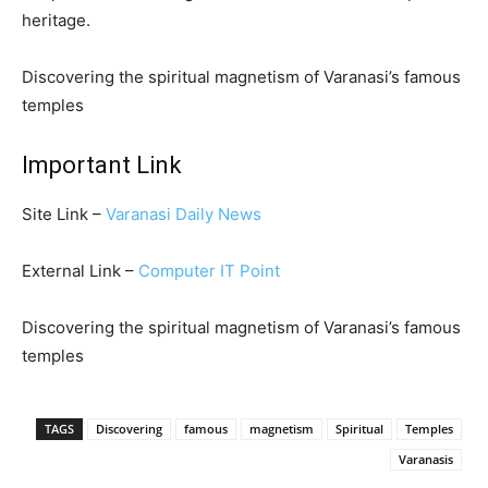
heritage.
Discovering the spiritual magnetism of Varanasi’s famous
temples
Important Link
Site Link –
Varanasi Daily News
External Link –
Computer IT Point
Discovering the spiritual magnetism of Varanasi’s famous
temples
TAGS
Discovering
famous
magnetism
Spiritual
Temples
Varanasis