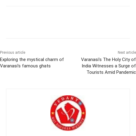
Previous article
Next article
Exploring the mystical charm of
Varanasi’s The Holy City of
Varanasi’s famous ghats
India Witnesses a Surge of
Tourists Amid Pandemic