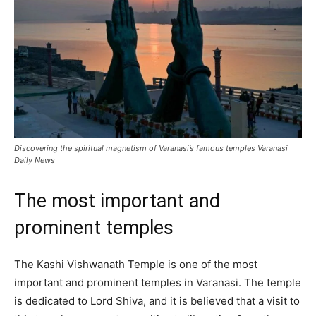
Discovering the spiritual magnetism of Varanasi’s famous temples Varanasi
Daily News
The most important and
prominent temples
The Kashi Vishwanath Temple is one of the most
important and prominent temples in Varanasi. The temple
is dedicated to Lord Shiva, and it is believed that a visit to