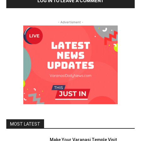
LOG IN TO LEAVE A COMMENT
- Advertisment -
MOST LATEST
Make Your Varanasi Temple Visit