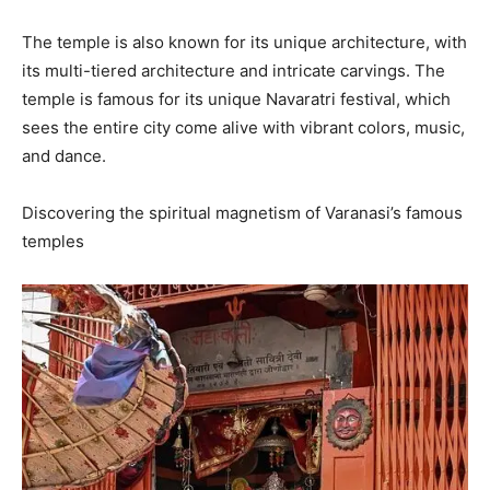
The temple is also known for its unique architecture, with
its multi-tiered architecture and intricate carvings. The
temple is famous for its unique Navaratri festival, which
sees the entire city come alive with vibrant colors, music,
and dance.
Discovering the spiritual magnetism of Varanasi’s famous
temples