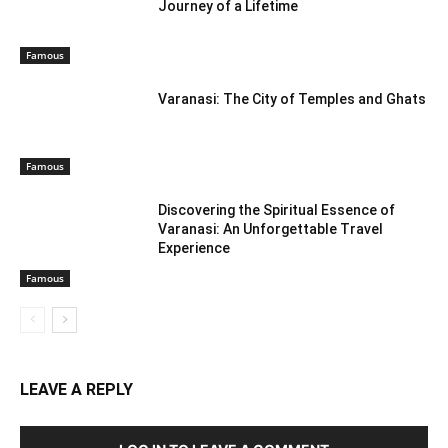
Journey of a Lifetime
Famous
Varanasi: The City of Temples and Ghats
Famous
Discovering the Spiritual Essence of
Varanasi: An Unforgettable Travel
Experience
Famous
LEAVE A REPLY