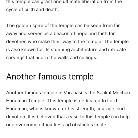
this temple can grant one ultimate liberation from the
cycle of birth and death.
The golden spire of the temple can be seen from far
away and serves as a beacon of hope and faith for
devotees who make their way to the temple. The temple
is also known for its stunning architecture and intricate
carvings that adorn the walls and ceilings.
Another famous temple
Another famous temple in Varanasi is the Sankat Mochan
Hanuman Temple. This temple is dedicated to Lord
Hanuman, who is known for his strength, courage, and
devotion. It is believed that a visit to this temple can help
one overcome difficulties and obstacles in life.