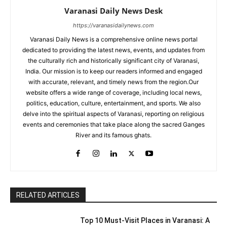
Varanasi Daily News Desk
https://varanasidailynews.com
Varanasi Daily News is a comprehensive online news portal
dedicated to providing the latest news, events, and updates from
the culturally rich and historically significant city of Varanasi,
India. Our mission is to keep our readers informed and engaged
with accurate, relevant, and timely news from the region.Our
website offers a wide range of coverage, including local news,
politics, education, culture, entertainment, and sports. We also
delve into the spiritual aspects of Varanasi, reporting on religious
events and ceremonies that take place along the sacred Ganges
River and its famous ghats.
RELATED ARTICLES
Top 10 Must-Visit Places in Varanasi: A