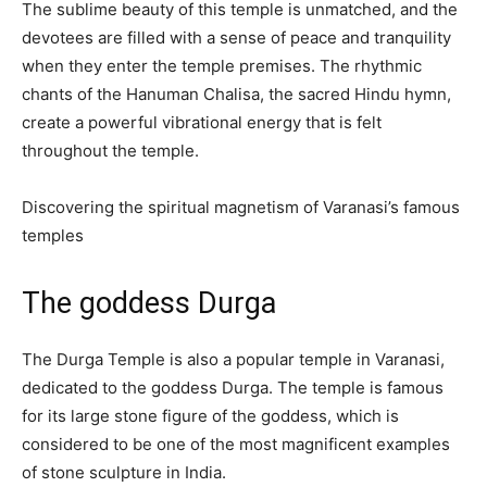
The sublime beauty of this temple is unmatched, and the
devotees are filled with a sense of peace and tranquility
when they enter the temple premises. The rhythmic
chants of the Hanuman Chalisa, the sacred Hindu hymn,
create a powerful vibrational energy that is felt
throughout the temple.
Discovering the spiritual magnetism of Varanasi’s famous
temples
The goddess Durga
The Durga Temple is also a popular temple in Varanasi,
dedicated to the goddess Durga. The temple is famous
for its large stone figure of the goddess, which is
considered to be one of the most magnificent examples
of stone sculpture in India.