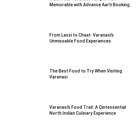
Memorable with Advance Aarti Booking
From Lassi to Chaat: Varanasi’s
Unmissable Food Experiences
The Best Food to Try When Visiting
Varanasi
Varanasi’s Food Trail: A Qintessential
North Indian Culinary Experience