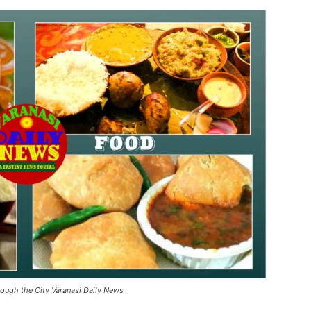
rough the City Varanasi Daily News