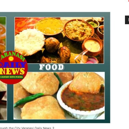
rough the City Varanasi Daily News 3