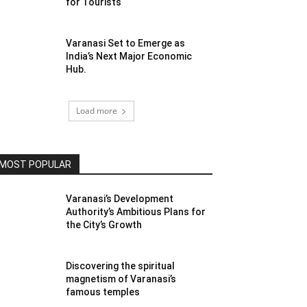
for Tourists
Varanasi Set to Emerge as
India’s Next Major Economic
Hub.
Load more
MOST POPULAR
Varanasi’s Development
Authority’s Ambitious Plans for
the City’s Growth
Discovering the spiritual
magnetism of Varanasi’s
famous temples