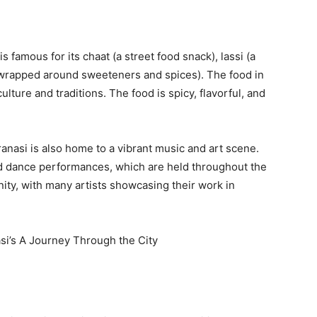
is famous for its chaat (a street food snack), lassi (a
f wrapped around sweeteners and spices). The food in
culture and traditions. The food is spicy, flavorful, and
anasi is also home to a vibrant music and art scene.
and dance performances, which are held throughout the
nity, with many artists showcasing their work in
si’s A Journey Through the City