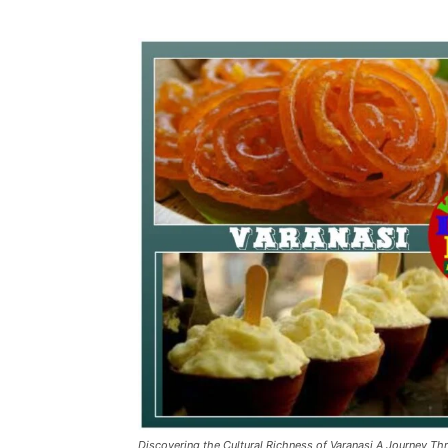
Discovering the Cultural Richness of Varanasi A Journey Th