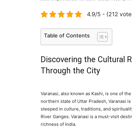
4.9/5 - (212 vote
Table of Contents
Discovering the Cultural 
Through the City
Varanasi, also known as Kashi, is one of the 
northern state of Uttar Pradesh, Varanasi is 
steeped in culture, traditions, and spirituali
River Ganges. Varanasi is a must-visit desti
richness of India.