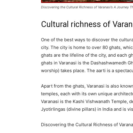
Discovering the Cultural Richness of Varanasi’s A Journey 
Cultural richness of Varan
One of the best ways to discover the cultura
city. The city is home to over 80 ghats, wh
ghats are the lifeline of the city, and each 
ghats in Varanasi is the Dashashwamedh Ghat,
worship) takes place. The aarti is a spectacu
Apart from the ghats, Varanasi is also known
temples, each with its own unique architect
Varanasi is the Kashi Vishwanath Temple, de
Jyotirlingas (divine pillars) in India and is
Discovering the Cultural Richness of Varana