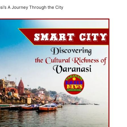
si’s A Journey Through the City