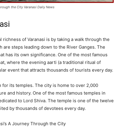
Through the City Varanasi Daily News
asi
l richness of Varanasi is by taking a walk through the
ich are steps leading down to the River Ganges. The
ghat has its own significance. One of the most famous
 where the evening aarti (a traditional ritual of
lar event that attracts thousands of tourists every day.
 for its temples. The city is home to over 2,000
ure and history. One of the most famous temples in
dicated to Lord Shiva. The temple is one of the twelve
 visited by thousands of devotees every day.
si’s A Journey Through the City