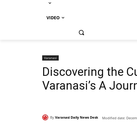
VIDEO
Varanasi
Discovering the Cu
Varanasi’s A Jour
By
Varanasi Daily News Desk
Modified date:
Decemb
Share