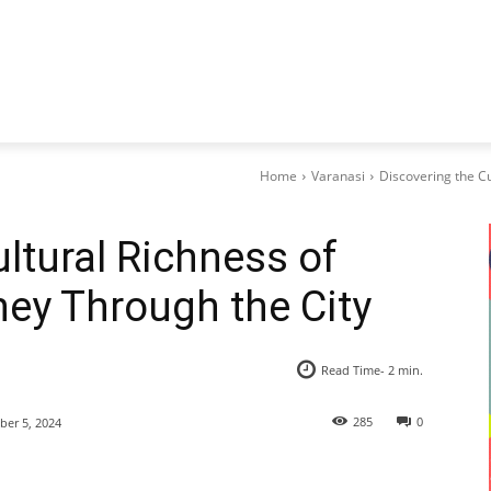
Home
Varanasi
Discovering the Cu
ltural Richness of
ney Through the City
Read Time-
2
min.
285
0
er 5, 2024