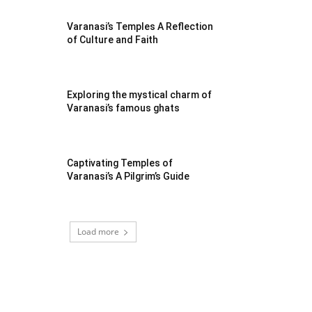
Varanasi’s Temples A Reflection
of Culture and Faith
Exploring the mystical charm of
Varanasi’s famous ghats
Captivating Temples of
Varanasi’s A Pilgrim’s Guide
Load more