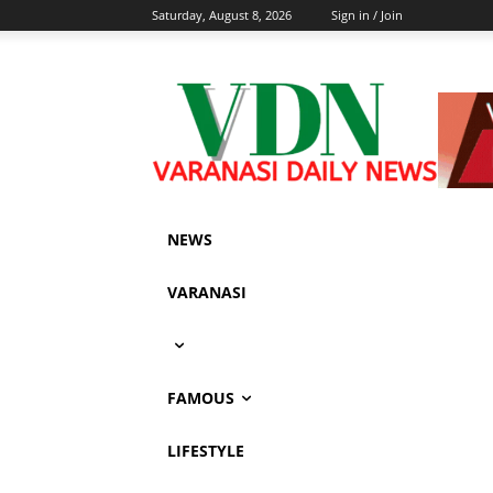
Saturday, August 8, 2026
Sign in / Join
NEWS
VARANASI
FAMOUS
LIFESTYLE