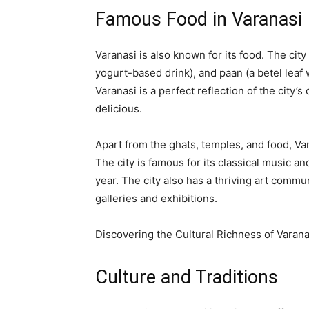
Famous Food in Varanasi
Varanasi is also known for its food. The city 
yogurt-based drink), and paan (a betel lea
Varanasi is a perfect reflection of the city’s 
delicious.
Apart from the ghats, temples, and food, Var
The city is famous for its classical music 
year. The city also has a thriving art commu
galleries and exhibitions.
Discovering the Cultural Richness of Varana
Culture and Traditions