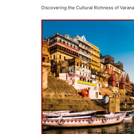
Discovering the Cultural Richness of Varana