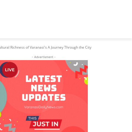
ltural Richness of Varanasi's A Journey Through the City
- Advertisment -