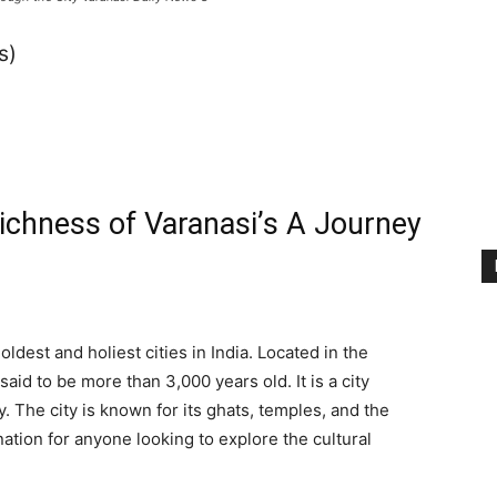
s)
Richness of Varanasi’s A Journey
oldest and holiest cities in India. Located in the
said to be more than 3,000 years old. It is a city
ty. The city is known for its ghats, temples, and the
nation for anyone looking to explore the cultural