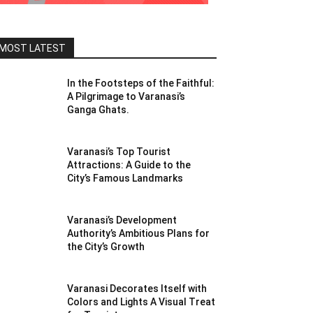
MOST LATEST
In the Footsteps of the Faithful:
A Pilgrimage to Varanasi’s
Ganga Ghats.
Varanasi’s Top Tourist
Attractions: A Guide to the
City’s Famous Landmarks
Varanasi’s Development
Authority’s Ambitious Plans for
the City’s Growth
Varanasi Decorates Itself with
Colors and Lights A Visual Treat