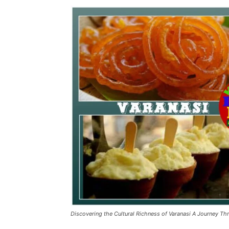
Discovering the Cultural Richness of Varanasi A Journey Th