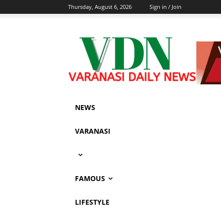
Thursday, August 6, 2026
Sign in / Join
NEWS
VARANASI
FAMOUS
LIFESTYLE