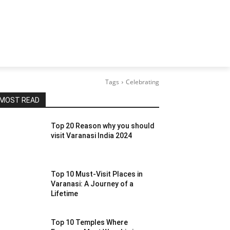
Tags
Celebrating
MOST READ
Top 20 Reason why you should
visit Varanasi India 2024
Top 10 Must-Visit Places in
Varanasi: A Journey of a
Lifetime
Top 10 Temples Where