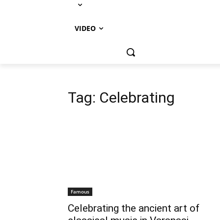
VIDEO
Tag:
Celebrating
Famous
Celebrating the ancient art of