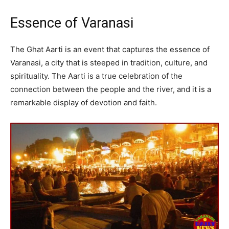
Essence of Varanasi
The Ghat Aarti is an event that captures the essence of
Varanasi, a city that is steeped in tradition, culture, and
spirituality. The Aarti is a true celebration of the
connection between the people and the river, and it is a
remarkable display of devotion and faith.