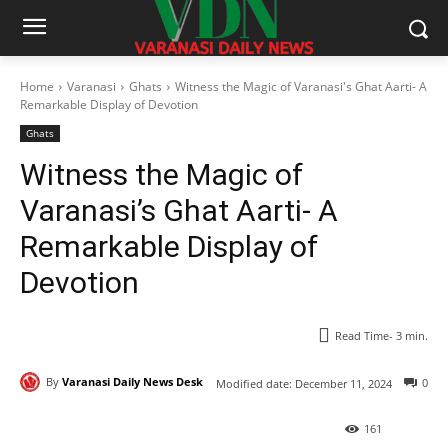
Home
Varanasi
Ghats
Witness the Magic of Varanasi's Ghat Aarti- A
Remarkable Display of Devotion
Ghats
Witness the Magic of
Varanasi’s Ghat Aarti- A
Remarkable Display of
Devotion
Read Time-
3
min.
By
Varanasi Daily News Desk
0
Modified date:
December 11, 2024
161