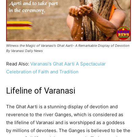
Witness the Magic of Varanasi’s Ghat Aarti- A Remarkable Display of Devotion
By Varanasi Daily News
Read Also:
Varanasi’s Ghat Aarti A Spectacular
Celebration of Faith and Tradition
Lifeline of Varanasi
The Ghat Aarti is a stunning display of devotion and
reverence to the river Ganges, which is considered as
the lifeline of Varanasi and is worshipped as a goddess
by millions of devotees. The Ganges is believed to be the