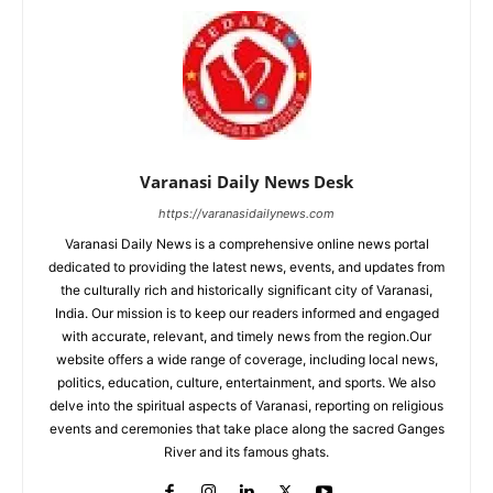
Varanasi Daily News Desk
https://varanasidailynews.com
Varanasi Daily News is a comprehensive online news portal
dedicated to providing the latest news, events, and updates from
the culturally rich and historically significant city of Varanasi,
India. Our mission is to keep our readers informed and engaged
with accurate, relevant, and timely news from the region.Our
website offers a wide range of coverage, including local news,
politics, education, culture, entertainment, and sports. We also
delve into the spiritual aspects of Varanasi, reporting on religious
events and ceremonies that take place along the sacred Ganges
River and its famous ghats.