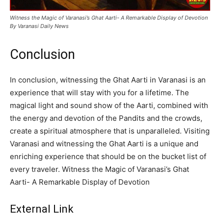
Witness the Magic of Varanasi’s Ghat Aarti- A Remarkable Display of Devotion
By Varanasi Daily News
Conclusion
In conclusion, witnessing the Ghat Aarti in Varanasi is an
experience that will stay with you for a lifetime. The
magical light and sound show of the Aarti, combined with
the energy and devotion of the Pandits and the crowds,
create a spiritual atmosphere that is unparalleled. Visiting
Varanasi and witnessing the Ghat Aarti is a unique and
enriching experience that should be on the bucket list of
every traveler. Witness the Magic of Varanasi’s Ghat
Aarti- A Remarkable Display of Devotion
External Link