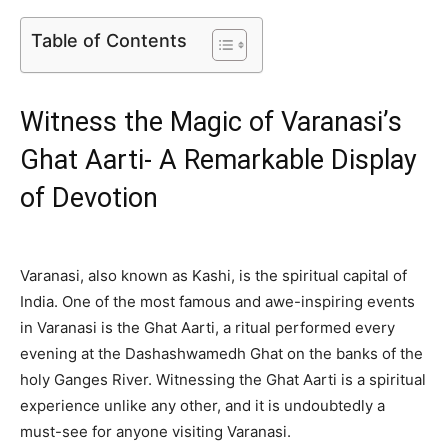
Table of Contents
Witness the Magic of Varanasi’s
Ghat Aarti- A Remarkable Display
of Devotion
Varanasi, also known as Kashi, is the spiritual capital of
India. One of the most famous and awe-inspiring events
in Varanasi is the Ghat Aarti, a ritual performed every
evening at the Dashashwamedh Ghat on the banks of the
holy Ganges River. Witnessing the Ghat Aarti is a spiritual
experience unlike any other, and it is undoubtedly a
must-see for anyone visiting Varanasi.