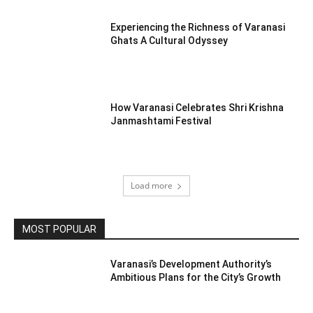
Experiencing the Richness of Varanasi
Ghats A Cultural Odyssey
How Varanasi Celebrates Shri Krishna
Janmashtami Festival
Load more
MOST POPULAR
Varanasi’s Development Authority’s
Ambitious Plans for the City’s Growth