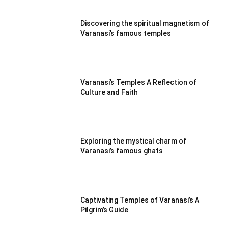
Discovering the spiritual magnetism of
Varanasi’s famous temples
Varanasi’s Temples A Reflection of
Culture and Faith
Exploring the mystical charm of
Varanasi’s famous ghats
Captivating Temples of Varanasi’s A
Pilgrim’s Guide