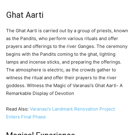
Ghat Aarti
The Ghat Aarti is carried out by a group of priests, known
as the Pandits, who perform various rituals and offer
prayers and offerings to the river Ganges. The ceremony
begins with the Pandits coming to the ghat, lighting
lamps and incense sticks, and preparing the offerings.
The atmosphere is electric, as the crowds gather to
witness the ritual and offer their prayers to the river
goddess. Witness the Magic of Varanasi’s Ghat Aarti- A
Remarkable Display of Devotion
Read Also:
Varanasi’s Landmark Renovation Project
Enters Final Phase