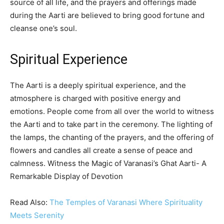
source of all life, and the prayers and offerings made
during the Aarti are believed to bring good fortune and
cleanse one’s soul.
Spiritual Experience
The Aarti is a deeply spiritual experience, and the
atmosphere is charged with positive energy and
emotions. People come from all over the world to witness
the Aarti and to take part in the ceremony. The lighting of
the lamps, the chanting of the prayers, and the offering of
flowers and candles all create a sense of peace and
calmness. Witness the Magic of Varanasi’s Ghat Aarti- A
Remarkable Display of Devotion
Read Also:
The Temples of Varanasi Where Spirituality
Meets Serenity