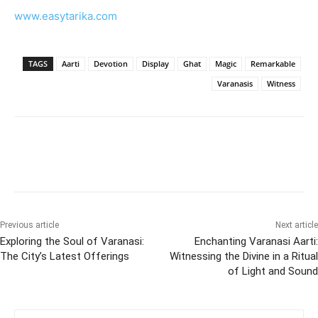
www.easytarika.com
TAGS
Aarti
Devotion
Display
Ghat
Magic
Remarkable
Varanasis
Witness
Previous article
Next article
Exploring the Soul of Varanasi:
Enchanting Varanasi Aarti:
The City’s Latest Offerings
Witnessing the Divine in a Ritual
of Light and Sound