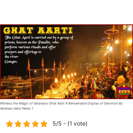
Witness the Magic of Varanasis Ghat Aarti A Remarkable Display of Devotion By
Varanasi daily News 1
5/5 - (1 vote)