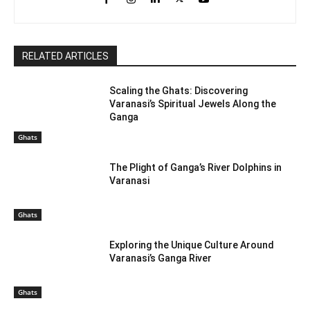
RELATED ARTICLES
Scaling the Ghats: Discovering
Varanasi’s Spiritual Jewels Along the
Ganga
Ghats
The Plight of Ganga’s River Dolphins in
Varanasi
Ghats
Exploring the Unique Culture Around
Varanasi’s Ganga River
Ghats