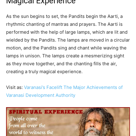
Magical Experience
As the sun begins to set, the Pandits begin the Aarti, a
rhythmic chanting of mantras and prayers. The Aarti is
performed with the help of large lamps, which are lit and
wielded by the Pandits. The lamps are moved in a circular
motion, and the Pandits sing and chant while waving the
lamps in unison. The lamps create a mesmerizing sight
as they move together, and the chanting fills the air,
creating a truly magical experience.
Visit as:
Varanasi’s Facelift The Major Achievements of
Varanasi Development Authority