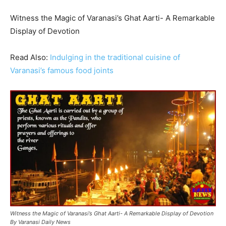
Witness the Magic of Varanasi’s Ghat Aarti- A Remarkable
Display of Devotion
Read Also:
Indulging in the traditional cuisine of
Varanasi’s famous food joints
Witness the Magic of Varanasi’s Ghat Aarti- A Remarkable Display of Devotion
By Varanasi Daily News