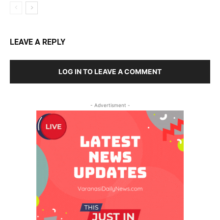
LEAVE A REPLY
LOG IN TO LEAVE A COMMENT
- Advertisment -