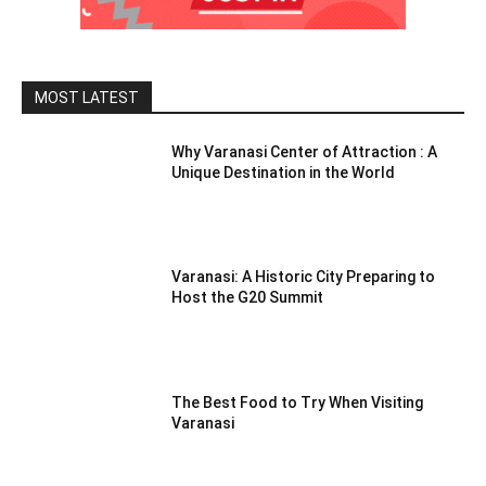
MOST LATEST
Why Varanasi Center of Attraction : A
Unique Destination in the World
Varanasi: A Historic City Preparing to
Host the G20 Summit
The Best Food to Try When Visiting
Varanasi