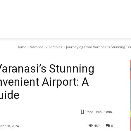
Home
Varanasi
Temples
Journeying from Varanasi's Stunning Te
aranasi’s Stunning
venient Airport: A
uide
Read Time-
3
min.
489
0
er 30, 2024