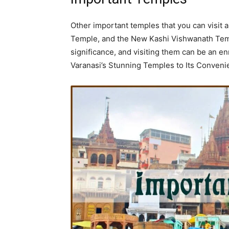
Other important temples that you can visit
Temple, and the New Kashi Vishwanath Tem
significance, and visiting them can be an e
Varanasi’s Stunning Temples to Its Conven