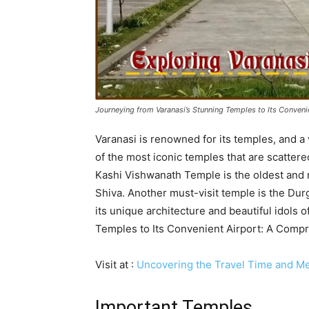
Journeying from Varanasi’s Stunning Temples to Its Conven
Varanasi is renowned for its temples, and a 
of the most iconic temples that are scattere
Kashi Vishwanath Temple is the oldest and 
Shiva. Another must-visit temple is the Durg
its unique architecture and beautiful idols
Temples to Its Convenient Airport: A Comp
Visit at :
Uncovering the Travel Time and Me
Important Temples