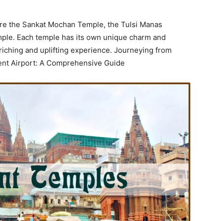
 are the Sankat Mochan Temple, the Tulsi Manas
ple. Each temple has its own unique charm and
nriching and uplifting experience. Journeying from
ient Airport: A Comprehensive Guide