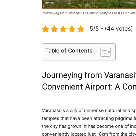
Journeying from Varanasi's Stunning Temples to Its Conven
5/5 - (44 votes)
Table of Contents
Journeying from Varanasi’
Convenient Airport: A Co
Varanasi is a city of immense cultural and sp
temples that have been attracting pilgrims 
the city has grown, it has become one of Indi
conveniently located just 18km from the cit