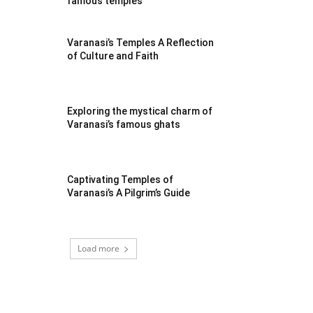
famous temples
Varanasi’s Temples A Reflection
of Culture and Faith
Exploring the mystical charm of
Varanasi’s famous ghats
Captivating Temples of
Varanasi’s A Pilgrim’s Guide
Load more