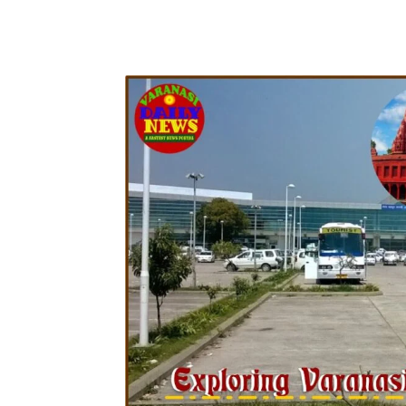
Share