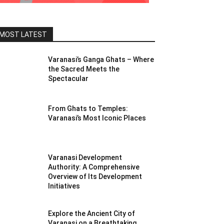
MOST LATEST
Varanasi’s Ganga Ghats – Where
the Sacred Meets the
Spectacular
From Ghats to Temples:
Varanasi’s Most Iconic Places
Varanasi Development
Authority: A Comprehensive
Overview of Its Development
Initiatives
Explore the Ancient City of
Varanasi on a Breathtaking