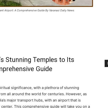
ient Airport: A Comprehensive Guide By Varanasi Daily News
s Stunning Temples to Its
mprehensive Guide
iritual significance, with a plethora of stunning
from all around the world for centuries. However, as
a’s major transport hubs, with an airport that is
y center. This comprehensive guide will take you on a