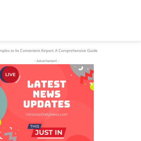
mples to Its Convenient Airport: A Comprehensive Guide
- Advertisment -