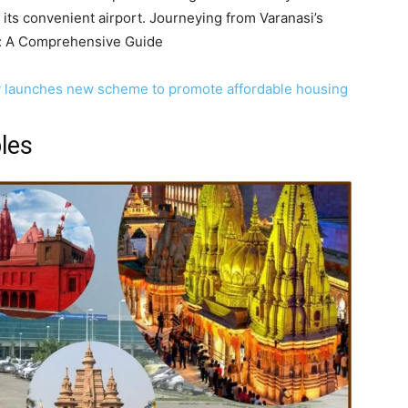
 its convenient airport. Journeying from Varanasi’s
t: A Comprehensive Guide
y launches new scheme to promote affordable housing
les