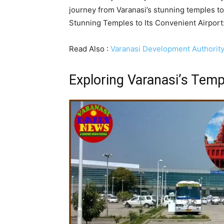
journey from Varanasi’s stunning temples to
Stunning Temples to Its Convenient Airpor
Read Also :
Varanasi Development Authorit
Exploring Varanasi’s Temp