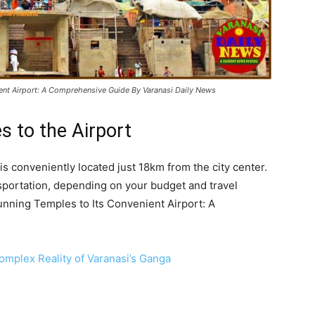
ient Airport: A Comprehensive Guide By Varanasi Daily News
s to the Airport
 is conveniently located just 18km from the city center.
nsportation, depending on your budget and travel
unning Temples to Its Convenient Airport: A
Complex Reality of Varanasi’s Ganga