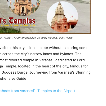
ient Airport: A Comprehensive Guide By Varanasi Daily News
visit to this city is incomplete without exploring some
d across the city’s narrow lanes and bylanes. The
most revered temple in Varanasi, dedicated to Lord
a Temple, located in the heart of the city, famous for
 of Goddess Durga. Journeying from Varanasi’s Stunning
rehensive Guide
thods from Varanasi’s Temples to the Airport