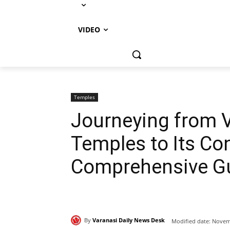
VIDEO
Temples
Journeying from V
Temples to Its Con
Comprehensive G
By
Varanasi Daily News Desk
Modified date:
Novemb