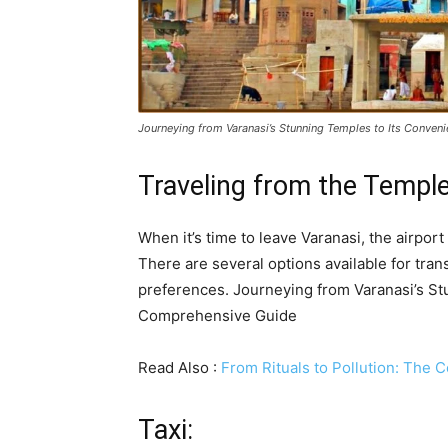
Journeying from Varanasi’s Stunning Temples to Its Conven
Traveling from the Temple
When it’s time to leave Varanasi, the airport
There are several options available for tra
preferences. Journeying from Varanasi’s St
Comprehensive Guide
Read Also :
From Rituals to Pollution: The 
Taxi: