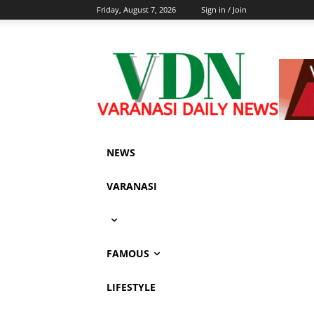
Friday, August 7, 2026
Sign in / Join
NEWS
VARANASI
FAMOUS
LIFESTYLE