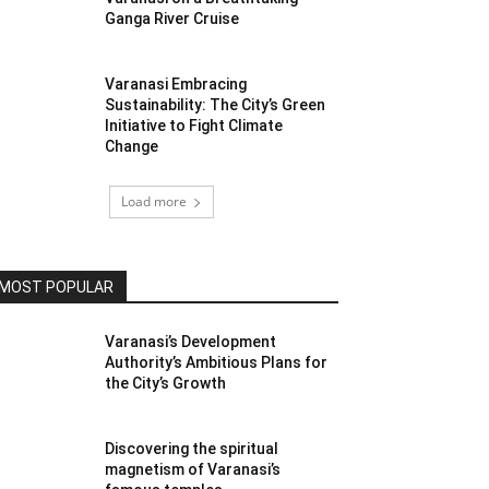
Ganga River Cruise
Varanasi Embracing
Sustainability: The City’s Green
Initiative to Fight Climate
Change
Load more
MOST POPULAR
Varanasi’s Development
Authority’s Ambitious Plans for
the City’s Growth
Discovering the spiritual
magnetism of Varanasi’s