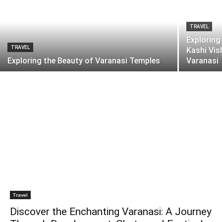
TRAVEL
Exploring
TRAVEL
Kashi Vis
Exploring the Beauty of Varanasi Temples
Varanasi
Travel
Discover the Enchanting Varanasi: A Journey