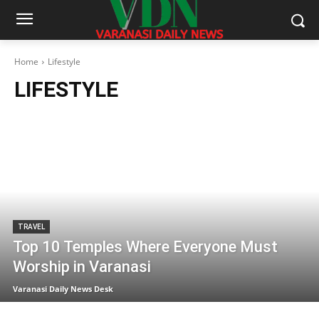
Home
Lifestyle
LIFESTYLE
TRAVEL
Top 10 Temples Where Everyone Must
Worship in Varanasi
Varanasi Daily News Desk