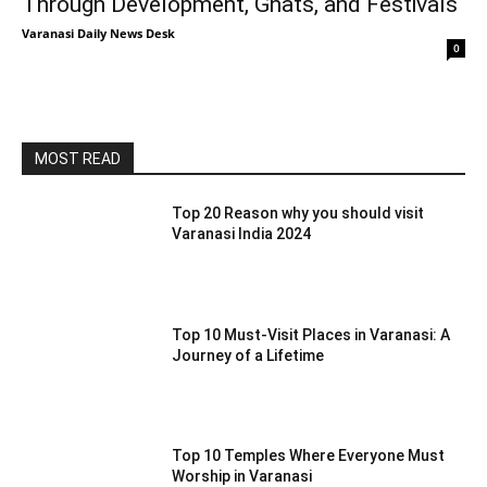
Through Development, Ghats, and Festivals
Varanasi Daily News Desk
0
MOST READ
Top 20 Reason why you should visit
Varanasi India 2024
Top 10 Must-Visit Places in Varanasi: A
Journey of a Lifetime
Top 10 Temples Where Everyone Must
Worship in Varanasi