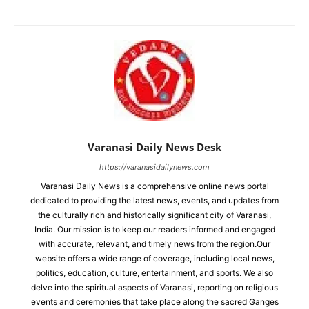
Varanasi Daily News Desk
https://varanasidailynews.com
Varanasi Daily News is a comprehensive online news portal
dedicated to providing the latest news, events, and updates from
the culturally rich and historically significant city of Varanasi,
India. Our mission is to keep our readers informed and engaged
with accurate, relevant, and timely news from the region.Our
website offers a wide range of coverage, including local news,
politics, education, culture, entertainment, and sports. We also
delve into the spiritual aspects of Varanasi, reporting on religious
events and ceremonies that take place along the sacred Ganges