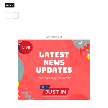
Ghats
- Advertisment -