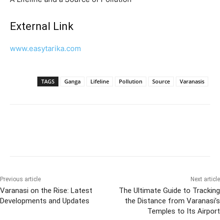
External Link
www.easytarika.com
TAGS
Ganga
Lifeline
Pollution
Source
Varanasis
Previous article
Next article
Varanasi on the Rise: Latest
The Ultimate Guide to Tracking
Developments and Updates
the Distance from Varanasi’s
Temples to Its Airport