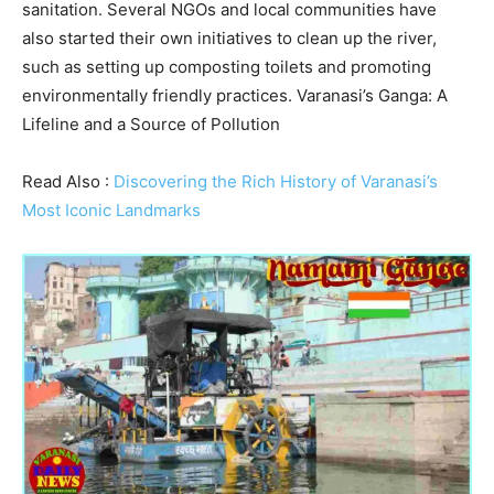
sanitation. Several NGOs and local communities have
also started their own initiatives to clean up the river,
such as setting up composting toilets and promoting
environmentally friendly practices. Varanasi’s Ganga: A
Lifeline and a Source of Pollution
Read Also :
Discovering the Rich History of Varanasi’s
Most Iconic Landmarks