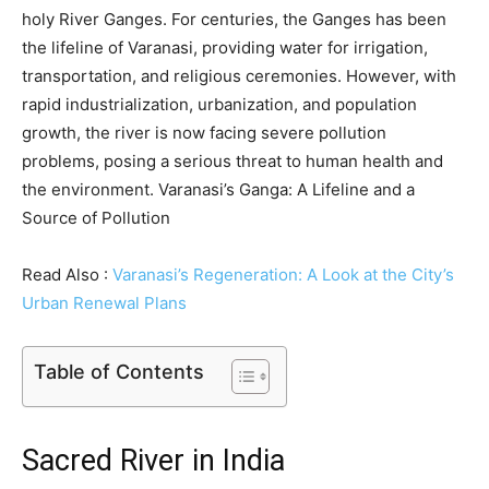
holy River Ganges. For centuries, the Ganges has been
the lifeline of Varanasi, providing water for irrigation,
transportation, and religious ceremonies. However, with
rapid industrialization, urbanization, and population
growth, the river is now facing severe pollution
problems, posing a serious threat to human health and
the environment. Varanasi’s Ganga: A Lifeline and a
Source of Pollution
Read Also :
Varanasi’s Regeneration: A Look at the City’s
Urban Renewal Plans
Table of Contents
Sacred River in India