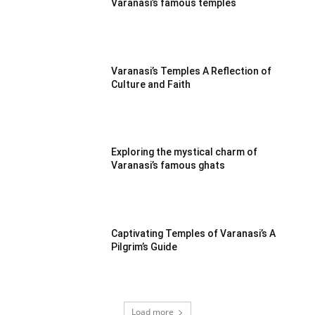
Varanasi’s famous temples
Varanasi’s Temples A Reflection of
Culture and Faith
Exploring the mystical charm of
Varanasi’s famous ghats
Captivating Temples of Varanasi’s A
Pilgrim’s Guide
Load more