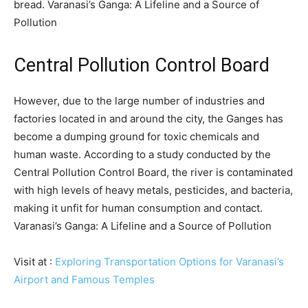
bread. Varanasi’s Ganga: A Lifeline and a Source of
Pollution
Central Pollution Control Board
However, due to the large number of industries and
factories located in and around the city, the Ganges has
become a dumping ground for toxic chemicals and
human waste. According to a study conducted by the
Central Pollution Control Board, the river is contaminated
with high levels of heavy metals, pesticides, and bacteria,
making it unfit for human consumption and contact.
Varanasi’s Ganga: A Lifeline and a Source of Pollution
Visit at :
Exploring Transportation Options for Varanasi’s
Airport and Famous Temples