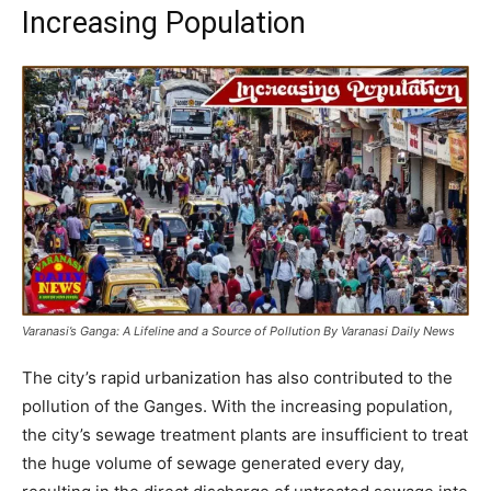
Increasing Population
Varanasi’s Ganga: A Lifeline and a Source of Pollution By Varanasi Daily News
The city’s rapid urbanization has also contributed to the
pollution of the Ganges. With the increasing population,
the city’s sewage treatment plants are insufficient to treat
the huge volume of sewage generated every day,