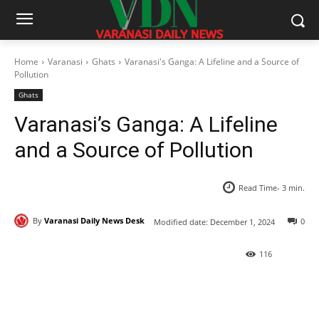
Home
Varanasi
Ghats
Varanasi's Ganga: A Lifeline and a Source of
Pollution
Ghats
Varanasi’s Ganga: A Lifeline
and a Source of Pollution
Read Time-
3
min.
By
Varanasi Daily News Desk
0
Modified date:
December 1, 2024
116