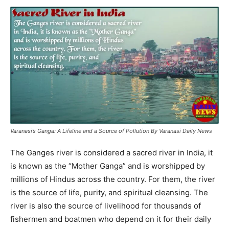
Varanasi’s Ganga: A Lifeline and a Source of Pollution By Varanasi Daily News
The Ganges river is considered a sacred river in India, it
is known as the “Mother Ganga” and is worshipped by
millions of Hindus across the country. For them, the river
is the source of life, purity, and spiritual cleansing. The
river is also the source of livelihood for thousands of
fishermen and boatmen who depend on it for their daily