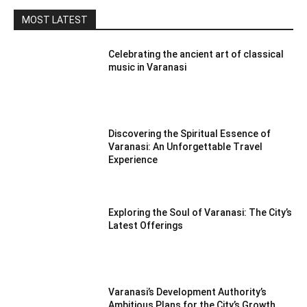
MOST LATEST
Celebrating the ancient art of classical
music in Varanasi
Discovering the Spiritual Essence of
Varanasi: An Unforgettable Travel
Experience
Exploring the Soul of Varanasi: The City’s
Latest Offerings
Varanasi’s Development Authority’s
Ambitious Plans for the City’s Growth