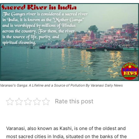
Varanasi's Ganga: A Lifeline and a Source of Pollution By Varanasi Daily News
Rate this post
Varanasi, also known as Kashi, is one of the oldest and
most sacred cities in India, situated on the banks of the