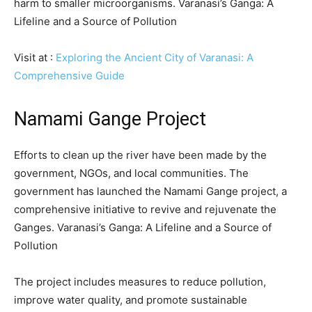
harm to smaller microorganisms. Varanasi’s Ganga: A
Lifeline and a Source of Pollution
Visit at :
Exploring the Ancient City of Varanasi: A
Comprehensive Guide
Namami Gange Project
Efforts to clean up the river have been made by the
government, NGOs, and local communities. The
government has launched the Namami Gange project, a
comprehensive initiative to revive and rejuvenate the
Ganges. Varanasi’s Ganga: A Lifeline and a Source of
Pollution
The project includes measures to reduce pollution,
improve water quality, and promote sustainable