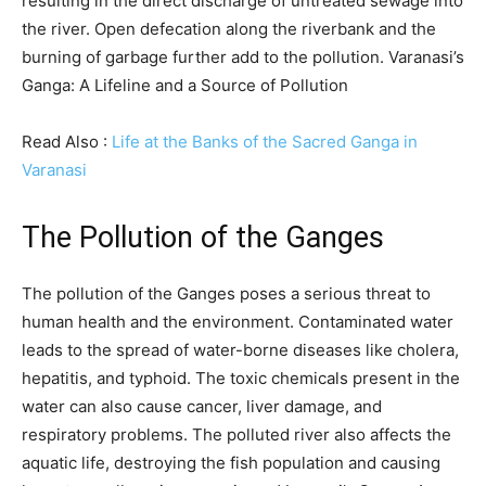
resulting in the direct discharge of untreated sewage into
the river. Open defecation along the riverbank and the
burning of garbage further add to the pollution. Varanasi’s
Ganga: A Lifeline and a Source of Pollution
Read Also :
Life at the Banks of the Sacred Ganga in
Varanasi
The Pollution of the Ganges
The pollution of the Ganges poses a serious threat to
human health and the environment. Contaminated water
leads to the spread of water-borne diseases like cholera,
hepatitis, and typhoid. The toxic chemicals present in the
water can also cause cancer, liver damage, and
respiratory problems. The polluted river also affects the
aquatic life, destroying the fish population and causing