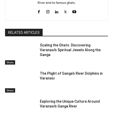
River and its famous ghats.
RELATED ARTICLES
Scaling the Ghats: Discovering
Varanasi’s Spiritual Jewels Along the
Ganga
Ghats
The Plight of Ganga’s River Dolphins in
Varanasi
Ghats
Exploring the Unique Culture Around
Varanasi’s Ganga River