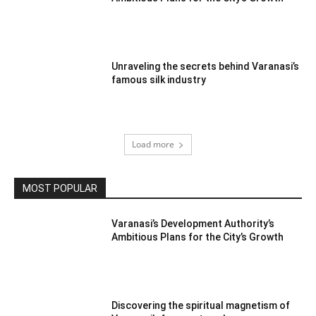
Unraveling the secrets behind Varanasi’s
famous silk industry
Load more
MOST POPULAR
Varanasi’s Development Authority’s
Ambitious Plans for the City’s Growth
Discovering the spiritual magnetism of