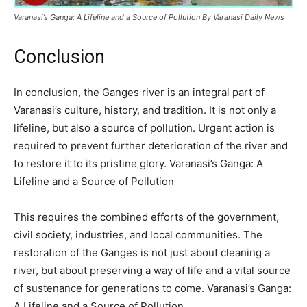
Varanasi’s Ganga: A Lifeline and a Source of Pollution By Varanasi Daily News
Conclusion
In conclusion, the Ganges river is an integral part of
Varanasi’s culture, history, and tradition. It is not only a
lifeline, but also a source of pollution. Urgent action is
required to prevent further deterioration of the river and
to restore it to its pristine glory. Varanasi’s Ganga: A
Lifeline and a Source of Pollution
This requires the combined efforts of the government,
civil society, industries, and local communities. The
restoration of the Ganges is not just about cleaning a
river, but about preserving a way of life and a vital source
of sustenance for generations to come. Varanasi’s Ganga:
A Lifeline and a Source of Pollution