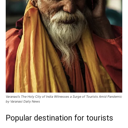
Varanasi’s The Holy City of India Witnesses a Surge of Tourists Amid Pandemic
by Varanasi Daily News
Popular destination for tourists