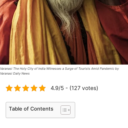
Varanasi The Holy City of India Witnesses a Surge of Tourists Amid Pandemic by
Varanasi Daily News
4.9/5 - (127 votes)
Table of Contents