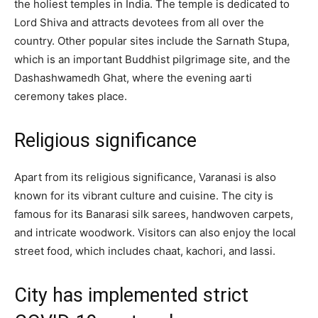
the holiest temples in India. The temple is dedicated to
Lord Shiva and attracts devotees from all over the
country. Other popular sites include the Sarnath Stupa,
which is an important Buddhist pilgrimage site, and the
Dashashwamedh Ghat, where the evening aarti
ceremony takes place.
Religious significance
Apart from its religious significance, Varanasi is also
known for its vibrant culture and cuisine. The city is
famous for its Banarasi silk sarees, handwoven carpets,
and intricate woodwork. Visitors can also enjoy the local
street food, which includes chaat, kachori, and lassi.
City has implemented strict