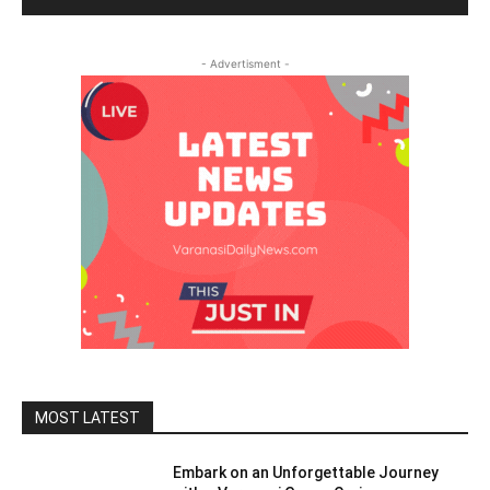
- Advertisment -
MOST LATEST
Embark on an Unforgettable Journey