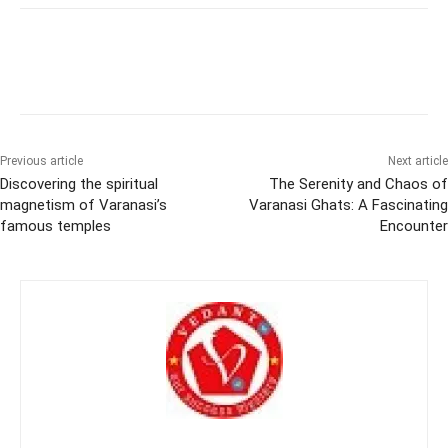
Previous article
Next article
Discovering the spiritual
The Serenity and Chaos of
magnetism of Varanasi’s
Varanasi Ghats: A Fascinating
famous temples
Encounter