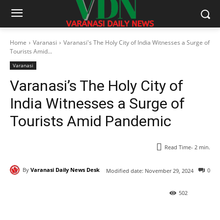
Home
Varanasi
Varanasi's The Holy City of India Witnesses a Surge of
Tourists Amid...
Varanasi
Varanasi’s The Holy City of
India Witnesses a Surge of
Tourists Amid Pandemic
Read Time-
2
min.
By
Varanasi Daily News Desk
0
Modified date:
November 29, 2024
502