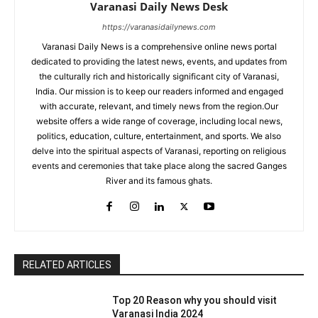
Varanasi Daily News Desk
https://varanasidailynews.com
Varanasi Daily News is a comprehensive online news portal
dedicated to providing the latest news, events, and updates from
the culturally rich and historically significant city of Varanasi,
India. Our mission is to keep our readers informed and engaged
with accurate, relevant, and timely news from the region.Our
website offers a wide range of coverage, including local news,
politics, education, culture, entertainment, and sports. We also
delve into the spiritual aspects of Varanasi, reporting on religious
events and ceremonies that take place along the sacred Ganges
River and its famous ghats.
RELATED ARTICLES
Top 20 Reason why you should visit
Varanasi India 2024