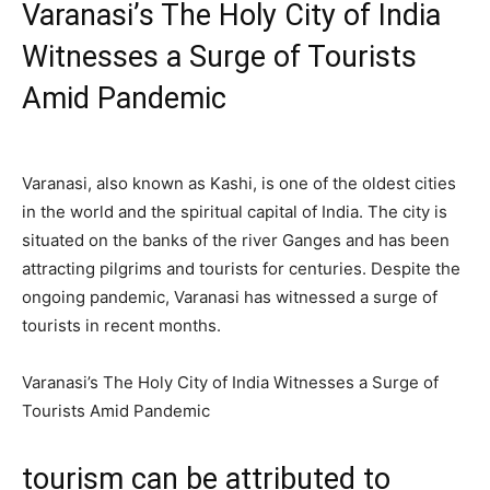
Varanasi’s The Holy City of India
Witnesses a Surge of Tourists
Amid Pandemic
Varanasi, also known as Kashi, is one of the oldest cities
in the world and the spiritual capital of India. The city is
situated on the banks of the river Ganges and has been
attracting pilgrims and tourists for centuries. Despite the
ongoing pandemic, Varanasi has witnessed a surge of
tourists in recent months.
Varanasi’s The Holy City of India Witnesses a Surge of
Tourists Amid Pandemic
tourism can be attributed to