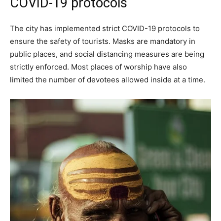
COVID-19 protocols
The city has implemented strict COVID-19 protocols to
ensure the safety of tourists. Masks are mandatory in
public places, and social distancing measures are being
strictly enforced. Most places of worship have also
limited the number of devotees allowed inside at a time.