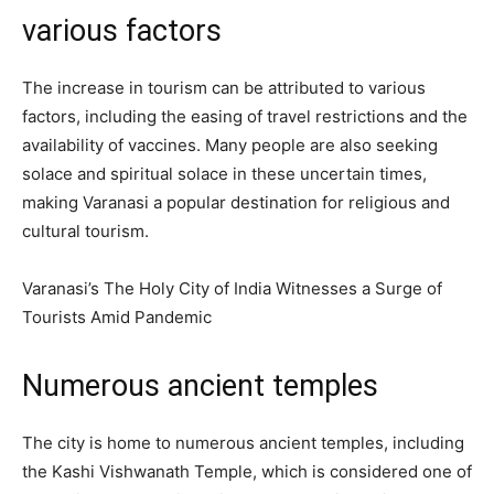
various factors
The increase in tourism can be attributed to various
factors, including the easing of travel restrictions and the
availability of vaccines. Many people are also seeking
solace and spiritual solace in these uncertain times,
making Varanasi a popular destination for religious and
cultural tourism.
Varanasi’s The Holy City of India Witnesses a Surge of
Tourists Amid Pandemic
Numerous ancient temples
The city is home to numerous ancient temples, including
the Kashi Vishwanath Temple, which is considered one of