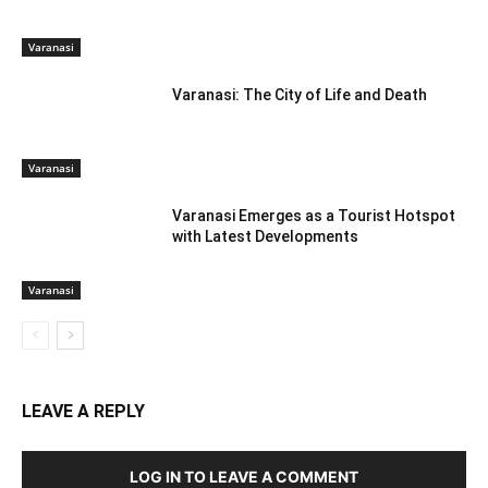
Varanasi
Varanasi: The City of Life and Death
Varanasi
Varanasi Emerges as a Tourist Hotspot
with Latest Developments
Varanasi
LEAVE A REPLY
LOG IN TO LEAVE A COMMENT