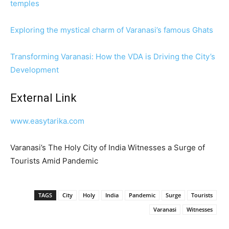
temples
Exploring the mystical charm of Varanasi’s famous Ghats
Transforming Varanasi: How the VDA is Driving the City’s
Development
External Link
www.easytarika.com
Varanasi’s The Holy City of India Witnesses a Surge of
Tourists Amid Pandemic
TAGS
City
Holy
India
Pandemic
Surge
Tourists
Varanasi
Witnesses