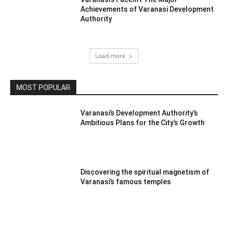
Achievements of Varanasi Development
Authority
Load more
MOST POPULAR
Varanasi’s Development Authority’s
Ambitious Plans for the City’s Growth
Discovering the spiritual magnetism of
Varanasi’s famous temples