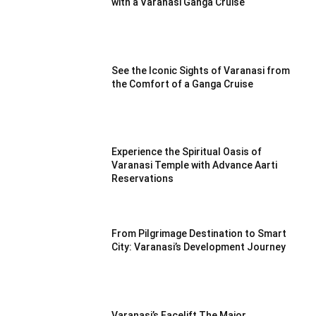
with a Varanasi Ganga Cruise
See the Iconic Sights of Varanasi from
the Comfort of a Ganga Cruise
Experience the Spiritual Oasis of
Varanasi Temple with Advance Aarti
Reservations
From Pilgrimage Destination to Smart
City: Varanasi’s Development Journey
Varanasi’s Facelift The Major