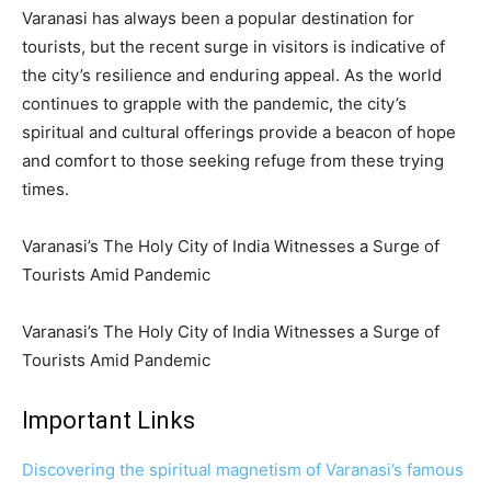
Varanasi has always been a popular destination for
tourists, but the recent surge in visitors is indicative of
the city’s resilience and enduring appeal. As the world
continues to grapple with the pandemic, the city’s
spiritual and cultural offerings provide a beacon of hope
and comfort to those seeking refuge from these trying
times.
Varanasi’s The Holy City of India Witnesses a Surge of
Tourists Amid Pandemic
Varanasi’s The Holy City of India Witnesses a Surge of
Tourists Amid Pandemic
Important Links
Discovering the spiritual magnetism of Varanasi’s famous