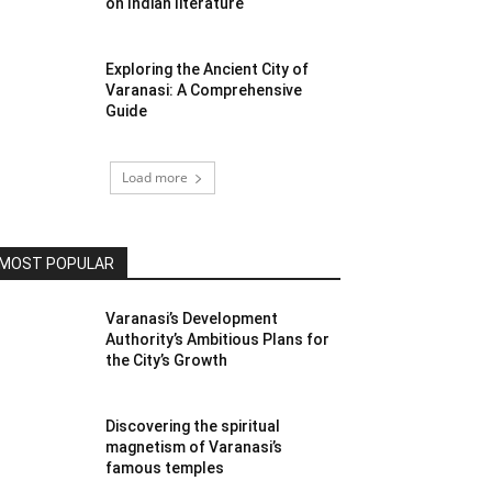
on Indian literature
Exploring the Ancient City of
Varanasi: A Comprehensive
Guide
Load more
MOST POPULAR
Varanasi’s Development
Authority’s Ambitious Plans for
the City’s Growth
Discovering the spiritual
magnetism of Varanasi’s
famous temples