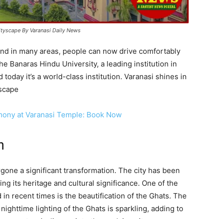
cityscape By Varanasi Daily News
and in many areas, people can now drive comfortably
e Banaras Hindu University, a leading institution in
today it’s a world-class institution. Varanasi shines in
yscape
mony at Varanasi Temple: Book Now
n
gone a significant transformation. The city has been
ng its heritage and cultural significance. One of the
in recent times is the beautification of the Ghats. The
ighttime lighting of the Ghats is sparkling, adding to