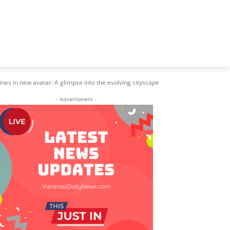
ines in new avatar: A glimpse into the evolving cityscape
- Advertisment -