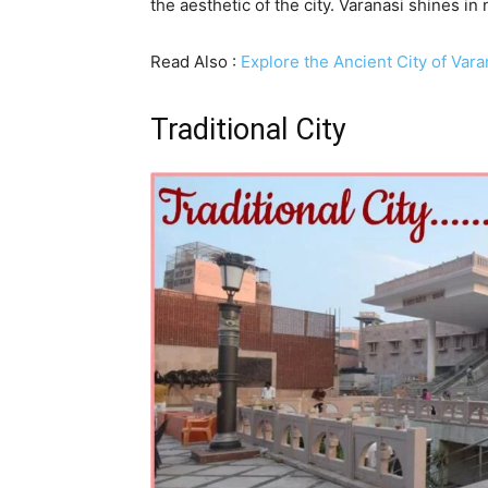
the aesthetic of the city. Varanasi shines in
Read Also :
Explore the Ancient City of Var
Traditional City