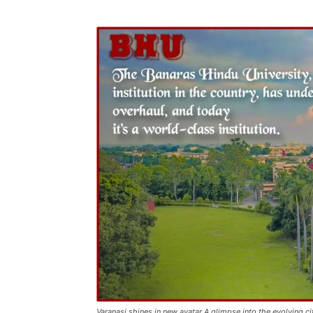
Varanasi shines in new avatar A glimpse into the evolving c