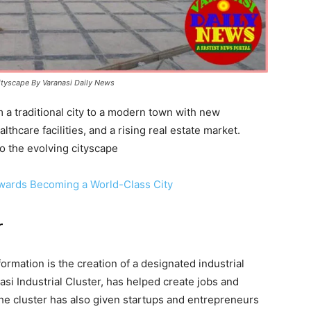
cityscape By Varanasi Daily News
 a traditional city to a modern town with new
thcare facilities, and a rising real estate market.
to the evolving cityscape
wards Becoming a World-Class City
r
formation is the creation of a designated industrial
si Industrial Cluster, has helped create jobs and
The cluster has also given startups and entrepreneurs