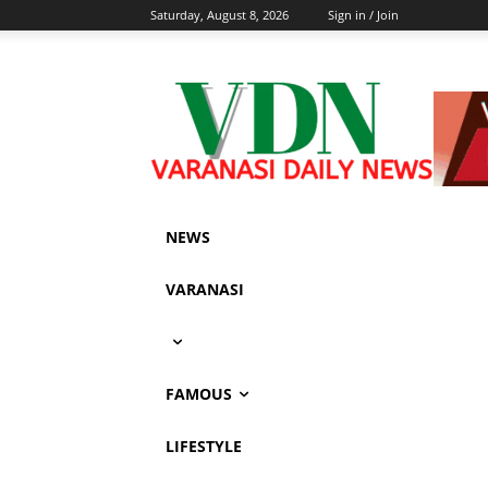
Saturday, August 8, 2026
Sign in / Join
NEWS
VARANASI
FAMOUS
LIFESTYLE