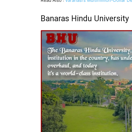
Read Also :
Varanasi’s Multimillion-Dollar
Banaras Hindu University