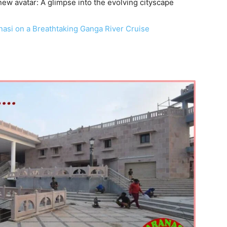
 new avatar: A glimpse into the evolving cityscape
anasi on a Breathtaking Ganga River Cruise