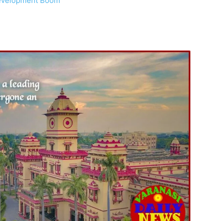
 Development Boom