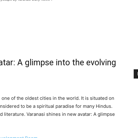
tar: A glimpse into the evolving
one of the oldest cities in the world. It is situated on
nsidered to be a spiritual paradise for many Hindus.
and literature. Varanasi shines in new avatar: A glimpse