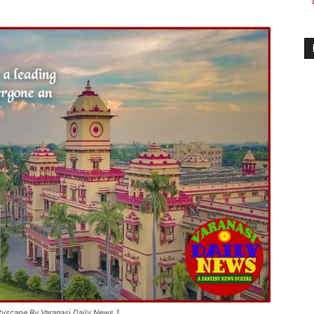
ityscape By Varanasi Daily News 1