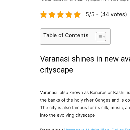
5/5 - (44 votes)
Table of Contents
Varanasi shines in new ava
cityscape
Varanasi, also known as Banaras or Kashi, is 
the banks of the holy river Ganges and is co
The city is also famous for its silk, music, 
into the evolving cityscape