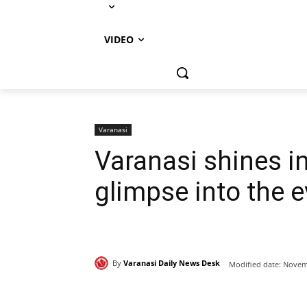
VIDEO
Varanasi
Varanasi shines i
glimpse into the e
By
Varanasi Daily News Desk
Modified date:
Novemb
Share