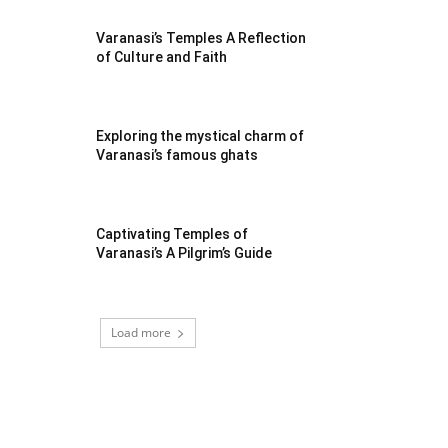
Varanasi’s Temples A Reflection
of Culture and Faith
Exploring the mystical charm of
Varanasi’s famous ghats
Captivating Temples of
Varanasi’s A Pilgrim’s Guide
Load more