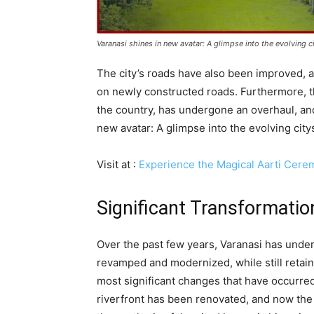
Varanasi shines in new avatar: A glimpse into the evolving 
The city’s roads have also been improved, 
on newly constructed roads. Furthermore, th
the country, has undergone an overhaul, and 
new avatar: A glimpse into the evolving cit
Visit at :
Experience the Magical Aarti Cere
Significant Transformatio
Over the past few years, Varanasi has under
revamped and modernized, while still retaini
most significant changes that have occurred 
riverfront has been renovated, and now the n