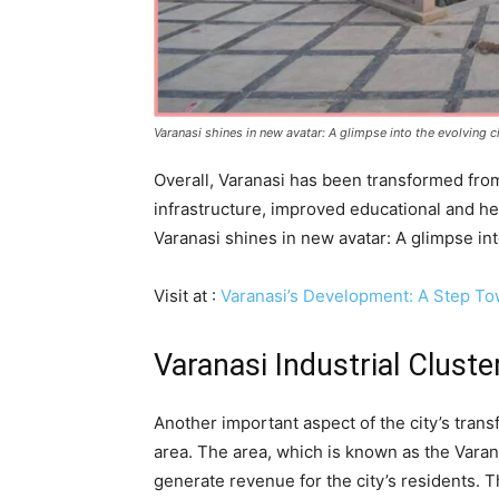
Varanasi shines in new avatar: A glimpse into the evolving 
Overall, Varanasi has been transformed from
infrastructure, improved educational and heal
Varanasi shines in new avatar: A glimpse in
Visit at :
Varanasi’s Development: A Step To
Varanasi Industrial Cluste
Another important aspect of the city’s trans
area. The area, which is known as the Varana
generate revenue for the city’s residents. 