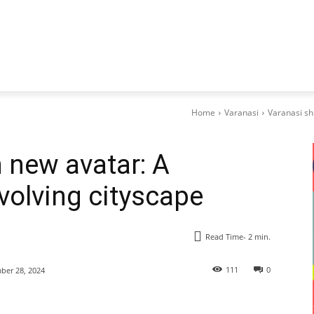
Home
Varanasi
Varanasi sh
n new avatar: A
volving cityscape
Read Time-
2
min.
111
0
er 28, 2024