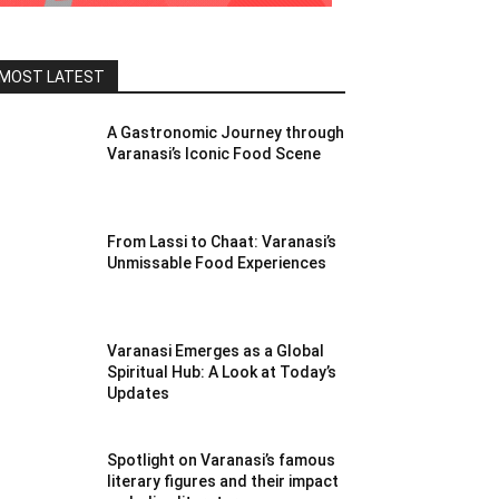
MOST LATEST
A Gastronomic Journey through
Varanasi’s Iconic Food Scene
From Lassi to Chaat: Varanasi’s
Unmissable Food Experiences
Varanasi Emerges as a Global
Spiritual Hub: A Look at Today’s
Updates
Spotlight on Varanasi’s famous
literary figures and their impact