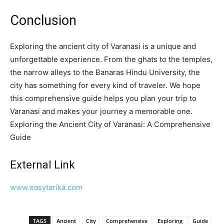
Conclusion
Exploring the ancient city of Varanasi is a unique and
unforgettable experience. From the ghats to the temples,
the narrow alleys to the Banaras Hindu University, the
city has something for every kind of traveler. We hope
this comprehensive guide helps you plan your trip to
Varanasi and makes your journey a memorable one.
Exploring the Ancient City of Varanasi: A Comprehensive
Guide
External Link
www.easytarika.com
TAGS
Ancient
City
Comprehensive
Exploring
Guide