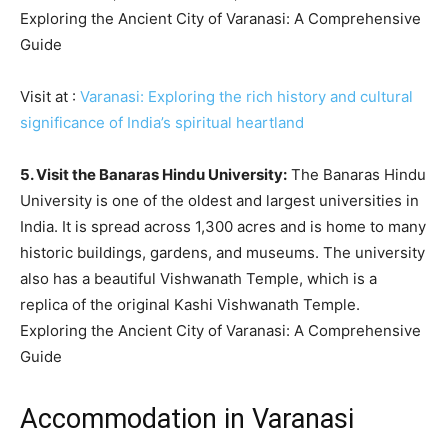
Exploring the Ancient City of Varanasi: A Comprehensive
Guide
Visit at :
Varanasi: Exploring the rich history and cultural
significance of India’s spiritual heartland
5. Visit the Banaras Hindu University:
The Banaras Hindu
University is one of the oldest and largest universities in
India. It is spread across 1,300 acres and is home to many
historic buildings, gardens, and museums. The university
also has a beautiful Vishwanath Temple, which is a
replica of the original Kashi Vishwanath Temple.
Exploring the Ancient City of Varanasi: A Comprehensive
Guide
Accommodation in Varanasi