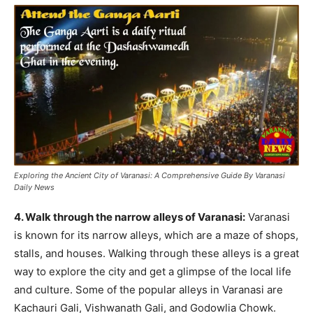
Exploring the Ancient City of Varanasi: A Comprehensive Guide By Varanasi
Daily News
4. Walk through the narrow alleys of Varanasi:
Varanasi
is known for its narrow alleys, which are a maze of shops,
stalls, and houses. Walking through these alleys is a great
way to explore the city and get a glimpse of the local life
and culture. Some of the popular alleys in Varanasi are
Kachauri Gali, Vishwanath Gali, and Godowlia Chowk.