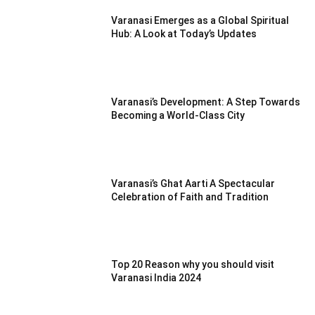
Varanasi Emerges as a Global Spiritual
Hub: A Look at Today’s Updates
Varanasi’s Development: A Step Towards
Becoming a World-Class City
Varanasi’s Ghat Aarti A Spectacular
Celebration of Faith and Tradition
Top 20 Reason why you should visit
Varanasi India 2024