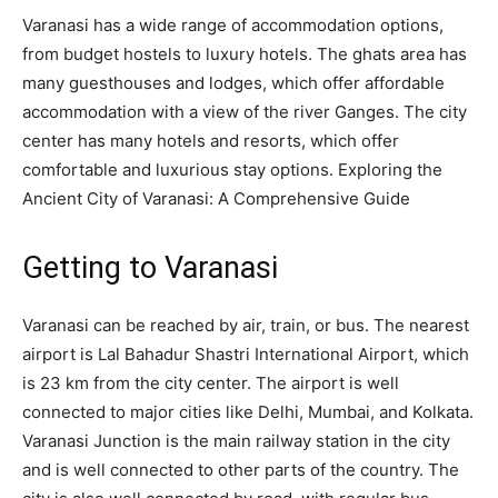
Varanasi has a wide range of accommodation options,
from budget hostels to luxury hotels. The ghats area has
many guesthouses and lodges, which offer affordable
accommodation with a view of the river Ganges. The city
center has many hotels and resorts, which offer
comfortable and luxurious stay options. Exploring the
Ancient City of Varanasi: A Comprehensive Guide
Getting to Varanasi
Varanasi can be reached by air, train, or bus. The nearest
airport is Lal Bahadur Shastri International Airport, which
is 23 km from the city center. The airport is well
connected to major cities like Delhi, Mumbai, and Kolkata.
Varanasi Junction is the main railway station in the city
and is well connected to other parts of the country. The