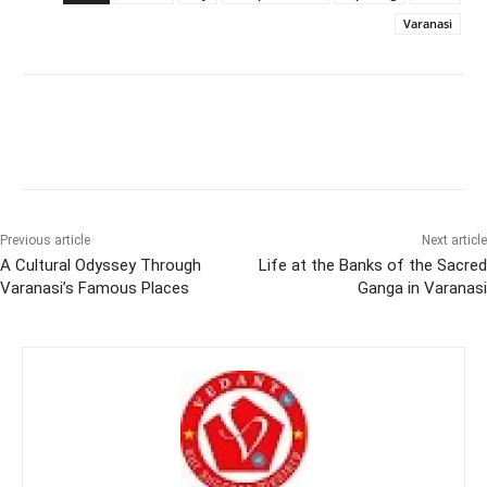
Varanasi
Previous article
Next article
A Cultural Odyssey Through
Life at the Banks of the Sacred
Varanasi’s Famous Places
Ganga in Varanasi