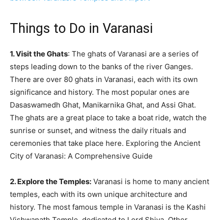
Things to Do in Varanasi
1. Visit the Ghats
: The ghats of Varanasi are a series of
steps leading down to the banks of the river Ganges.
There are over 80 ghats in Varanasi, each with its own
significance and history. The most popular ones are
Dasaswamedh Ghat, Manikarnika Ghat, and Assi Ghat.
The ghats are a great place to take a boat ride, watch the
sunrise or sunset, and witness the daily rituals and
ceremonies that take place here. Exploring the Ancient
City of Varanasi: A Comprehensive Guide
2. Explore the Temples:
Varanasi is home to many ancient
temples, each with its own unique architecture and
history. The most famous temple in Varanasi is the Kashi
Vishwanath Temple, dedicated to Lord Shiva. Other