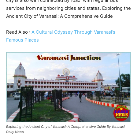
city is also well connected by road, with regular bus
services from neighboring cities and states. Exploring the
Ancient City of Varanasi: A Comprehensive Guide
Read Also :
A Cultural Odyssey Through Varanasi’s
Famous Places
Exploring the Ancient City of Varanasi: A Comprehensive Guide By Varanasi
Daily News