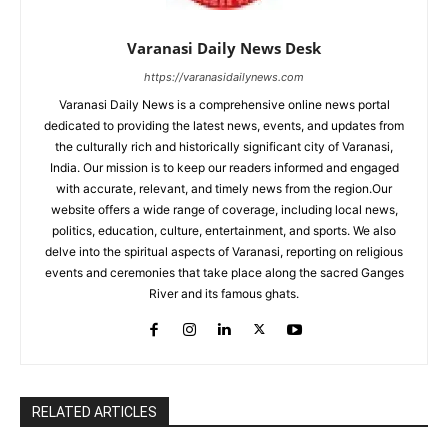
Varanasi Daily News Desk
https://varanasidailynews.com
Varanasi Daily News is a comprehensive online news portal
dedicated to providing the latest news, events, and updates from
the culturally rich and historically significant city of Varanasi,
India. Our mission is to keep our readers informed and engaged
with accurate, relevant, and timely news from the region.Our
website offers a wide range of coverage, including local news,
politics, education, culture, entertainment, and sports. We also
delve into the spiritual aspects of Varanasi, reporting on religious
events and ceremonies that take place along the sacred Ganges
River and its famous ghats.
RELATED ARTICLES