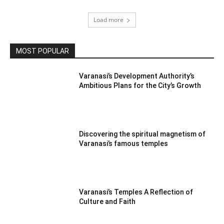
Load more
MOST POPULAR
Varanasi’s Development Authority’s
Ambitious Plans for the City’s Growth
Discovering the spiritual magnetism of
Varanasi’s famous temples
Varanasi’s Temples A Reflection of
Culture and Faith