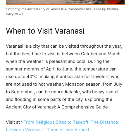
Exploring the Ancient City of Varanasi: A Comprehensive Guide By Varanasi
Daily News
When to Visit Varanasi
Varanasi is a city that can be visited throughout the year,
but the best time to visit is between October and March
when the weather is pleasant and cool. During the
summer months of April to June, the temperature can
rise up to 40°C, making it unbearable for travelers who
are not used to hot weather. Monsoon season, from July
to September, can be unpredictable, with heavy rainfall
and flooding in some parts of the city. Exploring the
Ancient City of Varanasi: A Comprehensive Guide
Visit at :
From Religious Sites to Takeoff: The Distance
between Varanasi’s Temples and Airport