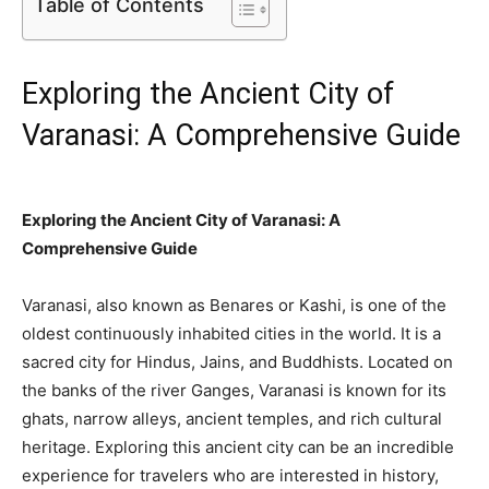
Table of Contents
Exploring the Ancient City of
Varanasi: A Comprehensive Guide
Exploring the Ancient City of Varanasi: A
Comprehensive Guide
Varanasi, also known as Benares or Kashi, is one of the
oldest continuously inhabited cities in the world. It is a
sacred city for Hindus, Jains, and Buddhists. Located on
the banks of the river Ganges, Varanasi is known for its
ghats, narrow alleys, ancient temples, and rich cultural
heritage. Exploring this ancient city can be an incredible
experience for travelers who are interested in history,