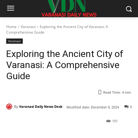
Home
Varanasi
Exploring the Ancient City of Varanasi: A
Comprehensive Guide
Varanasi
Exploring the Ancient City of
Varanasi: A Comprehensive
Guide
Read Time-
4
min.
By
Varanasi Daily News Desk
0
Modified date:
December 9, 2024
151