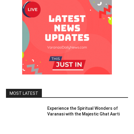
MOST LATEST
Experience the Spiritual Wonders of
Varanasi with the Majestic Ghat Aarti