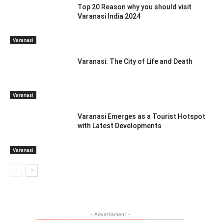
Top 20 Reason why you should visit
Varanasi India 2024
Varanasi
Varanasi: The City of Life and Death
Varanasi
Varanasi Emerges as a Tourist Hotspot
with Latest Developments
Varanasi
- Advertisment -