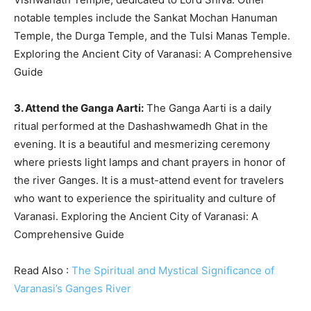
notable temples include the Sankat Mochan Hanuman
Temple, the Durga Temple, and the Tulsi Manas Temple.
Exploring the Ancient City of Varanasi: A Comprehensive
Guide
3. Attend the Ganga Aarti:
The Ganga Aarti is a daily
ritual performed at the Dashashwamedh Ghat in the
evening. It is a beautiful and mesmerizing ceremony
where priests light lamps and chant prayers in honor of
the river Ganges. It is a must-attend event for travelers
who want to experience the spirituality and culture of
Varanasi. Exploring the Ancient City of Varanasi: A
Comprehensive Guide
Read Also :
The Spiritual and Mystical Significance of
Varanasi’s Ganges River