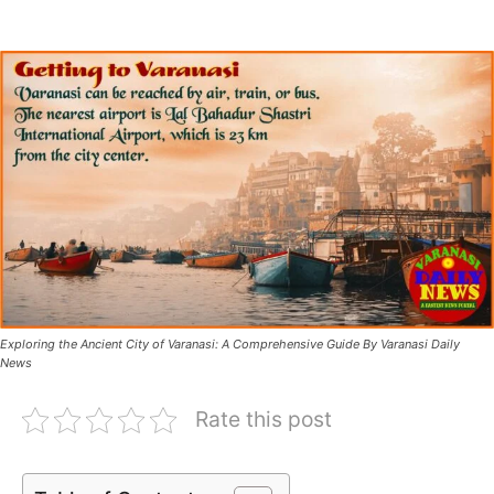
Exploring the Ancient City of Varanasi: A Comprehensive Guide By Varanasi Daily
News
Rate this post