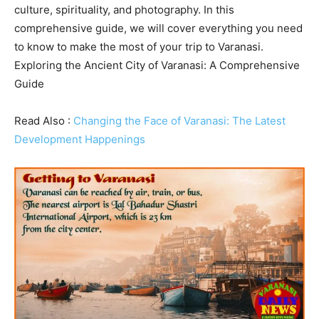
culture, spirituality, and photography. In this
comprehensive guide, we will cover everything you need
to know to make the most of your trip to Varanasi.
Exploring the Ancient City of Varanasi: A Comprehensive
Guide
Read Also :
Changing the Face of Varanasi: The Latest
Development Happenings