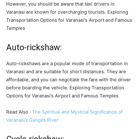
However, you should be aware that taxi drivers in
Varanasi are known for overcharging tourists. Exploring
Transportation Options for Varanasi’s Airport and Famous
Temples
Auto-rickshaw:
Auto-rickshaws are a popular mode of transportation in
Varanasi and are suitable for short distances. They are
affordable, and you can negotiate the fare with the driver
before boarding the vehicle. Exploring Transportation
Options for Varanasi’s Airport and Famous Temples
Read Also :
The Spiritual and Mystical Significance of
Varanasi’s Ganges River