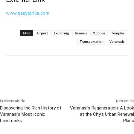
www.easytarika.com
TAGS
Airport
Exploring
famous
Options
Temples
Transportation
Varanasis
Previous article
Next article
Discovering the Rich History of
Varanasi’s Regeneration: A Look
Varanasi’s Most Iconic
at the City’s Urban Renewal
Landmarks
Plans