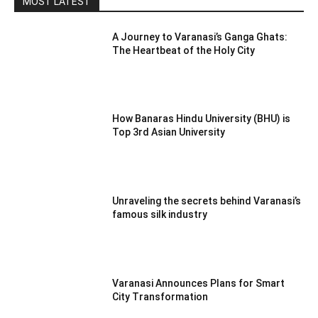
MOST LATEST
A Journey to Varanasi’s Ganga Ghats:
The Heartbeat of the Holy City
How Banaras Hindu University (BHU) is
Top 3rd Asian University
Unraveling the secrets behind Varanasi’s
famous silk industry
Varanasi Announces Plans for Smart
City Transformation