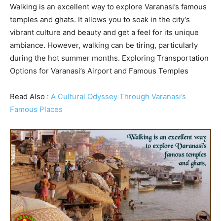
Walking is an excellent way to explore Varanasi’s famous
temples and ghats. It allows you to soak in the city’s
vibrant culture and beauty and get a feel for its unique
ambiance. However, walking can be tiring, particularly
during the hot summer months. Exploring Transportation
Options for Varanasi’s Airport and Famous Temples
Read Also :
A Cultural Odyssey Through Varanasi’s
Famous Places