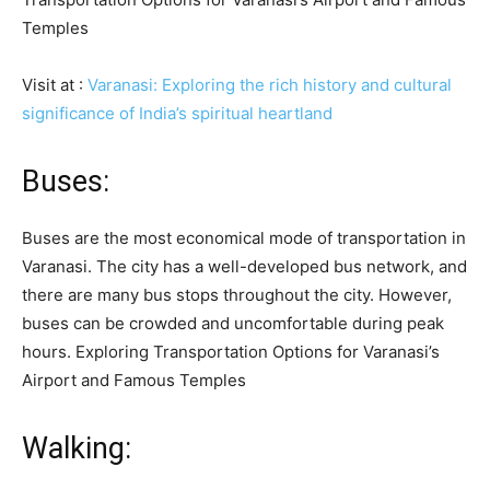
Temples
Visit at :
Varanasi: Exploring the rich history and cultural
significance of India’s spiritual heartland
Buses:
Buses are the most economical mode of transportation in
Varanasi. The city has a well-developed bus network, and
there are many bus stops throughout the city. However,
buses can be crowded and uncomfortable during peak
hours. Exploring Transportation Options for Varanasi’s
Airport and Famous Temples
Walking: