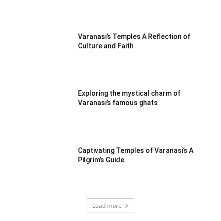
Varanasi’s Temples A Reflection of
Culture and Faith
Exploring the mystical charm of
Varanasi’s famous ghats
Captivating Temples of Varanasi’s A
Pilgrim’s Guide
Load more