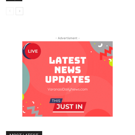
- Advertisment -