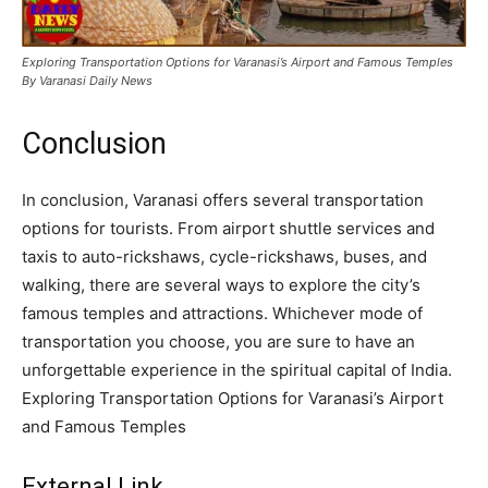
Exploring Transportation Options for Varanasi’s Airport and Famous Temples
By Varanasi Daily News
Conclusion
In conclusion, Varanasi offers several transportation
options for tourists. From airport shuttle services and
taxis to auto-rickshaws, cycle-rickshaws, buses, and
walking, there are several ways to explore the city’s
famous temples and attractions. Whichever mode of
transportation you choose, you are sure to have an
unforgettable experience in the spiritual capital of India.
Exploring Transportation Options for Varanasi’s Airport
and Famous Temples
External Link