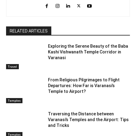
RELATED ARTICLES
Exploring the Serene Beauty of the Baba
Kashi Vishwanath Temple Corridor in
Varanasi
Travel
From Religious Pilgrimages to Flight
Departures: How Far is Varanasi’s
Temple to Airport?
Temples
Traversing the Distance between
Varanasi’s Temples and the Airport: Tips
and Tricks
Temples