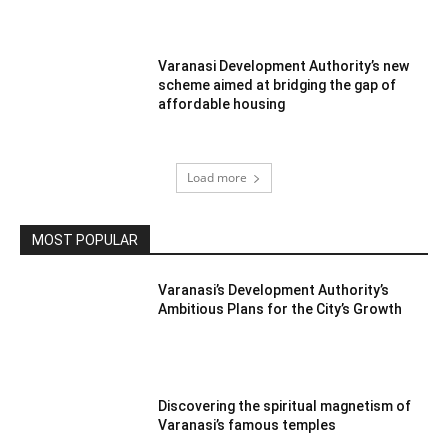
Varanasi Development Authority’s new
scheme aimed at bridging the gap of
affordable housing
Load more
MOST POPULAR
Varanasi’s Development Authority’s
Ambitious Plans for the City’s Growth
Discovering the spiritual magnetism of
Varanasi’s famous temples