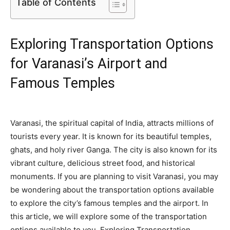
Table of Contents
Exploring Transportation Options
for Varanasi’s Airport and
Famous Temples
Varanasi, the spiritual capital of India, attracts millions of
tourists every year. It is known for its beautiful temples,
ghats, and holy river Ganga. The city is also known for its
vibrant culture, delicious street food, and historical
monuments. If you are planning to visit Varanasi, you may
be wondering about the transportation options available
to explore the city’s famous temples and the airport. In
this article, we will explore some of the transportation
options available to you. Exploring Transportation