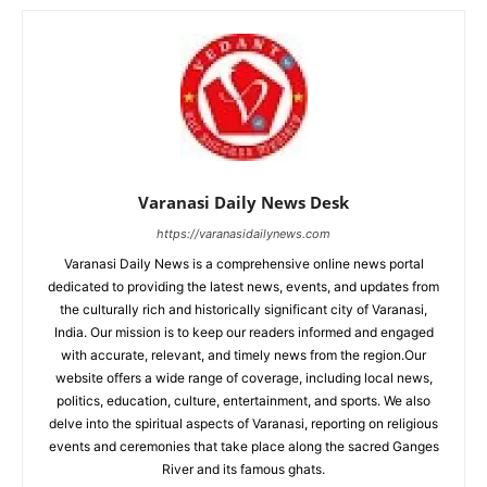
Varanasi Daily News Desk
https://varanasidailynews.com
Varanasi Daily News is a comprehensive online news portal
dedicated to providing the latest news, events, and updates from
the culturally rich and historically significant city of Varanasi,
India. Our mission is to keep our readers informed and engaged
with accurate, relevant, and timely news from the region.Our
website offers a wide range of coverage, including local news,
politics, education, culture, entertainment, and sports. We also
delve into the spiritual aspects of Varanasi, reporting on religious
events and ceremonies that take place along the sacred Ganges
River and its famous ghats.