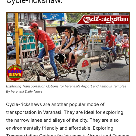
Cycle-rickshaw:
Exploring Transportation Options for Varanasi’s Airport and Famous Temples
By Varanasi Daily News
Cycle-rickshaws are another popular mode of
transportation in Varanasi. They are ideal for exploring
the narrow lanes and alleys of the city. They are also
environmentally friendly and affordable. Exploring
Transportation Options for Varanasi’s Airport and Famous