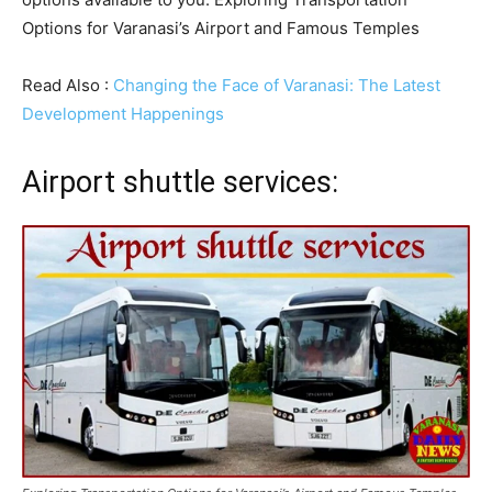
Options for Varanasi’s Airport and Famous Temples
Read Also :
Changing the Face of Varanasi: The Latest
Development Happenings
Airport shuttle services: