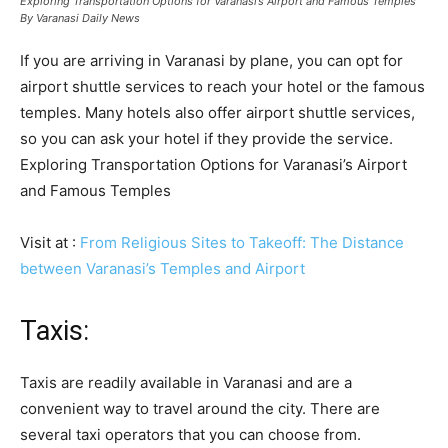
Exploring Transportation Options for Varanasi’s Airport and Famous Temples
By Varanasi Daily News
If you are arriving in Varanasi by plane, you can opt for
airport shuttle services to reach your hotel or the famous
temples. Many hotels also offer airport shuttle services,
so you can ask your hotel if they provide the service.
Exploring Transportation Options for Varanasi’s Airport
and Famous Temples
Visit at :
From Religious Sites to Takeoff: The Distance
between Varanasi’s Temples and Airport
Taxis:
Taxis are readily available in Varanasi and are a
convenient way to travel around the city. There are
several taxi operators that you can choose from.