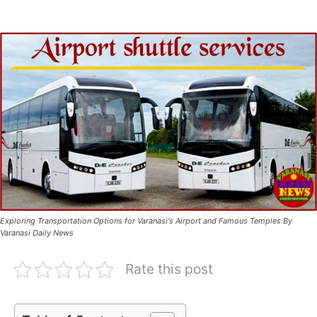
Exploring Transportation Options for Varanasi's Airport and Famous Temples By
Varanasi Daily News
Rate this post