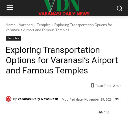
Home
Varanasi
Temples
Exploring Transportation Options for
Varanasi's Airport and Famous Temples
Temples
Exploring Transportation
Options for Varanasi’s Airport
and Famous Temples
Read Time-
2
min.
By
Varanasi Daily News Desk
0
Modified date:
November 29, 2024
153