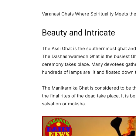
Varanasi Ghats Where Spirituality Meets th
Beauty and Intricate
The Assi Ghat is the southernmost ghat and 
The Dashashwamedh Ghat is the busiest Gha
ceremony takes place. Many devotees gathe
hundreds of lamps are lit and floated down t
The Manikarnika Ghat is considered to be t
the final rites of the dead take place. It is
salvation or moksha.