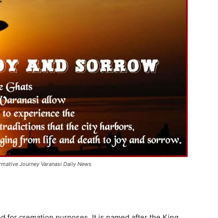
ormative Journey Varanasi Daily News
 for cremation purposes. It is named after the King