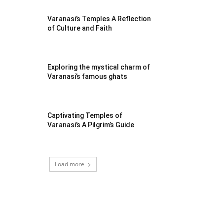
Varanasi’s Temples A Reflection
of Culture and Faith
Exploring the mystical charm of
Varanasi’s famous ghats
Captivating Temples of
Varanasi’s A Pilgrim’s Guide
Load more