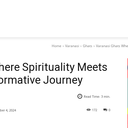
Home
Varanasi
Ghats
Varanasi Ghats Wher
ere Spirituality Meets
formative Journey
Read Time-
3
min.
172
0
er 4, 2024