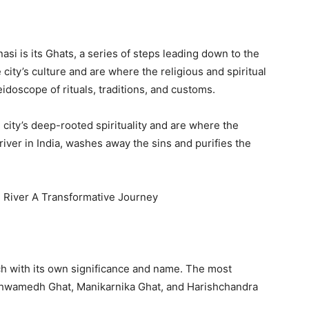
si is its Ghats, a series of steps leading down to the
e city’s culture and are where the religious and spiritual
eidoscope of rituals, traditions, and customs.
e city’s deep-rooted spirituality and are where the
river in India, washes away the sins and purifies the
e River A Transformative Journey
ch with its own significance and name. The most
shwamedh Ghat, Manikarnika Ghat, and Harishchandra