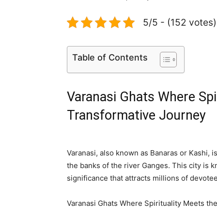
5/5 - (152 votes)
Table of Contents
Varanasi Ghats Where Spir
Transformative Journey
Varanasi, also known as Banaras or Kashi, is 
the banks of the river Ganges. This city is k
significance that attracts millions of devote
Varanasi Ghats Where Spirituality Meets th