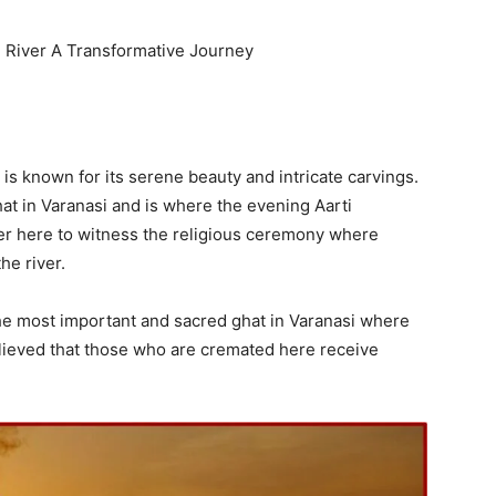
e River A Transformative Journey
is known for its serene beauty and intricate carvings.
t in Varanasi and is where the evening Aarti
r here to witness the religious ceremony where
he river.
he most important and sacred ghat in Varanasi where
 believed that those who are cremated here receive