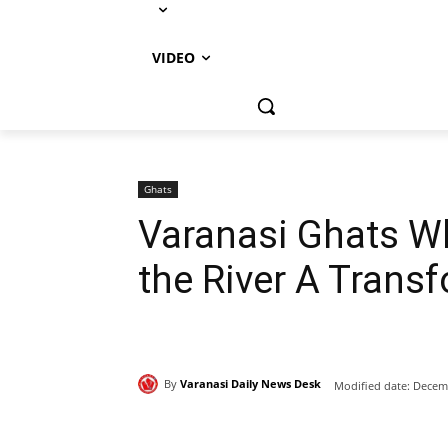
VIDEO
Ghats
Varanasi Ghats Wh
the River A Trans
By
Varanasi Daily News Desk
Modified date:
Decemb
Share