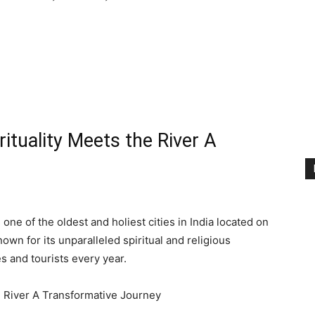
ituality Meets the River A
one of the oldest and holiest cities in India located on
nown for its unparalleled spiritual and religious
es and tourists every year.
e River A Transformative Journey