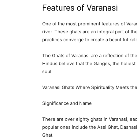
Features of Varanasi
One of the most prominent features of Varana
river. These ghats are an integral part of th
practices converge to create a beautiful kal
The Ghats of Varanasi are a reflection of th
Hindus believe that the Ganges, the holiest 
soul.
Varanasi Ghats Where Spirituality Meets th
Significance and Name
There are over eighty ghats in Varanasi, ea
popular ones include the Assi Ghat, Dasha
Ghat.