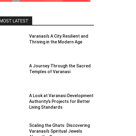
MOST LATEST
Varanasi’s A City Resilient and
Thriving in the Modern Age
A Journey Through the Sacred
Temples of Varanasi
A Look at Varanasi Development
Authority’s Projects for Better
Living Standards
Scaling the Ghats: Discovering
Varanasi’s Spiritual Jewels