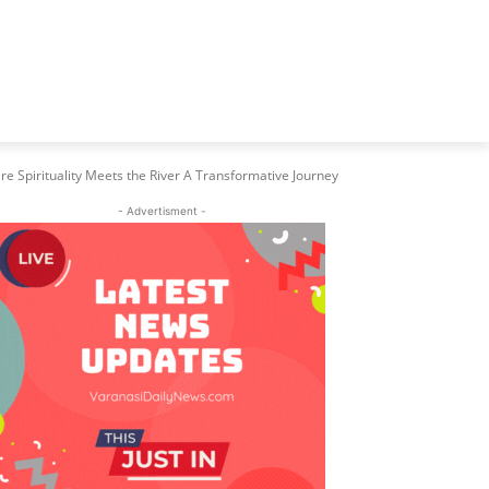
e Spirituality Meets the River A Transformative Journey
- Advertisment -