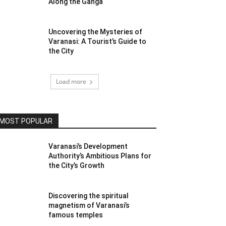
Along the Ganga
Uncovering the Mysteries of
Varanasi: A Tourist’s Guide to
the City
Load more
MOST POPULAR
Varanasi’s Development
Authority’s Ambitious Plans for
the City’s Growth
Discovering the spiritual
magnetism of Varanasi’s
famous temples