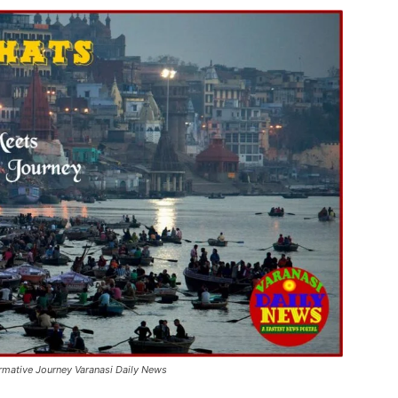
ormative Journey Varanasi Daily News