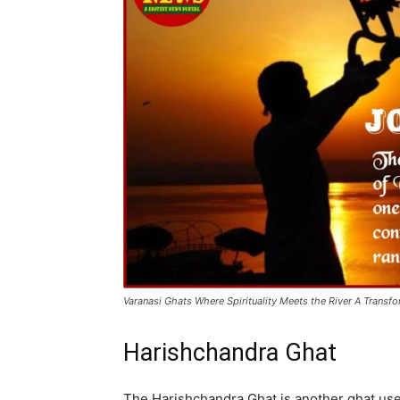
Varanasi Ghats Where Spirituality Meets the River A Transf
Harishchandra Ghat
The Harishchandra Ghat is another ghat used