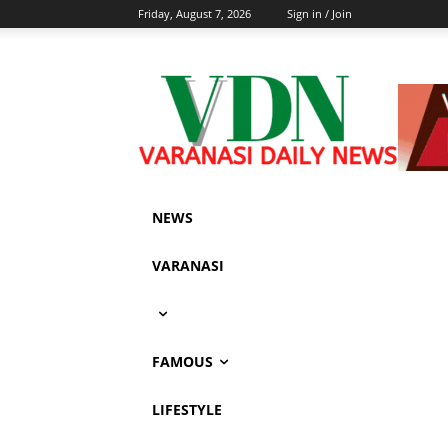
Friday, August 7, 2026
Sign in / Join
NEWS
VARANASI
FAMOUS
LIFESTYLE