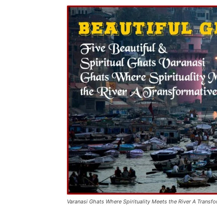
Varanasi Ghats Where Spirituality Meets the River A Transf