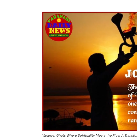
Varanasi Ghats Where Spirituality Meets the River A Transf