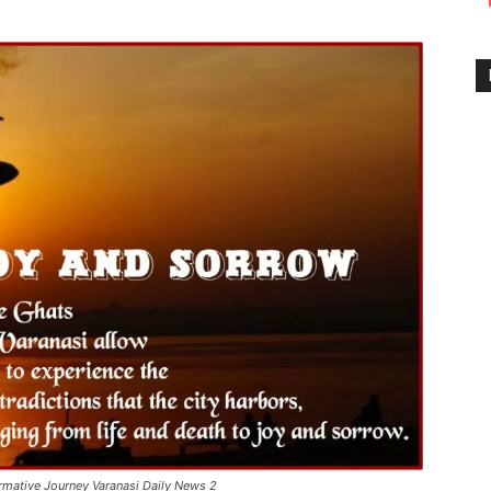
ormative Journey Varanasi Daily News 2