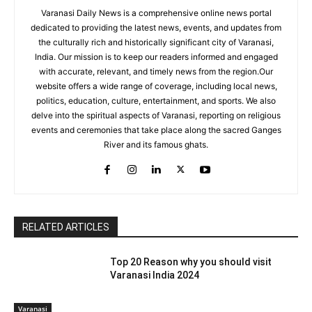
Varanasi Daily News is a comprehensive online news portal
dedicated to providing the latest news, events, and updates from
the culturally rich and historically significant city of Varanasi,
India. Our mission is to keep our readers informed and engaged
with accurate, relevant, and timely news from the region.Our
website offers a wide range of coverage, including local news,
politics, education, culture, entertainment, and sports. We also
delve into the spiritual aspects of Varanasi, reporting on religious
events and ceremonies that take place along the sacred Ganges
River and its famous ghats.
RELATED ARTICLES
Top 20 Reason why you should visit
Varanasi India 2024
Varanasi