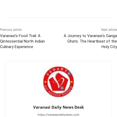
Previous article
Next article
Varanasi’s Food Trail: A
A Journey to Varanasi’s Ganga
Qintessential North Indian
Ghats: The Heartbeat of the
Culinary Experience
Holy City
Varanasi Daily News Desk
https://varanasidailynews.com