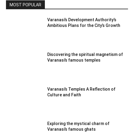
MOST POPULAR
Varanasi’s Development Authority’s
Ambitious Plans for the City’s Growth
Discovering the spiritual magnetism of
Varanasi’s famous temples
Varanasi’s Temples A Reflection of
Culture and Faith
Exploring the mystical charm of
Varanasi’s famous ghats