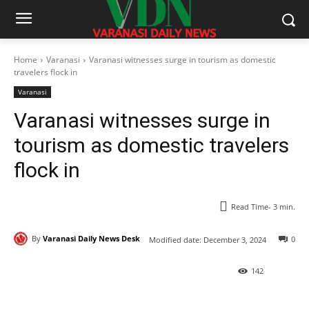
Home
Varanasi
Varanasi witnesses surge in tourism as domestic
travelers flock in
Varanasi
Varanasi witnesses surge in
tourism as domestic travelers
flock in
Read Time-
3
min.
By
Varanasi Daily News Desk
0
Modified date:
December 3, 2024
142