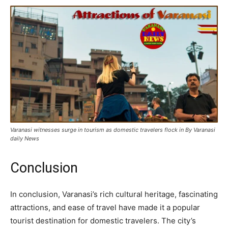
Varanasi witnesses surge in tourism as domestic travelers flock in By Varanasi
daily News
Conclusion
In conclusion, Varanasi’s rich cultural heritage, fascinating
attractions, and ease of travel have made it a popular
tourist destination for domestic travelers. The city’s