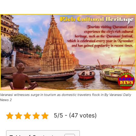
Varanasi witnesses surge in tourism as domestic travelers flock in By Varanasi Daily
News 2
5/5 - (47 votes)