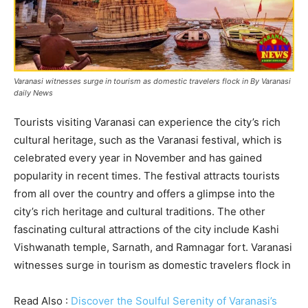
Varanasi witnesses surge in tourism as domestic travelers flock in By Varanasi
daily News
Tourists visiting Varanasi can experience the city’s rich
cultural heritage, such as the Varanasi festival, which is
celebrated every year in November and has gained
popularity in recent times. The festival attracts tourists
from all over the country and offers a glimpse into the
city’s rich heritage and cultural traditions. The other
fascinating cultural attractions of the city include Kashi
Vishwanath temple, Sarnath, and Ramnagar fort. Varanasi
witnesses surge in tourism as domestic travelers flock in
Read Also :
Discover the Soulful Serenity of Varanasi’s