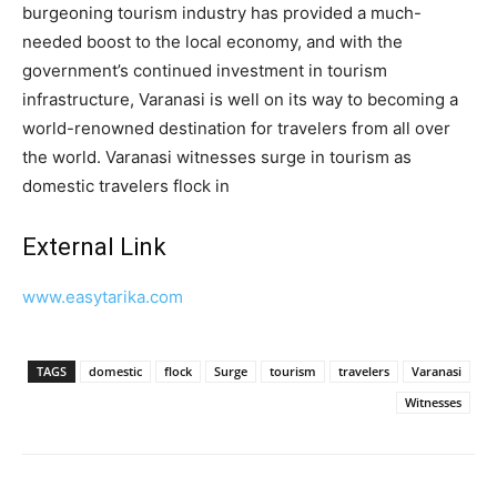
burgeoning tourism industry has provided a much-
needed boost to the local economy, and with the
government’s continued investment in tourism
infrastructure, Varanasi is well on its way to becoming a
world-renowned destination for travelers from all over
the world. Varanasi witnesses surge in tourism as
domestic travelers flock in
External Link
www.easytarika.com
TAGS
domestic
flock
Surge
tourism
travelers
Varanasi
Witnesses