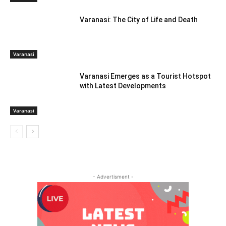
Varanasi: The City of Life and Death
Varanasi
Varanasi Emerges as a Tourist Hotspot
with Latest Developments
Varanasi
- Advertisment -