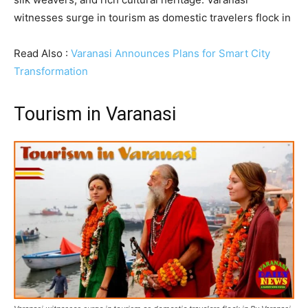
witnesses surge in tourism as domestic travelers flock in
Read Also :
Varanasi Announces Plans for Smart City
Transformation
Tourism in Varanasi