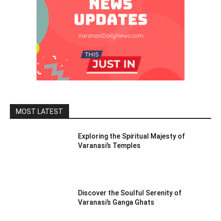
MOST LATEST
Exploring the Spiritual Majesty of
Varanasi’s Temples
Discover the Soulful Serenity of
Varanasi’s Ganga Ghats