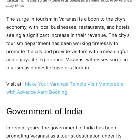
Varanasi witnesses surge in tourism as domestic travelers flock in By Varanasi
daily News
The surge in tourism in Varanasi is a boon to the city’s
economy, with local businesses, restaurants, and hotels
seeing a significant increase in their revenue. The city’s
tourism department has been working tirelessly to
promote the city and provide visitors with a meaningful
and enjoyable experience. Varanasi witnesses surge in
tourism as domestic travelers flock in
Visit at :
Make Your Varanasi Temple Visit Memorable
with Advance Aarti Booking
Government of India
In recent years, the government of India has been
promoting Varanasi as a tourist destination under its