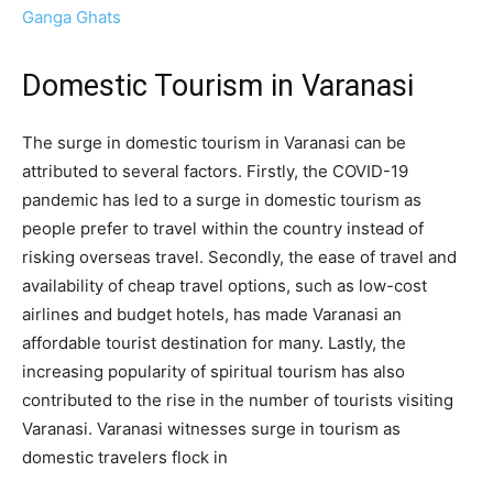
Ganga Ghats
Domestic Tourism in Varanasi
The surge in domestic tourism in Varanasi can be
attributed to several factors. Firstly, the COVID-19
pandemic has led to a surge in domestic tourism as
people prefer to travel within the country instead of
risking overseas travel. Secondly, the ease of travel and
availability of cheap travel options, such as low-cost
airlines and budget hotels, has made Varanasi an
affordable tourist destination for many. Lastly, the
increasing popularity of spiritual tourism has also
contributed to the rise in the number of tourists visiting
Varanasi. Varanasi witnesses surge in tourism as
domestic travelers flock in