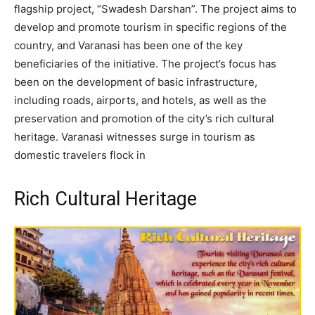
flagship project, “Swadesh Darshan”. The project aims to
develop and promote tourism in specific regions of the
country, and Varanasi has been one of the key
beneficiaries of the initiative. The project’s focus has
been on the development of basic infrastructure,
including roads, airports, and hotels, as well as the
preservation and promotion of the city’s rich cultural
heritage. Varanasi witnesses surge in tourism as
domestic travelers flock in
Rich Cultural Heritage