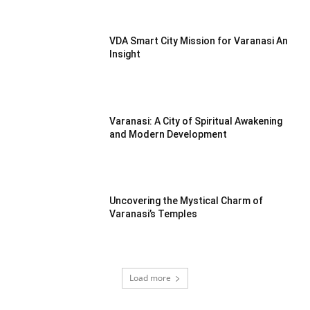
VDA Smart City Mission for Varanasi An
Insight
Varanasi: A City of Spiritual Awakening
and Modern Development
Uncovering the Mystical Charm of
Varanasi’s Temples
Load more