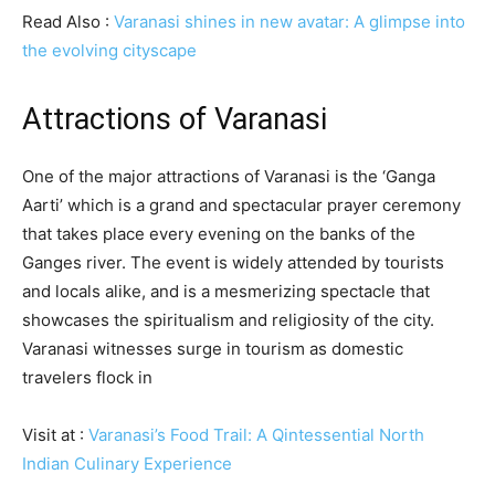
Read Also :
Varanasi shines in new avatar: A glimpse into
the evolving cityscape
Attractions of Varanasi
One of the major attractions of Varanasi is the ‘Ganga
Aarti’ which is a grand and spectacular prayer ceremony
that takes place every evening on the banks of the
Ganges river. The event is widely attended by tourists
and locals alike, and is a mesmerizing spectacle that
showcases the spiritualism and religiosity of the city.
Varanasi witnesses surge in tourism as domestic
travelers flock in
Visit at :
Varanasi’s Food Trail: A Qintessential North
Indian Culinary Experience