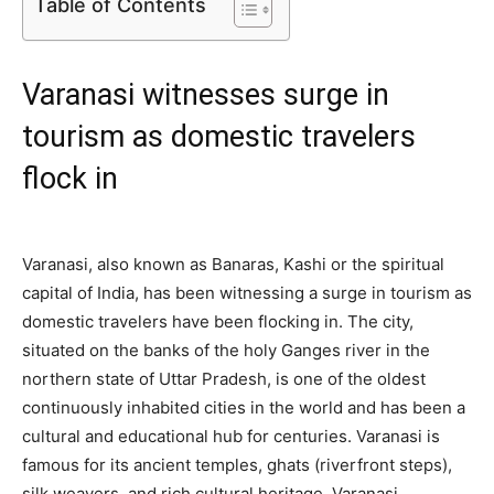
Table of Contents
Varanasi witnesses surge in
tourism as domestic travelers
flock in
Varanasi, also known as Banaras, Kashi or the spiritual
capital of India, has been witnessing a surge in tourism as
domestic travelers have been flocking in. The city,
situated on the banks of the holy Ganges river in the
northern state of Uttar Pradesh, is one of the oldest
continuously inhabited cities in the world and has been a
cultural and educational hub for centuries. Varanasi is
famous for its ancient temples, ghats (riverfront steps),
silk weavers, and rich cultural heritage. Varanasi