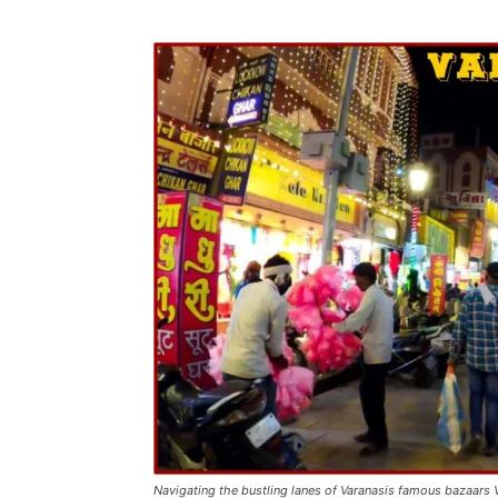
Navigating the bustling lanes of Varanasis famous bazaars 