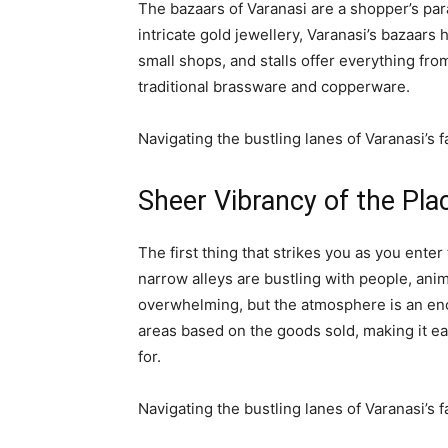
The bazaars of Varanasi are a shopper’s pa
intricate gold jewellery, Varanasi’s bazaars
small shops, and stalls offer everything fro
traditional brassware and copperware.
Navigating the bustling lanes of Varanasi’s
Sheer Vibrancy of the Pla
The first thing that strikes you as you enter
narrow alleys are bustling with people, ani
overwhelming, but the atmosphere is an enc
areas based on the goods sold, making it e
for.
Navigating the bustling lanes of Varanasi’s