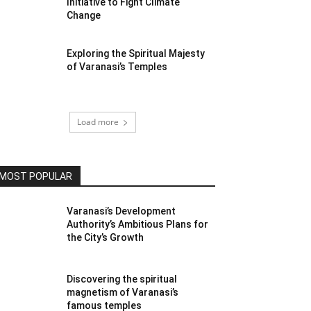
Initiative to Fight Climate
Change
Exploring the Spiritual Majesty
of Varanasi’s Temples
Load more
MOST POPULAR
Varanasi’s Development
Authority’s Ambitious Plans for
the City’s Growth
Discovering the spiritual
magnetism of Varanasi’s
famous temples