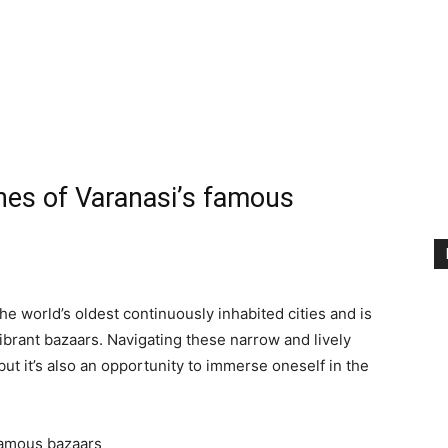
)
anes of Varanasi’s famous
he world’s oldest continuously inhabited cities and is
ibrant bazaars. Navigating these narrow and lively
t it’s also an opportunity to immerse oneself in the
 famous bazaars