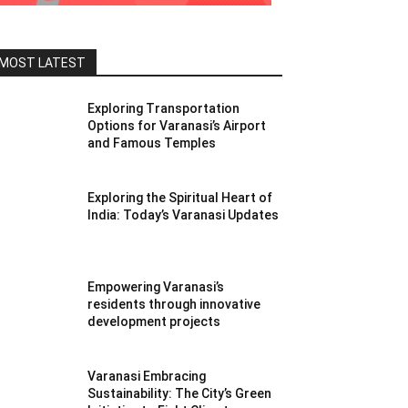
MOST LATEST
Exploring Transportation
Options for Varanasi’s Airport
and Famous Temples
Exploring the Spiritual Heart of
India: Today’s Varanasi Updates
Empowering Varanasi’s
residents through innovative
development projects
Varanasi Embracing
Sustainability: The City’s Green