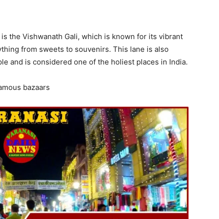
is the Vishwanath Gali, which is known for its vibrant
thing from sweets to souvenirs. This lane is also
 and is considered one of the holiest places in India.
 famous bazaars