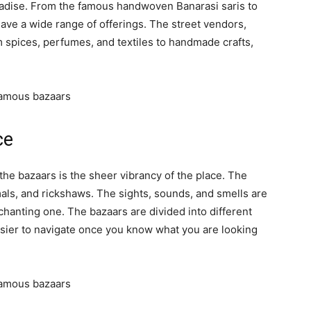
radise. From the famous handwoven Banarasi saris to
 have a wide range of offerings. The street vendors,
m spices, perfumes, and textiles to handmade crafts,
 famous bazaars
ce
 the bazaars is the sheer vibrancy of the place. The
mals, and rickshaws. The sights, sounds, and smells are
hanting one. The bazaars are divided into different
asier to navigate once you know what you are looking
 famous bazaars