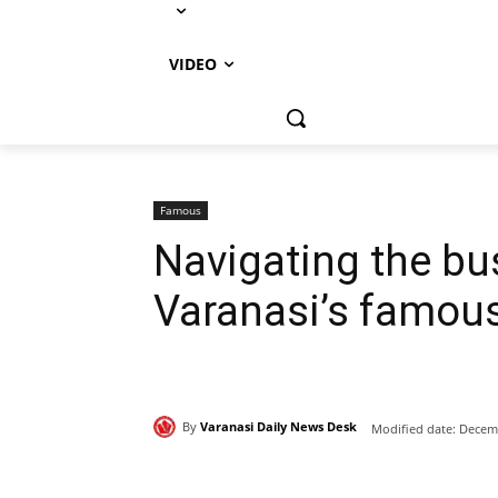
VIDEO
Famous
Navigating the bus
Varanasi’s famou
By
Varanasi Daily News Desk
Modified date:
Decemb
Share