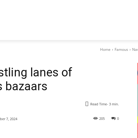
Home
Famous
Nav
tling lanes of
s bazaars
Read Time-
3
min.
205
0
er 7, 2024