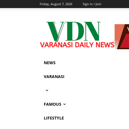
Friday, August 7, 2026
Sign in / Join
NEWS
VARANASI
FAMOUS
LIFESTYLE