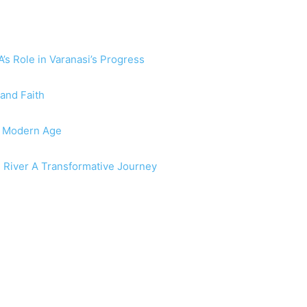
s Role in Varanasi’s Progress
 and Faith
he Modern Age
e River A Transformative Journey