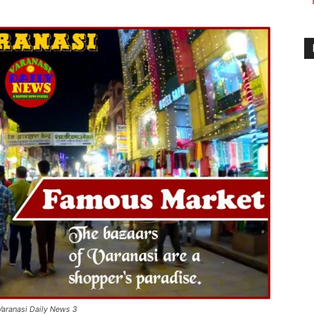
Varanasi Daily News 3