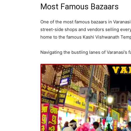
Most Famous Bazaars
One of the most famous bazaars in Varanasi 
street-side shops and vendors selling every
home to the famous Kashi Vishwanath Temple
Navigating the bustling lanes of Varanasi’s