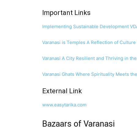
Important Links
Implementing Sustainable Development VDA’
Varanasi is Temples A Reflection of Culture
Varanasi A City Resilient and Thriving in t
Varanasi Ghats Where Spirituality Meets th
External Link
www.easytarika.com
Bazaars of Varanasi