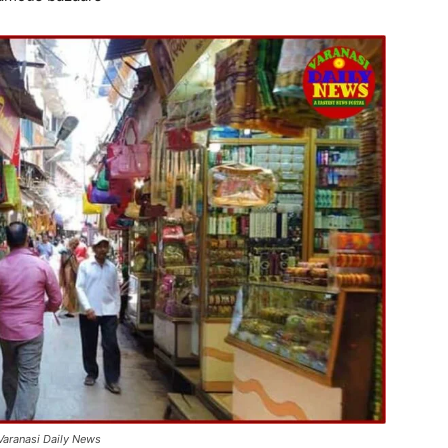
 Varanasi Daily News