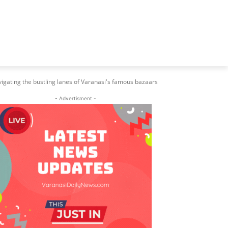
igating the bustling lanes of Varanasi's famous bazaars
- Advertisment -