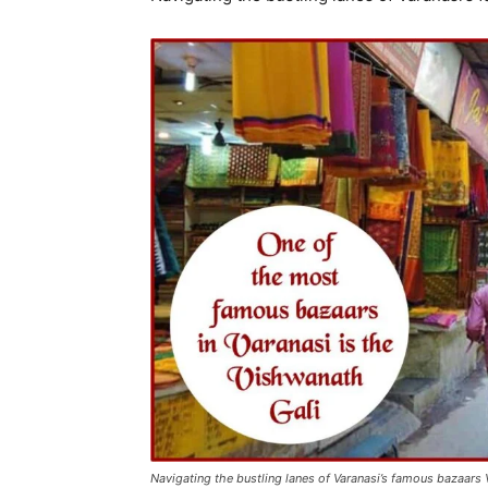
Navigating the bustling lanes of Varanasi’s famous bazaars