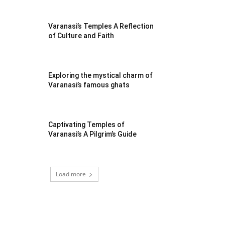
Varanasi’s Temples A Reflection
of Culture and Faith
Exploring the mystical charm of
Varanasi’s famous ghats
Captivating Temples of
Varanasi’s A Pilgrim’s Guide
Load more