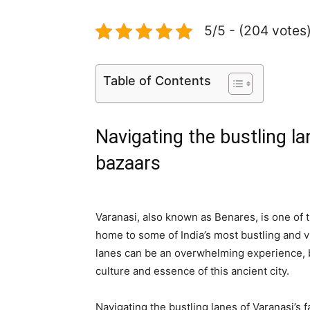
5/5 - (204 votes
Table of Contents
Navigating the bustling l
bazaars
Varanasi, also known as Benares, is one of t
home to some of India’s most bustling and v
lanes can be an overwhelming experience, bu
culture and essence of this ancient city.
Navigating the bustling lanes of Varanasi’s