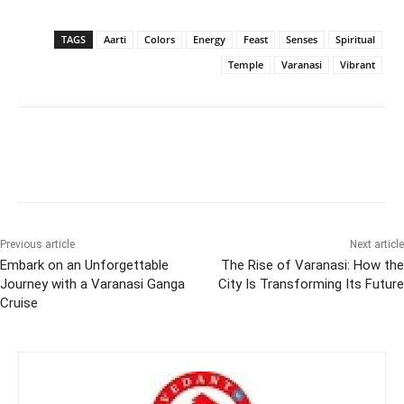
TAGS
Aarti
Colors
Energy
Feast
Senses
Spiritual
Temple
Varanasi
Vibrant
Previous article
Next article
Embark on an Unforgettable
The Rise of Varanasi: How the
Journey with a Varanasi Ganga
City Is Transforming Its Future
Cruise