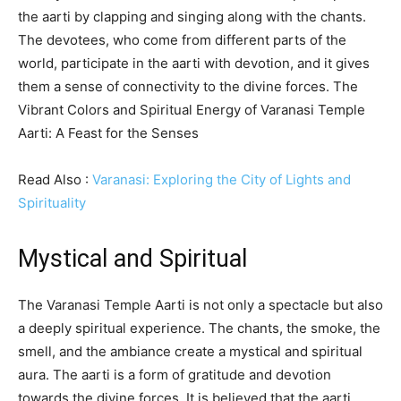
the aarti by clapping and singing along with the chants.
The devotees, who come from different parts of the
world, participate in the aarti with devotion, and it gives
them a sense of connectivity to the divine forces. The
Vibrant Colors and Spiritual Energy of Varanasi Temple
Aarti: A Feast for the Senses
Read Also :
Varanasi: Exploring the City of Lights and
Spirituality
Mystical and Spiritual
The Varanasi Temple Aarti is not only a spectacle but also
a deeply spiritual experience. The chants, the smoke, the
smell, and the ambiance create a mystical and spiritual
aura. The aarti is a form of gratitude and devotion
towards the divine forces. It is believed that the aarti