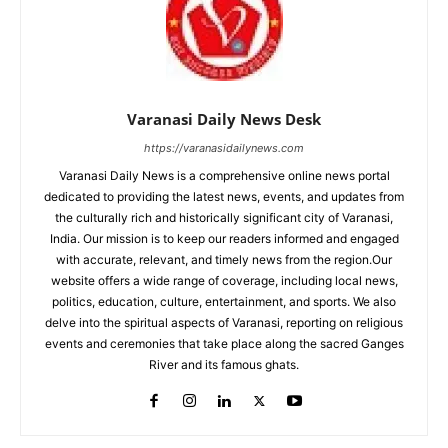
Varanasi Daily News Desk
https://varanasidailynews.com
Varanasi Daily News is a comprehensive online news portal
dedicated to providing the latest news, events, and updates from
the culturally rich and historically significant city of Varanasi,
India. Our mission is to keep our readers informed and engaged
with accurate, relevant, and timely news from the region.Our
website offers a wide range of coverage, including local news,
politics, education, culture, entertainment, and sports. We also
delve into the spiritual aspects of Varanasi, reporting on religious
events and ceremonies that take place along the sacred Ganges
River and its famous ghats.