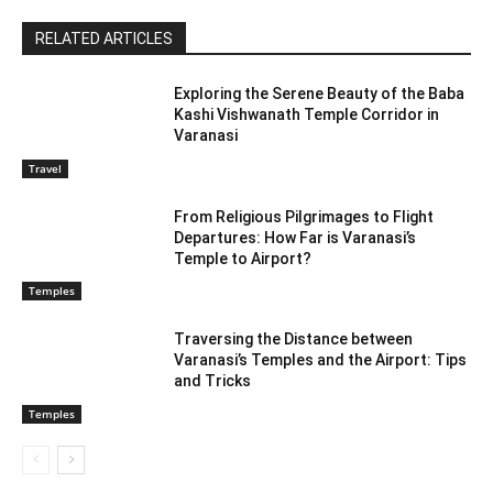
RELATED ARTICLES
Exploring the Serene Beauty of the Baba
Kashi Vishwanath Temple Corridor in
Varanasi
Travel
From Religious Pilgrimages to Flight
Departures: How Far is Varanasi’s
Temple to Airport?
Temples
Traversing the Distance between
Varanasi’s Temples and the Airport: Tips
and Tricks
Temples