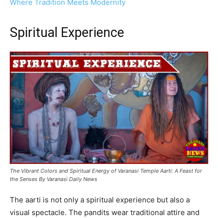
Where Tradition Meets Modernity
Spiritual Experience
The Vibrant Colors and Spiritual Energy of Varanasi Temple Aarti: A Feast for
the Senses By Varanasi Daily News
The aarti is not only a spiritual experience but also a
visual spectacle. The pandits wear traditional attire and