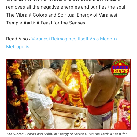
removes all the negative energies and purifies the soul.
The Vibrant Colors and Spiritual Energy of Varanasi
Temple Aarti: A Feast for the Senses
Read Also :
Varanasi Reimagines Itself As a Modern
Metropolis
The Vibrant Colors and Spiritual Energy of Varanasi Temple Aarti: A Feast for