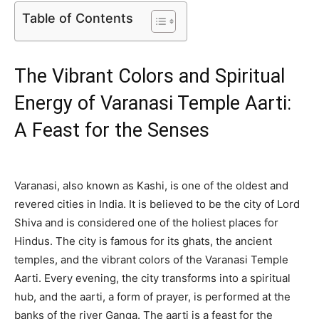
Table of Contents
The Vibrant Colors and Spiritual
Energy of Varanasi Temple Aarti:
A Feast for the Senses
Varanasi, also known as Kashi, is one of the oldest and
revered cities in India. It is believed to be the city of Lord
Shiva and is considered one of the holiest places for
Hindus. The city is famous for its ghats, the ancient
temples, and the vibrant colors of the Varanasi Temple
Aarti. Every evening, the city transforms into a spiritual
hub, and the aarti, a form of prayer, is performed at the
banks of the river Ganga. The aarti is a feast for the