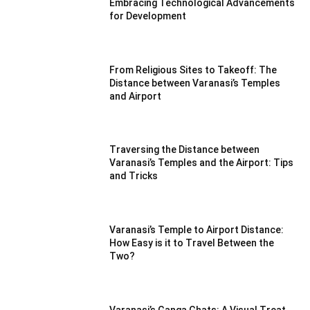
Embracing Technological Advancements
for Development
From Religious Sites to Takeoff: The
Distance between Varanasi’s Temples
and Airport
Traversing the Distance between
Varanasi’s Temples and the Airport: Tips
and Tricks
Varanasi’s Temple to Airport Distance:
How Easy is it to Travel Between the
Two?
Varanasi’s Ganga Ghats: A Visual Treat