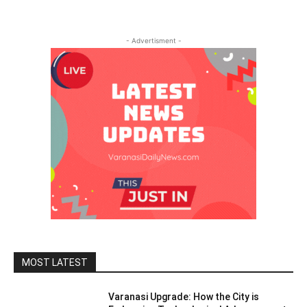
- Advertisment -
MOST LATEST
Varanasi Upgrade: How the City is