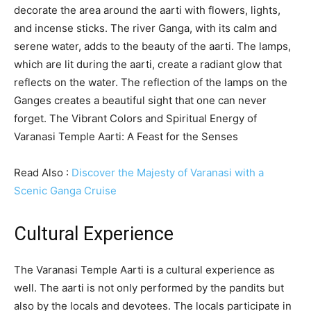
decorate the area around the aarti with flowers, lights,
and incense sticks. The river Ganga, with its calm and
serene water, adds to the beauty of the aarti. The lamps,
which are lit during the aarti, create a radiant glow that
reflects on the water. The reflection of the lamps on the
Ganges creates a beautiful sight that one can never
forget. The Vibrant Colors and Spiritual Energy of
Varanasi Temple Aarti: A Feast for the Senses
Read Also :
Discover the Majesty of Varanasi with a
Scenic Ganga Cruise
Cultural Experience
The Varanasi Temple Aarti is a cultural experience as
well. The aarti is not only performed by the pandits but
also by the locals and devotees. The locals participate in