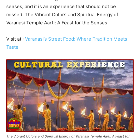
senses, and it is an experience that should not be
missed. The Vibrant Colors and Spiritual Energy of
Varanasi Temple Aarti: A Feast for the Senses
Visit at :
Varanasi’s Street Food: Where Tradition Meets
Taste
The Vibrant Colors and Spiritual Energy of Varanasi Temple Aarti: A Feast for