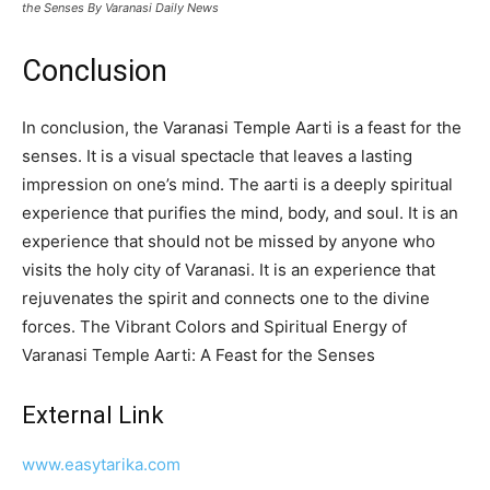
the Senses By Varanasi Daily News
Conclusion
In conclusion, the Varanasi Temple Aarti is a feast for the
senses. It is a visual spectacle that leaves a lasting
impression on one’s mind. The aarti is a deeply spiritual
experience that purifies the mind, body, and soul. It is an
experience that should not be missed by anyone who
visits the holy city of Varanasi. It is an experience that
rejuvenates the spirit and connects one to the divine
forces. The Vibrant Colors and Spiritual Energy of
Varanasi Temple Aarti: A Feast for the Senses
External Link
www.easytarika.com