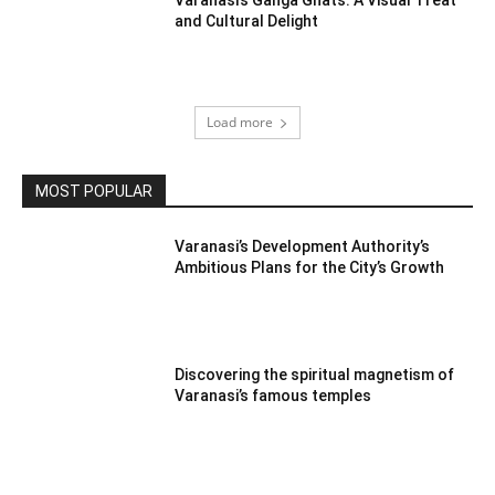
and Cultural Delight
Load more
MOST POPULAR
Varanasi’s Development Authority’s
Ambitious Plans for the City’s Growth
Discovering the spiritual magnetism of
Varanasi’s famous temples