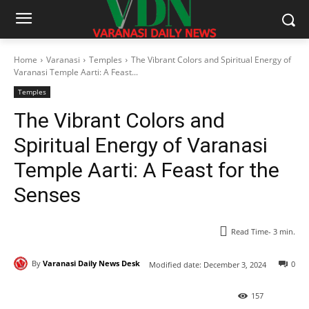
Home
Varanasi
Temples
The Vibrant Colors and Spiritual Energy of
Varanasi Temple Aarti: A Feast...
Temples
The Vibrant Colors and
Spiritual Energy of Varanasi
Temple Aarti: A Feast for the
Senses
Read Time-
3
min.
By
Varanasi Daily News Desk
0
Modified date:
December 3, 2024
157