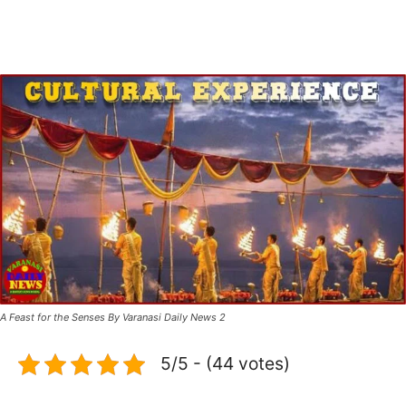
A Feast for the Senses By Varanasi Daily News 2
5/5 - (44 votes)