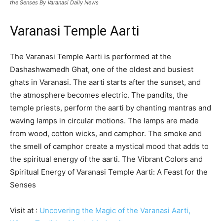
the Senses By Varanasi Daily News
Varanasi Temple Aarti
The Varanasi Temple Aarti is performed at the
Dashashwamedh Ghat, one of the oldest and busiest
ghats in Varanasi. The aarti starts after the sunset, and
the atmosphere becomes electric. The pandits, the
temple priests, perform the aarti by chanting mantras and
waving lamps in circular motions. The lamps are made
from wood, cotton wicks, and camphor. The smoke and
the smell of camphor create a mystical mood that adds to
the spiritual energy of the aarti. The Vibrant Colors and
Spiritual Energy of Varanasi Temple Aarti: A Feast for the
Senses
Visit at :
Uncovering the Magic of the Varanasi Aarti,