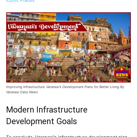
Iconic Places
Improving Infrastructure: Varanasi’s Development Plans for Better Living By
Varanasi Daily News
Modern Infrastructure
Development Goals