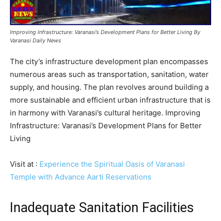
Improving Infrastructure: Varanasi’s Development Plans for Better Living By
Varanasi Daily News
The city’s infrastructure development plan encompasses
numerous areas such as transportation, sanitation, water
supply, and housing. The plan revolves around building a
more sustainable and efficient urban infrastructure that is
in harmony with Varanasi’s cultural heritage. Improving
Infrastructure: Varanasi’s Development Plans for Better
Living
Visit at :
Experience the Spiritual Oasis of Varanasi
Temple with Advance Aarti Reservations
Inadequate Sanitation Facilities