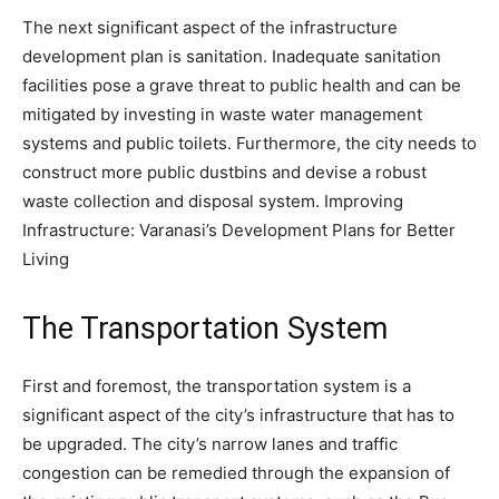
The next significant aspect of the infrastructure
development plan is sanitation. Inadequate sanitation
facilities pose a grave threat to public health and can be
mitigated by investing in waste water management
systems and public toilets. Furthermore, the city needs to
construct more public dustbins and devise a robust
waste collection and disposal system. Improving
Infrastructure: Varanasi’s Development Plans for Better
Living
The Transportation System
First and foremost, the transportation system is a
significant aspect of the city’s infrastructure that has to
be upgraded. The city’s narrow lanes and traffic
congestion can be remedied through the expansion of