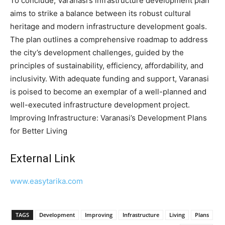
To conclude, Varanasi’s infrastructure development plan
aims to strike a balance between its robust cultural
heritage and modern infrastructure development goals.
The plan outlines a comprehensive roadmap to address
the city’s development challenges, guided by the
principles of sustainability, efficiency, affordability, and
inclusivity. With adequate funding and support, Varanasi
is poised to become an exemplar of a well-planned and
well-executed infrastructure development project.
Improving Infrastructure: Varanasi’s Development Plans
for Better Living
External Link
www.easytarika.com
TAGS
Development
Improving
Infrastructure
Living
Plans