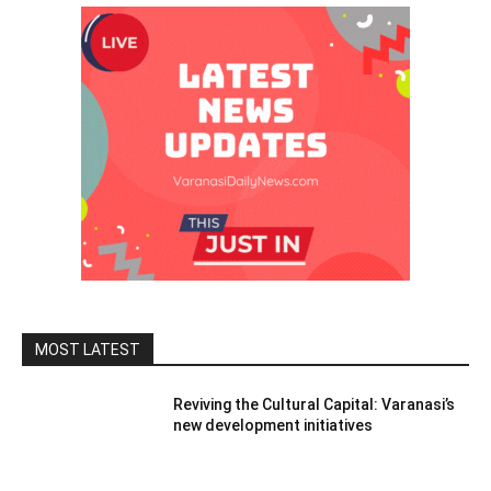
MOST LATEST
Reviving the Cultural Capital: Varanasi’s
new development initiatives