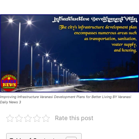
Improving Infrastructure Varanasi Development Plans for Better Living BY Varanasi
Daily News 3
Rate this post