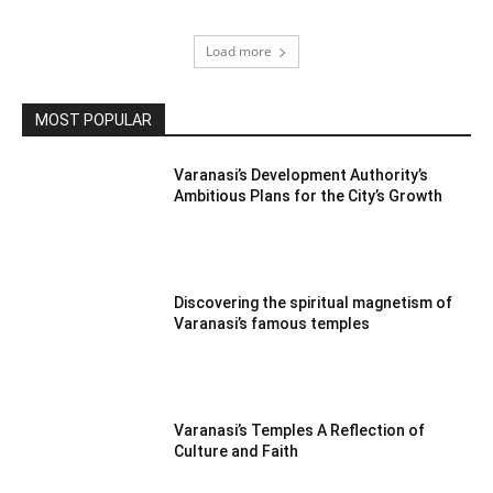
Load more
MOST POPULAR
Varanasi’s Development Authority’s
Ambitious Plans for the City’s Growth
Discovering the spiritual magnetism of
Varanasi’s famous temples
Varanasi’s Temples A Reflection of
Culture and Faith