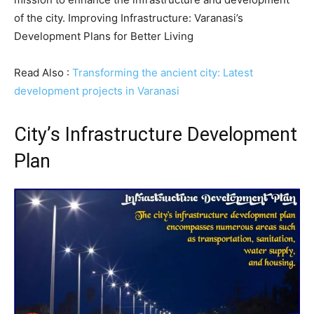
of the city. Improving Infrastructure: Varanasi’s
Development Plans for Better Living
Read Also :
Transforming the ancient city: Latest
development projects in Varanasi
City’s Infrastructure Development
Plan