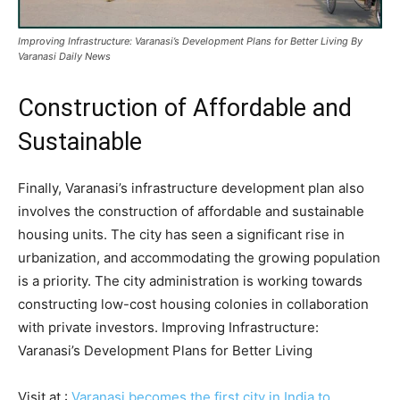
Improving Infrastructure: Varanasi’s Development Plans for Better Living By
Varanasi Daily News
Construction of Affordable and
Sustainable
Finally, Varanasi’s infrastructure development plan also
involves the construction of affordable and sustainable
housing units. The city has seen a significant rise in
urbanization, and accommodating the growing population
is a priority. The city administration is working towards
constructing low-cost housing colonies in collaboration
with private investors. Improving Infrastructure:
Varanasi’s Development Plans for Better Living
Visit at :
Varanasi becomes the first city in India to