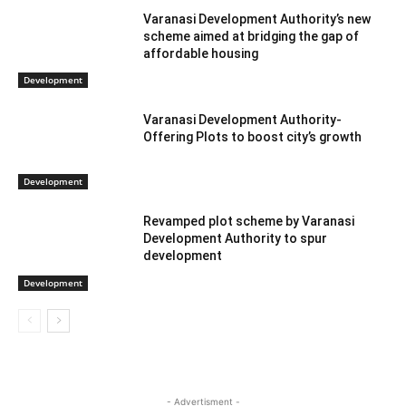
Varanasi Development Authority’s new
scheme aimed at bridging the gap of
affordable housing
Development
Varanasi Development Authority-
Offering Plots to boost city’s growth
Development
Revamped plot scheme by Varanasi
Development Authority to spur
development
Development
- Advertisment -