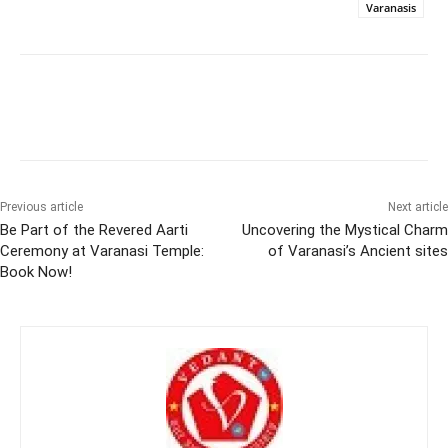
Varanasis
Previous article
Next article
Be Part of the Revered Aarti
Uncovering the Mystical Charm
Ceremony at Varanasi Temple:
of Varanasi’s Ancient sites
Book Now!