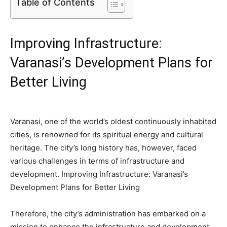
Table of Contents
Improving Infrastructure:
Varanasi’s Development Plans for
Better Living
Varanasi, one of the world’s oldest continuously inhabited
cities, is renowned for its spiritual energy and cultural
heritage. The city’s long history has, however, faced
various challenges in terms of infrastructure and
development. Improving Infrastructure: Varanasi’s
Development Plans for Better Living
Therefore, the city’s administration has embarked on a
mission to enhance the infrastructure and development