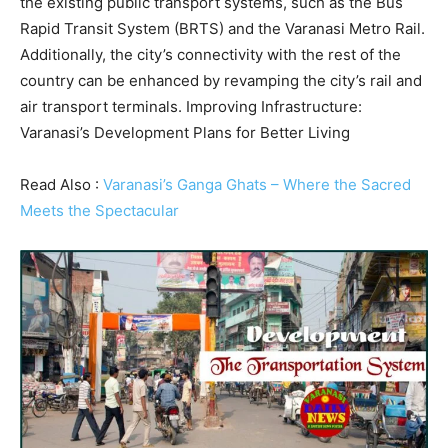
the existing public transport systems, such as the Bus
Rapid Transit System (BRTS) and the Varanasi Metro Rail.
Additionally, the city’s connectivity with the rest of the
country can be enhanced by revamping the city’s rail and
air transport terminals. Improving Infrastructure:
Varanasi’s Development Plans for Better Living
Read Also :
Varanasi’s Ganga Ghats – Where the Sacred
Meets the Spectacular