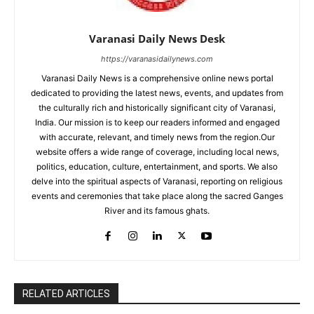
Varanasi Daily News Desk
https://varanasidailynews.com
Varanasi Daily News is a comprehensive online news portal
dedicated to providing the latest news, events, and updates from
the culturally rich and historically significant city of Varanasi,
India. Our mission is to keep our readers informed and engaged
with accurate, relevant, and timely news from the region.Our
website offers a wide range of coverage, including local news,
politics, education, culture, entertainment, and sports. We also
delve into the spiritual aspects of Varanasi, reporting on religious
events and ceremonies that take place along the sacred Ganges
River and its famous ghats.
RELATED ARTICLES