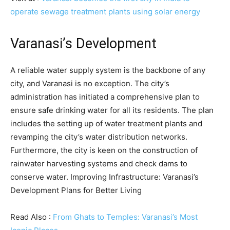
operate sewage treatment plants using solar energy
Varanasi’s Development
A reliable water supply system is the backbone of any
city, and Varanasi is no exception. The city’s
administration has initiated a comprehensive plan to
ensure safe drinking water for all its residents. The plan
includes the setting up of water treatment plants and
revamping the city’s water distribution networks.
Furthermore, the city is keen on the construction of
rainwater harvesting systems and check dams to
conserve water. Improving Infrastructure: Varanasi’s
Development Plans for Better Living
Read Also :
From Ghats to Temples: Varanasi’s Most