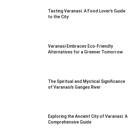
Tasting Varanasi: A Food Lover’s Guide
to the City
Varanasi Embraces Eco-Friendly
Alternatives for a Greener Tomorrow
The Spiritual and Mystical Significance
of Varanasi’s Ganges River
Exploring the Ancient City of Varanasi: A
Comprehensive Guide