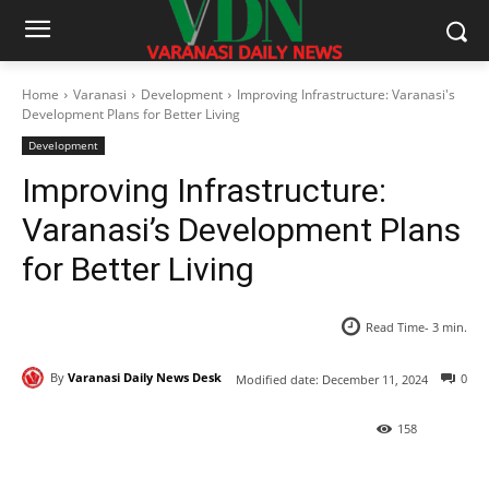
Home
Varanasi
Development
Improving Infrastructure: Varanasi's
Development Plans for Better Living
Development
Improving Infrastructure:
Varanasi’s Development Plans
for Better Living
Read Time-
3
min.
By
Varanasi Daily News Desk
0
Modified date:
December 11, 2024
158