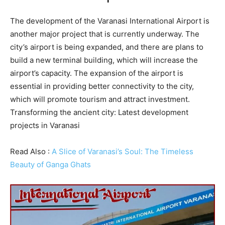
The development of the Varanasi International Airport is
another major project that is currently underway. The
city’s airport is being expanded, and there are plans to
build a new terminal building, which will increase the
airport’s capacity. The expansion of the airport is
essential in providing better connectivity to the city,
which will promote tourism and attract investment.
Transforming the ancient city: Latest development
projects in Varanasi
Read Also :
A Slice of Varanasi’s Soul: The Timeless
Beauty of Ganga Ghats