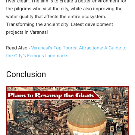
river clean. The aim is to create a better environment for
the pilgrims who visit the city, while also improving the
water quality that affects the entire ecosystem.
Transforming the ancient city: Latest development
projects in Varanasi
Read Also :
Varanasi’s Top Tourist Attractions: A Guide to
the City’s Famous Landmarks
Conclusion