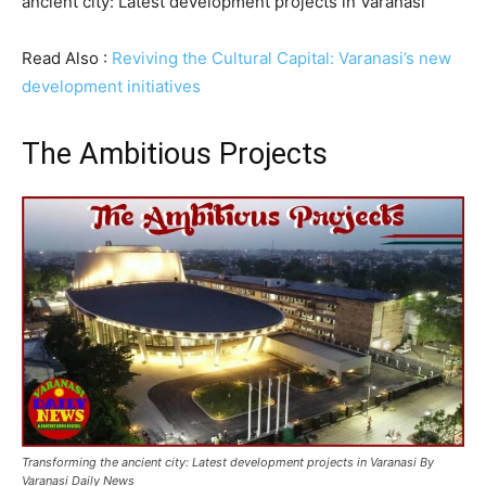
ancient city: Latest development projects in Varanasi
Read Also :
Reviving the Cultural Capital: Varanasi’s new
development initiatives
The Ambitious Projects
Transforming the ancient city: Latest development projects in Varanasi By
Varanasi Daily News