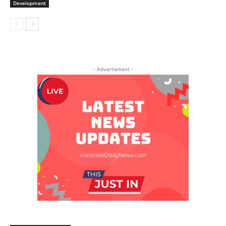
Development
- Advertisment -