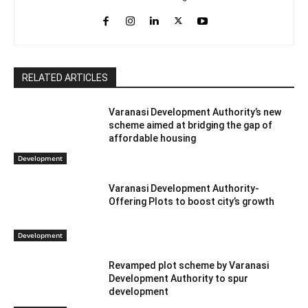
RELATED ARTICLES
Varanasi Development Authority’s new
scheme aimed at bridging the gap of
affordable housing
Development
Varanasi Development Authority-
Offering Plots to boost city’s growth
Development
Revamped plot scheme by Varanasi
Development Authority to spur
development