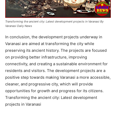
Transforming the ancient city: Latest development projects in Varanasi By
Varanasi Daily News
In conclusion, the development projects underway in
Varanasi are aimed at transforming the city while
preserving its ancient history. The projects are focused
on providing better infrastructure, improving
connectivity, and creating a sustainable environment for
residents and visitors. The development projects are a
positive step towards making Varanasi a more accessible,
cleaner, and progressive city, which will provide
opportunities for growth and progress for its citizens.
Transforming the ancient city: Latest development
projects in Varanasi