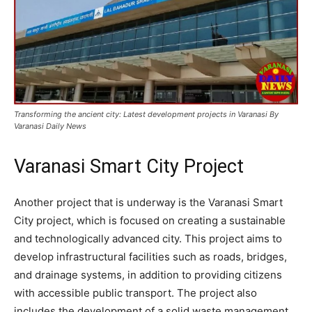
Transforming the ancient city: Latest development projects in Varanasi By
Varanasi Daily News
Varanasi Smart City Project
Another project that is underway is the Varanasi Smart
City project, which is focused on creating a sustainable
and technologically advanced city. This project aims to
develop infrastructural facilities such as roads, bridges,
and drainage systems, in addition to providing citizens
with accessible public transport. The project also
includes the development of a solid waste management