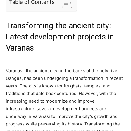
Table of Contents
Transforming the ancient city:
Latest development projects in
Varanasi
Varanasi, the ancient city on the banks of the holy river
Ganges, has been undergoing a transformation in recent
years. The city is known for its ghats, temples, and
traditions that date back centuries. However, with the
increasing need to modernize and improve
infrastructure, several development projects are
underway in Varanasi to improve the city’s growth and
progress while preserving its history. Transforming the