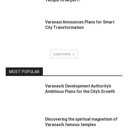
Varanasi Announces Plans for Smart
City Transformation
Load more
MOST POPULAR
Varanasi’s Development Authority’s
Ambitious Plans for the City’s Growth
Discovering the spiritual magnetism of
Varanasi’s famous temples