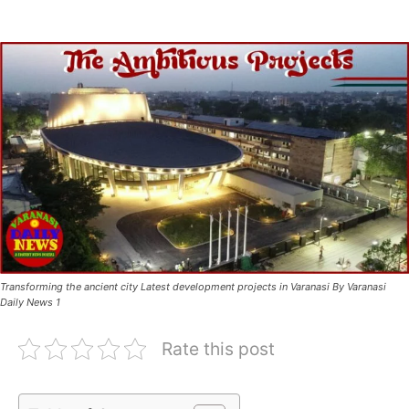
Transforming the ancient city Latest development projects in Varanasi By Varanasi
Daily News 1
Rate this post