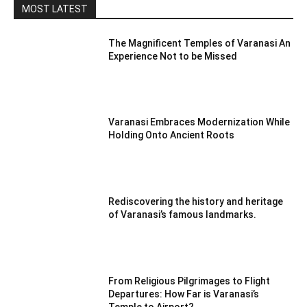
MOST LATEST
The Magnificent Temples of Varanasi An
Experience Not to be Missed
Varanasi Embraces Modernization While
Holding Onto Ancient Roots
Rediscovering the history and heritage
of Varanasi’s famous landmarks.
From Religious Pilgrimages to Flight
Departures: How Far is Varanasi’s
Temple to Airport?