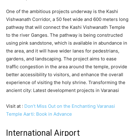
One of the ambitious projects underway is the Kashi
Vishwanath Corridor, a 50 feet wide and 600 meters long
pathway that will connect the Kashi Vishwanath Temple
to the river Ganges. The pathway is being constructed
using pink sandstone, which is available in abundance in
the area, and it will have wider lanes for pedestrians,
gardens, and landscaping. The project aims to ease
traffic congestion in the area around the temple, provide
better accessibility to visitors, and enhance the overall
experience of visiting the holy shrine. Transforming the
ancient city: Latest development projects in Varanasi
Visit at :
Don’t Miss Out on the Enchanting Varanasi
Temple Aarti: Book in Advance
International Airport