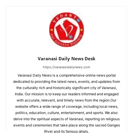
Varanasi Daily News Desk
https://varanasidailynews.com
Varanasi Daily News is a comprehensive online news portal
dedicated to providing the latest news, events, and updates from
the culturally rich and historically significant city of Varanasi,
India. Our mission is to keep our readers informed and engaged
with accurate, relevant, and timely news from the region.Our
website offers a wide range of coverage, including local news,
politics, education, culture, entertainment, and sports. We also
delve into the spiritual aspects of Varanasi, reporting on religious
events and ceremonies that take place along the sacred Ganges
River and its famous ghats.