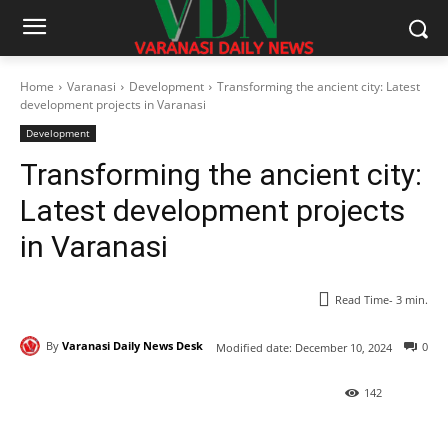
Home
Varanasi
Development
Transforming the ancient city: Latest
development projects in Varanasi
Development
Transforming the ancient city:
Latest development projects
in Varanasi
Read Time-
3
min.
By
Varanasi Daily News Desk
0
Modified date:
December 10, 2024
142