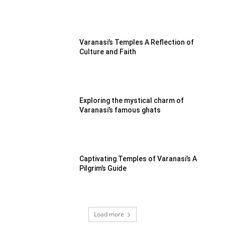
Varanasi’s Temples A Reflection of
Culture and Faith
Exploring the mystical charm of
Varanasi’s famous ghats
Captivating Temples of Varanasi’s A
Pilgrim’s Guide
Load more