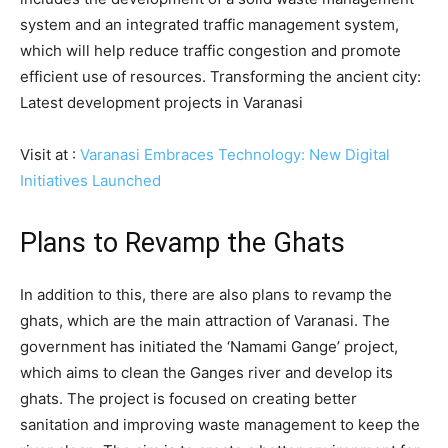
system and an integrated traffic management system,
which will help reduce traffic congestion and promote
efficient use of resources. Transforming the ancient city:
Latest development projects in Varanasi
Visit at :
Varanasi Embraces Technology: New Digital
Initiatives Launched
Plans to Revamp the Ghats
In addition to this, there are also plans to revamp the
ghats, which are the main attraction of Varanasi. The
government has initiated the ‘Namami Gange’ project,
which aims to clean the Ganges river and develop its
ghats. The project is focused on creating better
sanitation and improving waste management to keep the