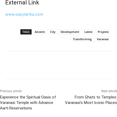
External Link
www.easytarika.com
TAGS
Ancient
City
Development
Latest
Projects
Transforming
Varanasi
Previous article
Next article
Experience the Spiritual Oasis of
From Ghats to Temples:
Varanasi Temple with Advance
Varanasi’s Most Iconic Places
Aarti Reservations