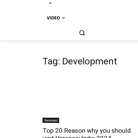
VIDEO
Tag:
Development
Varanasi
Top 20 Reason why you should