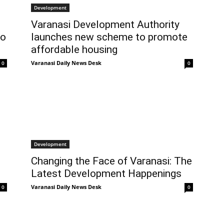
Development
Varanasi Development Authority
to
launches new scheme to promote
affordable housing
Varanasi Daily News Desk
0
0
Development
Changing the Face of Varanasi: The
Latest Development Happenings
Varanasi Daily News Desk
0
0