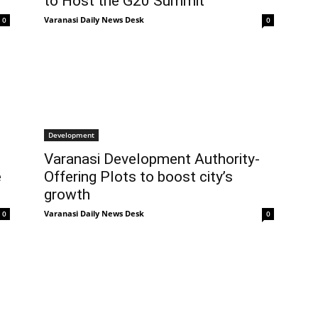
to Host the G20 Summit
Varanasi Daily News Desk
0
0
Development
s
Varanasi Development Authority-
e
Offering Plots to boost city’s
growth
Varanasi Daily News Desk
0
0