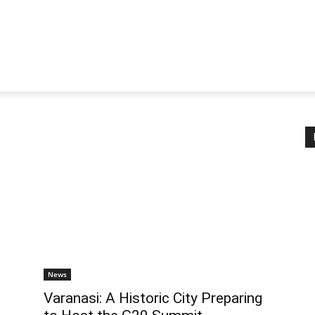
News
Varanasi: A Historic City Preparing