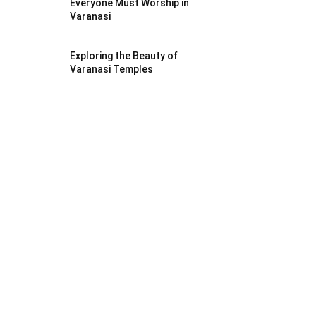
Everyone Must Worship in
Varanasi
Exploring the Beauty of
Varanasi Temples