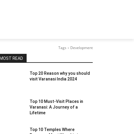
Tags
Development
MOST READ
Top 20 Reason why you should
visit Varanasi India 2024
Top 10 Must-Visit Places in
Varanasi: A Journey of a
Lifetime
Top 10 Temples Where