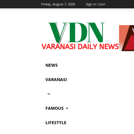
Friday, August 7, 2026
Sign in / Join
NEWS
VARANASI
FAMOUS
LIFESTYLE