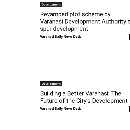
Development
Revamped plot scheme by
Varanasi Development Authority 
spur development
Varanasi Daily News Desk
Development
Building a Better Varanasi: The
Future of the City’s Development
Varanasi Daily News Desk