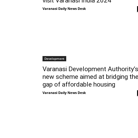
visit Varanasi India 2024
Varanasi Daily News Desk
Development
Varanasi Development Authority’
new scheme aimed at bridging th
gap of affordable housing
Varanasi Daily News Desk