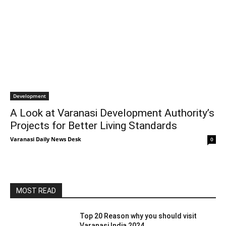
Development
A Look at Varanasi Development Authority’s
Projects for Better Living Standards
Varanasi Daily News Desk
0
MOST READ
Top 20 Reason why you should visit
Varanasi India 2024