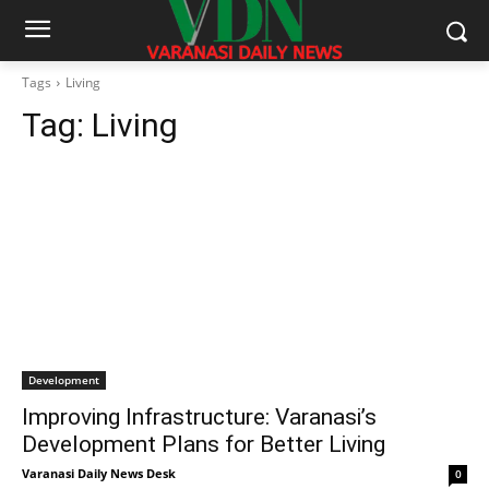
Tags
Living
Tag:
Living
Development
Improving Infrastructure: Varanasi’s
Development Plans for Better Living
Varanasi Daily News Desk
0