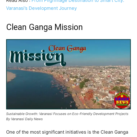
Read Also :
From Pilgrimage Destination to Smart City:
Varanasi’s Development Journey
Clean Ganga Mission
Sustainable Growth: Varanasi Focuses on Eco-Friendly Development Projects
By Varanasi Daily News
One of the most significant initiatives is the Clean Ganga