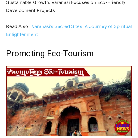
Sustainable Growth: Varanasi Focuses on Eco-Friendly
Development Projects
Read Also :
Varanasi’s Sacred Sites: A Journey of Spiritual
Enlightenment
Promoting Eco-Tourism