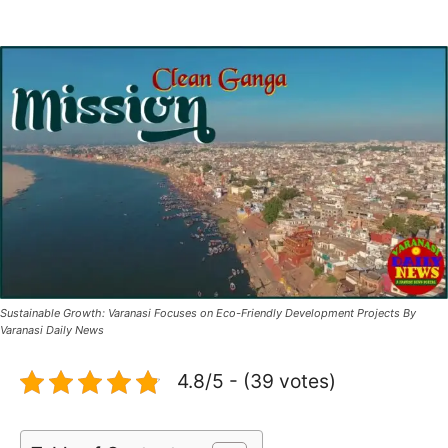
Sustainable Growth: Varanasi Focuses on Eco-Friendly Development Projects By
Varanasi Daily News
4.8/5 - (39 votes)