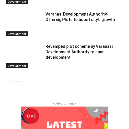
Development
Varanasi Development Authority-
Offering Plots to boost city’s growth
Development
Revamped plot scheme by Varanasi
Development Authority to spur
development
Development
- Advertisment -