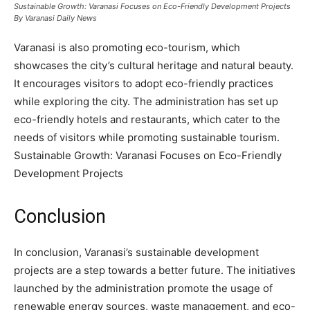
Sustainable Growth: Varanasi Focuses on Eco-Friendly Development Projects
By Varanasi Daily News
Varanasi is also promoting eco-tourism, which
showcases the city’s cultural heritage and natural beauty.
It encourages visitors to adopt eco-friendly practices
while exploring the city. The administration has set up
eco-friendly hotels and restaurants, which cater to the
needs of visitors while promoting sustainable tourism.
Sustainable Growth: Varanasi Focuses on Eco-Friendly
Development Projects
Conclusion
In conclusion, Varanasi’s sustainable development
projects are a step towards a better future. The initiatives
launched by the administration promote the usage of
renewable energy sources, waste management, and eco-