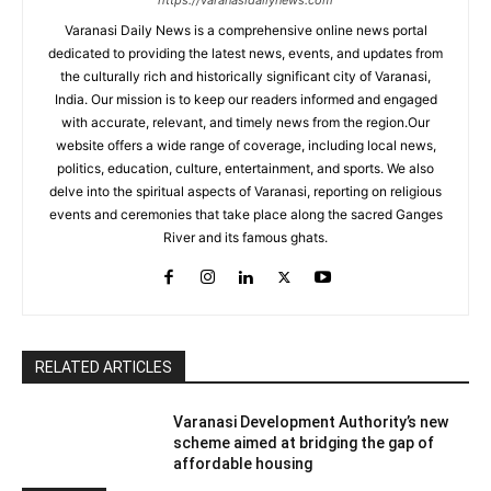
https://varanasidailynews.com
Varanasi Daily News is a comprehensive online news portal
dedicated to providing the latest news, events, and updates from
the culturally rich and historically significant city of Varanasi,
India. Our mission is to keep our readers informed and engaged
with accurate, relevant, and timely news from the region.Our
website offers a wide range of coverage, including local news,
politics, education, culture, entertainment, and sports. We also
delve into the spiritual aspects of Varanasi, reporting on religious
events and ceremonies that take place along the sacred Ganges
River and its famous ghats.
RELATED ARTICLES
Varanasi Development Authority’s new
scheme aimed at bridging the gap of
affordable housing