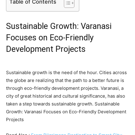
Table of Contents
Sustainable Growth: Varanasi
Focuses on Eco-Friendly
Development Projects
Sustainable growth is the need of the hour. Cities across
the globe are realizing that the path to a better future is
through eco-friendly development projects. Varanasi, a
city of great historical and cultural significance, has also
taken a step towards sustainable growth. Sustainable
Growth: Varanasi Focuses on Eco-Friendly Development
Projects