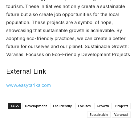
tourism. These initiatives not only create a sustainable
future but also create job opportunities for the local
population. These projects are a symbol of hope,
showcasing that sustainable growth is achievable. By
adopting eco-friendly practices, we can create a better
future for ourselves and our planet. Sustainable Growth:
Varanasi Focuses on Eco-Friendly Development Projects
External Link
www.easytarika.com
TAGS
Development
EcoFriendly
Focuses
Growth
Projects
Sustainable
Varanasi