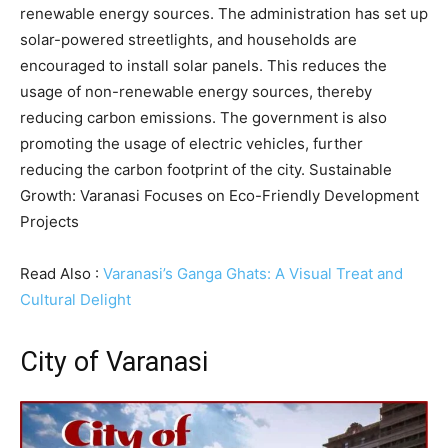
renewable energy sources. The administration has set up
solar-powered streetlights, and households are
encouraged to install solar panels. This reduces the
usage of non-renewable energy sources, thereby
reducing carbon emissions. The government is also
promoting the usage of electric vehicles, further
reducing the carbon footprint of the city. Sustainable
Growth: Varanasi Focuses on Eco-Friendly Development
Projects
Read Also :
Varanasi’s Ganga Ghats: A Visual Treat and
Cultural Delight
City of Varanasi