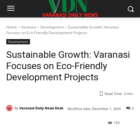
Home
Varanasi
Development
Sustainable Growth: Varanasi
Focuses on Eco-Friendly Development Projects
Development
Sustainable Growth: Varanasi
Focuses on Eco-Friendly
Development Projects
Read Time-
3
min.
By
Varanasi Daily News Desk
0
Modified date:
December 1, 2024
159