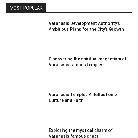
MOST POPULAR
Varanasi’s Development Authority’s
Ambitious Plans for the City’s Growth
Discovering the spiritual magnetism of
Varanasi’s famous temples
Varanasi’s Temples A Reflection of
Culture and Faith
Exploring the mystical charm of
Varanasi’s famous ghats