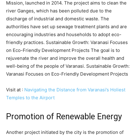
Mission, launched in 2014. The project aims to clean the
river Ganges, which has been polluted due to the
discharge of industrial and domestic waste. The
authorities have set up sewage treatment plants and are
encouraging industries and households to adopt eco-
friendly practices. Sustainable Growth: Varanasi Focuses
on Eco-Friendly Development Projects The goal is to
rejuvenate the river and improve the overall health and
well-being of the people of Varanasi. Sustainable Growth:
Varanasi Focuses on Eco-Friendly Development Projects
Visit at :
Navigating the Distance from Varanasi’s Holiest
Temples to the Airport
Promotion of Renewable Energy
Another project initiated by the city is the promotion of