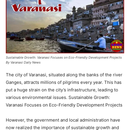
Sustainable Growth: Varanasi Focuses on Eco-Friendly Development Projects
By Varanasi Daily News
The city of Varanasi, situated along the banks of the river
Ganges, attracts millions of pilgrims every year. This has
put a huge strain on the city’s infrastructure, leading to
various environmental issues. Sustainable Growth:
Varanasi Focuses on Eco-Friendly Development Projects
However, the government and local administration have
now realized the importance of sustainable growth and