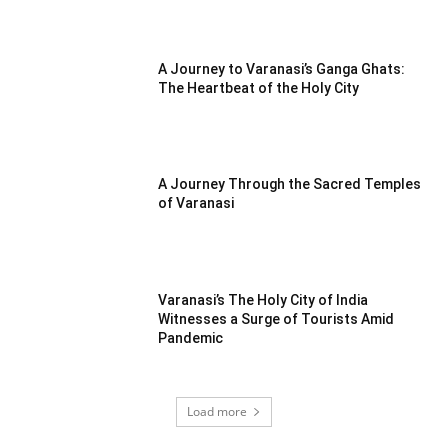
A Journey to Varanasi’s Ganga Ghats:
The Heartbeat of the Holy City
A Journey Through the Sacred Temples
of Varanasi
Varanasi’s The Holy City of India
Witnesses a Surge of Tourists Amid
Pandemic
Load more