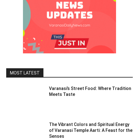
MOST LATEST
Varanasi’s Street Food: Where Tradition
Meets Taste
The Vibrant Colors and Spiritual Energy
of Varanasi Temple Aarti: A Feast for the
Senses