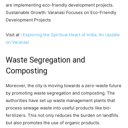
are implementing eco-friendly development projects.
Sustainable Growth: Varanasi Focuses on Eco-Friendly
Development Projects
Visit at :
Exploring the Spiritual Heart of India: An Update
on Varanasi
Waste Segregation and
Composting
Moreover, the city is moving towards a zero-waste future
by promoting waste segregation and composting. The
authorities have set up waste management plants that
process sewage waste into useful products like bio-
fertilizers. This not only reduces the burden on landfills
but also promotes the use of organic products.