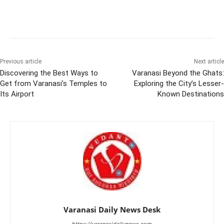
Previous article
Next article
Discovering the Best Ways to
Varanasi Beyond the Ghats:
Get from Varanasi’s Temples to
Exploring the City’s Lesser-
Its Airport
Known Destinations
Varanasi Daily News Desk