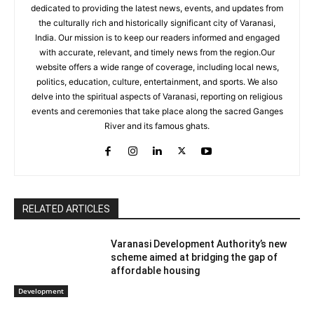
dedicated to providing the latest news, events, and updates from
the culturally rich and historically significant city of Varanasi,
India. Our mission is to keep our readers informed and engaged
with accurate, relevant, and timely news from the region.Our
website offers a wide range of coverage, including local news,
politics, education, culture, entertainment, and sports. We also
delve into the spiritual aspects of Varanasi, reporting on religious
events and ceremonies that take place along the sacred Ganges
River and its famous ghats.
RELATED ARTICLES
Varanasi Development Authority’s new
scheme aimed at bridging the gap of
affordable housing
Development