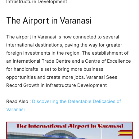
Infrastructure Development
The Airport in Varanasi
The airport in Varanasi is now connected to several
international destinations, paving the way for greater
foreign investments in the region. The establishment of
an International Trade Centre and a Centre of Excellence
for handicrafts is set to bring more business
opportunities and create more jobs. Varanasi Sees
Record Growth in Infrastructure Development
Read Also :
Discovering the Delectable Delicacies of
Varanasi