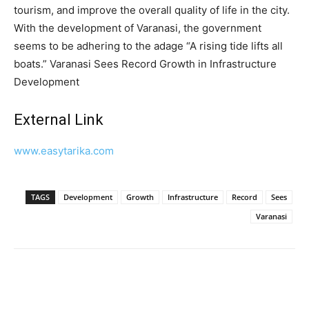
tourism, and improve the overall quality of life in the city.
With the development of Varanasi, the government
seems to be adhering to the adage “A rising tide lifts all
boats.” Varanasi Sees Record Growth in Infrastructure
Development
External Link
www.easytarika.com
TAGS
Development
Growth
Infrastructure
Record
Sees
Varanasi