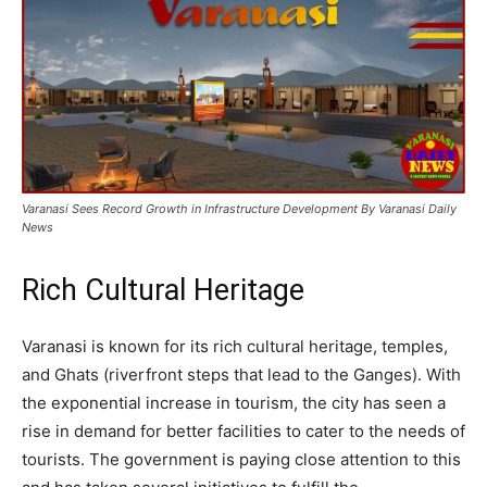
Varanasi Sees Record Growth in Infrastructure Development By Varanasi Daily
News
Rich Cultural Heritage
Varanasi is known for its rich cultural heritage, temples,
and Ghats (riverfront steps that lead to the Ganges). With
the exponential increase in tourism, the city has seen a
rise in demand for better facilities to cater to the needs of
tourists. The government is paying close attention to this