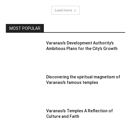
Load more
MOST POPULAR
Varanasi’s Development Authority’s
Ambitious Plans for the City’s Growth
Discovering the spiritual magnetism of
Varanasi’s famous temples
Varanasi’s Temples A Reflection of
Culture and Faith