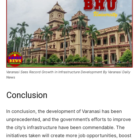
Varanasi Sees Record Growth in Infrastructure Development By Varanasi Daily
News
Conclusion
In conclusion, the development of Varanasi has been
unprecedented, and the government’s efforts to improve
the city’s infrastructure have been commendable. The
initiatives taken will create more job opportunities, boost