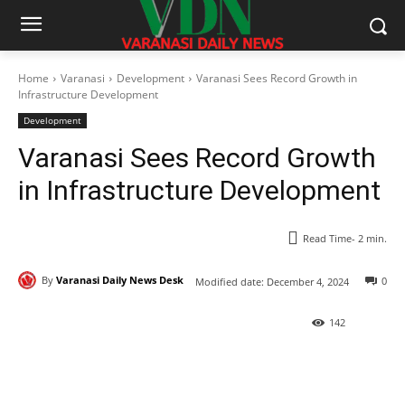
Home
Varanasi
Development
Varanasi Sees Record Growth in
Infrastructure Development
Development
Varanasi Sees Record Growth
in Infrastructure Development
Read Time-
2
min.
By
Varanasi Daily News Desk
0
Modified date:
December 4, 2024
142