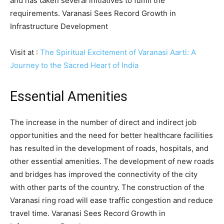
and has taken several initiatives to fulfill the
requirements. Varanasi Sees Record Growth in
Infrastructure Development
Visit at :
The Spiritual Excitement of Varanasi Aarti: A
Journey to the Sacred Heart of India
Essential Amenities
The increase in the number of direct and indirect job
opportunities and the need for better healthcare facilities
has resulted in the development of roads, hospitals, and
other essential amenities. The development of new roads
and bridges has improved the connectivity of the city
with other parts of the country. The construction of the
Varanasi ring road will ease traffic congestion and reduce
travel time. Varanasi Sees Record Growth in