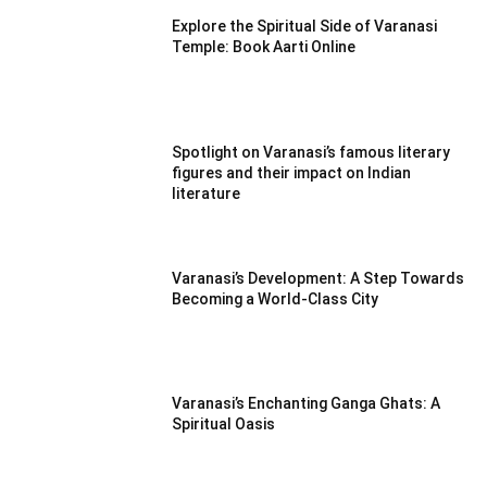
Explore the Spiritual Side of Varanasi
Temple: Book Aarti Online
Spotlight on Varanasi’s famous literary
figures and their impact on Indian
literature
Varanasi’s Development: A Step Towards
Becoming a World-Class City
Varanasi’s Enchanting Ganga Ghats: A
Spiritual Oasis