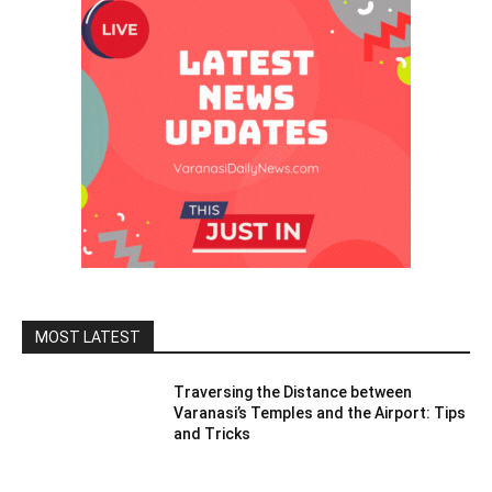
MOST LATEST
Traversing the Distance between
Varanasi’s Temples and the Airport: Tips
and Tricks