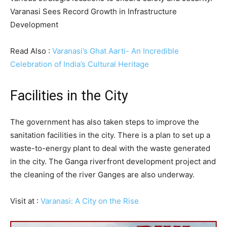
Varanasi Sees Record Growth in Infrastructure
Development
Read Also :
Varanasi’s Ghat Aarti- An Incredible
Celebration of India’s Cultural Heritage
Facilities in the City
The government has also taken steps to improve the
sanitation facilities in the city. There is a plan to set up a
waste-to-energy plant to deal with the waste generated
in the city. The Ganga riverfront development project and
the cleaning of the river Ganges are also underway.
Visit at :
Varanasi: A City on the Rise