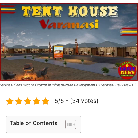
Varanasi Sees Record Growth in Infrastructure Development By Varanasi Daily News 3
5/5 - (34 votes)
Table of Contents