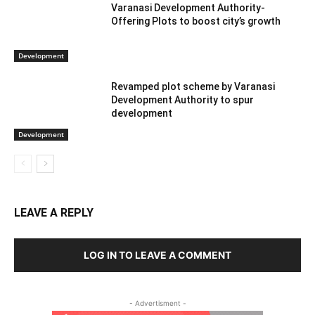
Varanasi Development Authority-
Offering Plots to boost city’s growth
Development
Revamped plot scheme by Varanasi
Development Authority to spur
development
Development
LEAVE A REPLY
LOG IN TO LEAVE A COMMENT
- Advertisment -