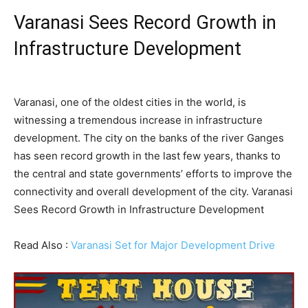
Varanasi Sees Record Growth in
Infrastructure Development
Varanasi, one of the oldest cities in the world, is
witnessing a tremendous increase in infrastructure
development. The city on the banks of the river Ganges
has seen record growth in the last few years, thanks to
the central and state governments’ efforts to improve the
connectivity and overall development of the city. Varanasi
Sees Record Growth in Infrastructure Development
Read Also :
Varanasi Set for Major Development Drive