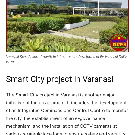
Varanasi Sees Record Growth in Infrastructure Development By Varanasi Daily
News
Smart City project in Varanasi
The Smart City project in Varanasi is another major
initiative of the government. It includes the development
of an Integrated Command and Control Centre to monitor
the city, the establishment of an e-governance
mechanism, and the installation of CCTV cameras at
various strategic locations to ensure safety and security.