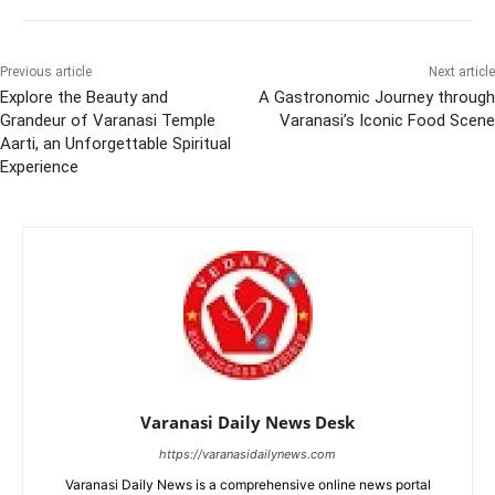
Previous article
Next article
Explore the Beauty and
A Gastronomic Journey through
Grandeur of Varanasi Temple
Varanasi’s Iconic Food Scene
Aarti, an Unforgettable Spiritual
Experience
Varanasi Daily News Desk
https://varanasidailynews.com
Varanasi Daily News is a comprehensive online news portal