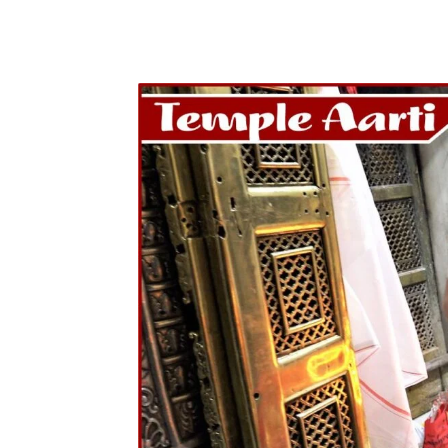
Share