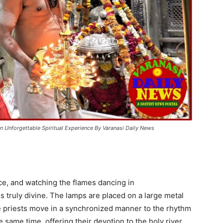
n Unforgettable Spiritual Experience By Varanasi Daily News
e, and watching the flames dancing in
s truly divine. The lamps are placed on a large metal
The priests move in a synchronized manner to the rhythm
e same time, offering their devotion to the holy river