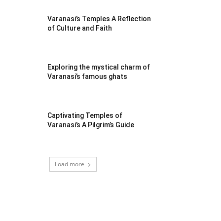
Varanasi’s Temples A Reflection
of Culture and Faith
Exploring the mystical charm of
Varanasi’s famous ghats
Captivating Temples of
Varanasi’s A Pilgrim’s Guide
Load more