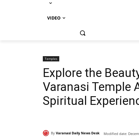
VIDEO
Temples
Explore the Beaut
Varanasi Temple A
Spiritual Experien
By
Varanasi Daily News Desk
Modified date:
Decemb