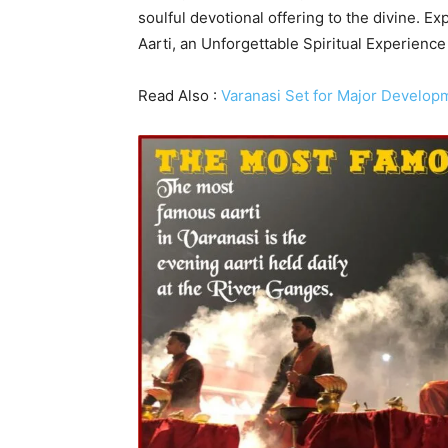
soulful devotional offering to the divine. 
Aarti, an Unforgettable Spiritual Experience
Read Also :
Varanasi Set for Major Develop