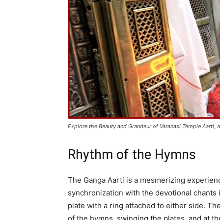
Explore the Beauty and Grandeur of Varanasi Temple Aarti, a
Rhythm of the Hymns
The Ganga Aarti is a mesmerizing experienc
synchronization with the devotional chants i
plate with a ring attached to either side. 
of the hymns, swinging the plates, and at th