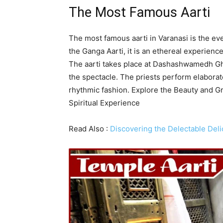
The Most Famous Aarti
The most famous aarti in Varanasi is the ev
the Ganga Aarti, it is an ethereal experience
The aarti takes place at Dashashwamedh Gh
the spectacle. The priests perform elaborate
rhythmic fashion. Explore the Beauty and G
Spiritual Experience
Read Also :
Discovering the Delectable Deli