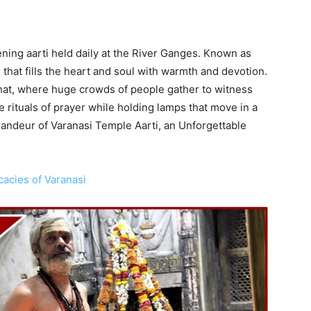
ening aarti held daily at the River Ganges. Known as
 that fills the heart and soul with warmth and devotion.
at, where huge crowds of people gather to witness
 rituals of prayer while holding lamps that move in a
randeur of Varanasi Temple Aarti, an Unforgettable
cacies of Varanasi