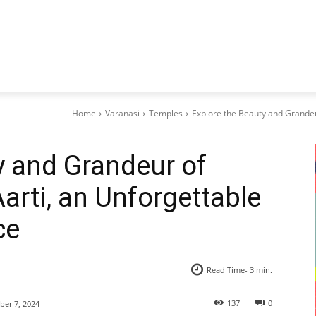
Home
Varanasi
Temples
Explore the Beauty and Grandeur
y and Grandeur of
arti, an Unforgettable
ce
Read Time-
3
min.
137
0
er 7, 2024