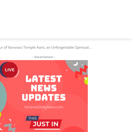
 of Varanasi Temple Aarti, an Unforgettable Spiritual...
- Advertisment -