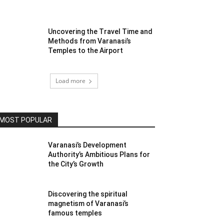
Uncovering the Travel Time and
Methods from Varanasi’s
Temples to the Airport
Load more
MOST POPULAR
Varanasi’s Development
Authority’s Ambitious Plans for
the City’s Growth
Discovering the spiritual
magnetism of Varanasi’s
famous temples