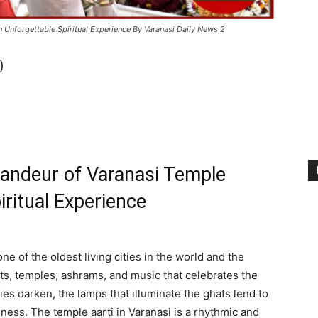
n Unforgettable Spiritual Experience By Varanasi Daily News 2
)
randeur of Varanasi Temple
iritual Experience
ne of the oldest living cities in the world and the
ghats, temples, ashrams, and music that celebrates the
es darken, the lamps that illuminate the ghats lend to
mness. The temple aarti in Varanasi is a rhythmic and