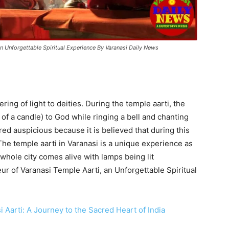
n Unforgettable Spiritual Experience By Varanasi Daily News
ering of light to deities. During the temple aarti, the
m of a candle) to God while ringing a bell and chanting
ed auspicious because it is believed that during this
he temple aarti in Varanasi is a unique experience as
e whole city comes alive with lamps being lit
r of Varanasi Temple Aarti, an Unforgettable Spiritual
i Aarti: A Journey to the Sacred Heart of India