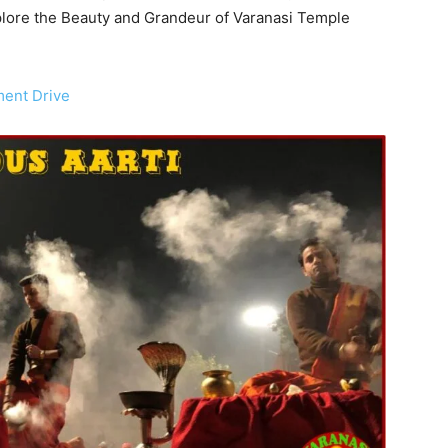
Explore the Beauty and Grandeur of Varanasi Temple
ment Drive