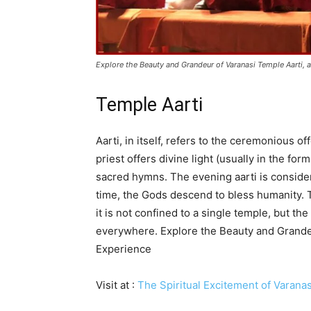
Explore the Beauty and Grandeur of Varanasi Temple Aarti, a
Temple Aarti
Aarti, in itself, refers to the ceremonious off
priest offers divine light (usually in the for
sacred hymns. The evening aarti is consider
time, the Gods descend to bless humanity. T
it is not confined to a single temple, but th
everywhere. Explore the Beauty and Grandeu
Experience
Visit at :
The Spiritual Excitement of Varanas