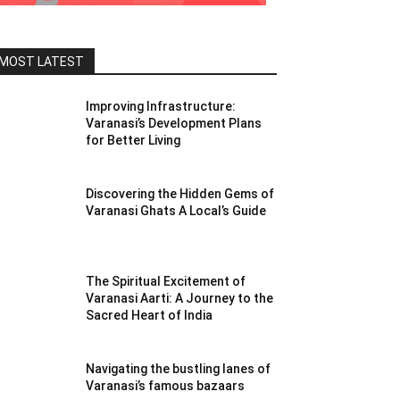
MOST LATEST
Improving Infrastructure:
Varanasi’s Development Plans
for Better Living
Discovering the Hidden Gems of
Varanasi Ghats A Local’s Guide
The Spiritual Excitement of
Varanasi Aarti: A Journey to the
Sacred Heart of India
Navigating the bustling lanes of
Varanasi’s famous bazaars