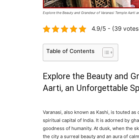
Explore the Beauty and Grandeur of Varanasi Temple Aarti a
4.9/5 - (39 votes
Table of Contents
Explore the Beauty and G
Aarti, an Unforgettable Sp
Varanasi, also known as Kashi, is touted as o
spiritual capital of India. It is adorned by 
goodness of humanity. At dusk, when the ski
the city a surreal beauty and an aura of cal