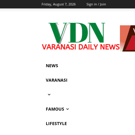
Friday, August 7, 2026
Sign in / Join
NEWS
VARANASI
FAMOUS
LIFESTYLE