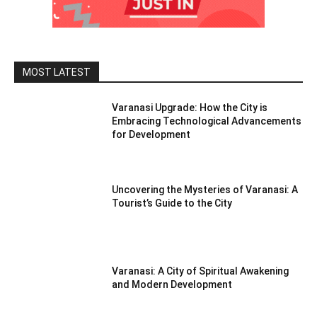
MOST LATEST
Varanasi Upgrade: How the City is
Embracing Technological Advancements
for Development
Uncovering the Mysteries of Varanasi: A
Tourist’s Guide to the City
Varanasi: A City of Spiritual Awakening
and Modern Development