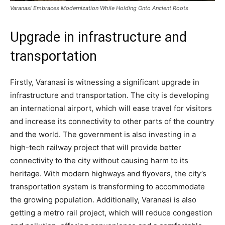
Varanasi Embraces Modernization While Holding Onto Ancient Roots
Upgrade in infrastructure and
transportation
Firstly, Varanasi is witnessing a significant upgrade in
infrastructure and transportation. The city is developing
an international airport, which will ease travel for visitors
and increase its connectivity to other parts of the country
and the world. The government is also investing in a
high-tech railway project that will provide better
connectivity to the city without causing harm to its
heritage. With modern highways and flyovers, the city’s
transportation system is transforming to accommodate
the growing population. Additionally, Varanasi is also
getting a metro rail project, which will reduce congestion