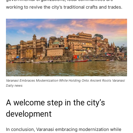
working to revive the city’s traditional crafts and trades.
Varanasi Embraces Modernization While Holding Onto Ancient Roots Varanasi
Daily news
A welcome step in the city’s
development
In conclusion, Varanasi embracing modernization while