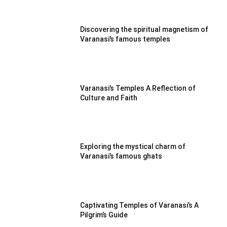
Discovering the spiritual magnetism of
Varanasi’s famous temples
Varanasi’s Temples A Reflection of
Culture and Faith
Exploring the mystical charm of
Varanasi’s famous ghats
Captivating Temples of Varanasi’s A
Pilgrim’s Guide