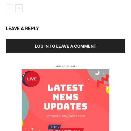
LEAVE A REPLY
LOG IN TO LEAVE A COMMENT
- Advertisment -