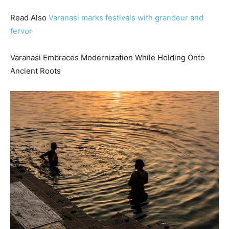
Read Also
Varanasi marks festivals with grandeur and
fervor
Varanasi Embraces Modernization While Holding Onto
Ancient Roots