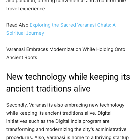
and pollution, offering convenience and a comfortable
travel experience.
Read Also
Exploring the Sacred Varanasi Ghats: A
Spiritual Journey
Varanasi Embraces Modernization While Holding Onto
Ancient Roots
New technology while keeping its
ancient traditions alive
Secondly, Varanasi is also embracing new technology
while keeping its ancient traditions alive. Digital
initiatives such as the Digital India program are
transforming and modernizing the city’s administrative
procedures. Also, Varanasi is home to a thriving startup