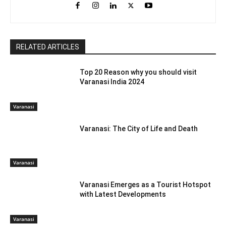
RELATED ARTICLES
Top 20 Reason why you should visit
Varanasi India 2024
Varanasi
Varanasi: The City of Life and Death
Varanasi
Varanasi Emerges as a Tourist Hotspot
with Latest Developments
Varanasi