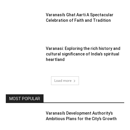
Varanasi’s Ghat Aarti A Spectacular
Celebration of Faith and Tradition
Varanasi: Exploring the rich history and
cultural significance of India’s spiritual
heartland
Load more
MOST POPULAR
Varanasi’s Development Authority’s
Ambitious Plans for the City’s Growth