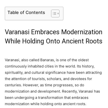
Table of Contents
Varanasi Embraces Modernization
While Holding Onto Ancient Roots
Varanasi, also called Banaras, is one of the oldest
continuously inhabited cities in the world. Its history,
spirituality, and cultural significance have been attracting
the attention of tourists, scholars, and devotees for
centuries. However, as time progresses, so do
modernization and development. Recently, Varanasi has
been undergoing a transformation that embraces
modernization while holding onto ancient roots.