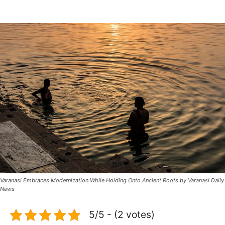
Varanasi Embraces Modernization While Holding Onto Ancient Roots by Varanasi Daily
News
5/5 - (2 votes)