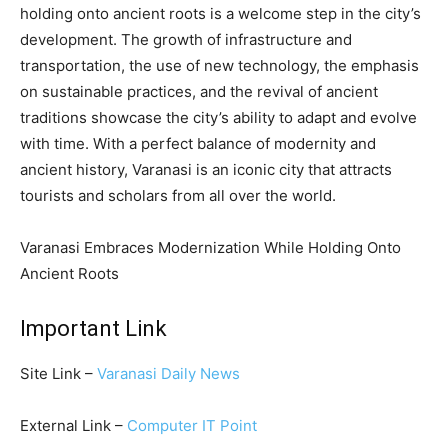
holding onto ancient roots is a welcome step in the city’s
development. The growth of infrastructure and
transportation, the use of new technology, the emphasis
on sustainable practices, and the revival of ancient
traditions showcase the city’s ability to adapt and evolve
with time. With a perfect balance of modernity and
ancient history, Varanasi is an iconic city that attracts
tourists and scholars from all over the world.
Varanasi Embraces Modernization While Holding Onto
Ancient Roots
Important Link
Site Link –
Varanasi Daily News
External Link –
Computer IT Point