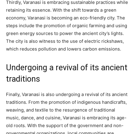
Thirdly, Varanasi is embracing sustainable practices while
retaining its essence. With the shift towards a green
economy, Varanasi is becoming an eco-friendly city. The
steps include the promotion of organic farming and using
green energy sources to power the ancient city’s lights.
The city is also witness to the use of electric rickshaws,
which reduces pollution and lowers carbon emissions.
Undergoing a revival of its ancient
traditions
Finally, Varanasi is also undergoing a revival of its ancient
traditions. From the promotion of indigenous handicrafts,
weaving, and textile to the resurgence of traditional
music, dance, and cuisine, Varanasi is embracing its age-
old roots. With the support of the government and non-
governmental organizations, local communities are