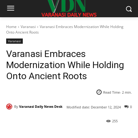
Home
Varanasi
Varanasi Embraces Modernization While Holding
Onto Ancient Roots
Varanasi
Varanasi Embraces
Modernization While Holding
Onto Ancient Roots
Read Time-
2
min.
By
Varanasi Daily News Desk
0
Modified date:
December 12, 2024
255