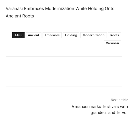
Varanasi Embraces Modernization While Holding Onto
Ancient Roots
TAGS
Ancient
Embraces
Holding
Modernization
Roots
Varanasi
Next article
Varanasi marks festivals with
grandeur and fervor