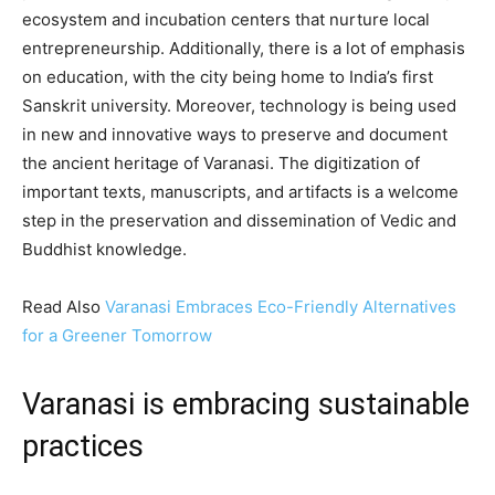
ecosystem and incubation centers that nurture local
entrepreneurship. Additionally, there is a lot of emphasis
on education, with the city being home to India’s first
Sanskrit university. Moreover, technology is being used
in new and innovative ways to preserve and document
the ancient heritage of Varanasi. The digitization of
important texts, manuscripts, and artifacts is a welcome
step in the preservation and dissemination of Vedic and
Buddhist knowledge.
Read Also
Varanasi Embraces Eco-Friendly Alternatives
for a Greener Tomorrow
Varanasi is embracing sustainable
practices