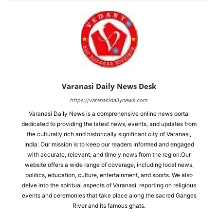
Varanasi Daily News Desk
https://varanasidailynews.com
Varanasi Daily News is a comprehensive online news portal
dedicated to providing the latest news, events, and updates from
the culturally rich and historically significant city of Varanasi,
India. Our mission is to keep our readers informed and engaged
with accurate, relevant, and timely news from the region.Our
website offers a wide range of coverage, including local news,
politics, education, culture, entertainment, and sports. We also
delve into the spiritual aspects of Varanasi, reporting on religious
events and ceremonies that take place along the sacred Ganges
River and its famous ghats.