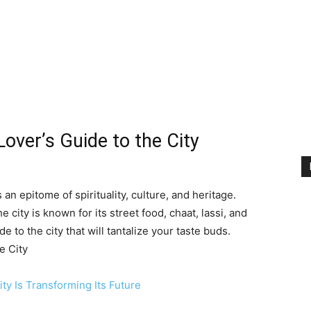
Lover’s Guide to the City
an epitome of spirituality, culture, and heritage.
e city is known for its street food, chaat, lassi, and
de to the city that will tantalize your taste buds.
e City
ty Is Transforming Its Future