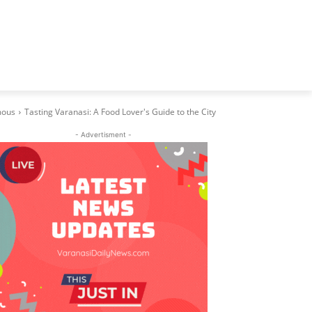
ous
Tasting Varanasi: A Food Lover's Guide to the City
- Advertisment -