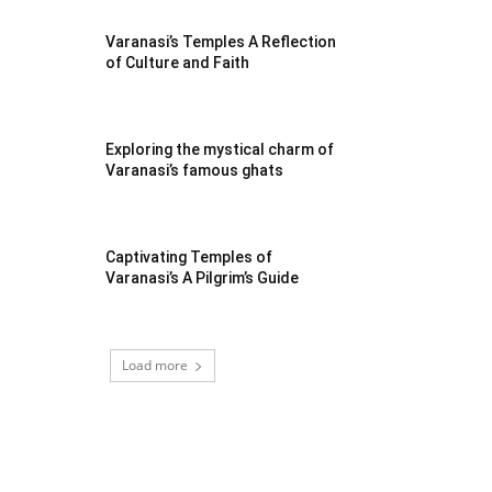
Varanasi’s Temples A Reflection
of Culture and Faith
Exploring the mystical charm of
Varanasi’s famous ghats
Captivating Temples of
Varanasi’s A Pilgrim’s Guide
Load more