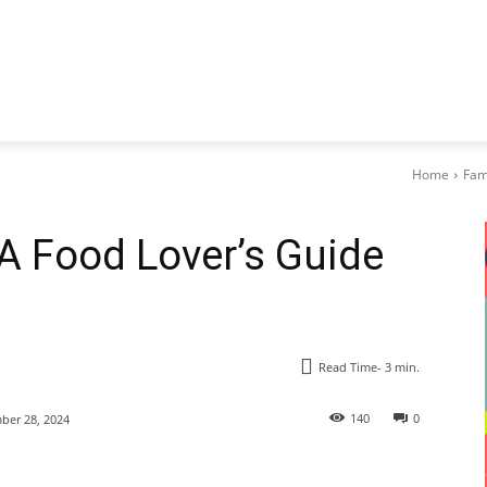
Home
Fam
 A Food Lover’s Guide
Read Time-
3
min.
140
0
er 28, 2024