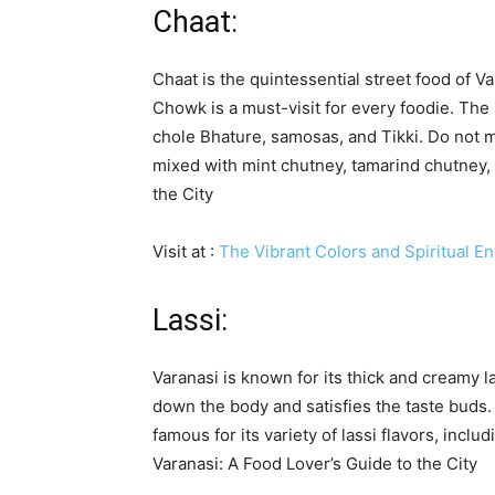
Chaat:
Chaat is the quintessential street food of 
Chowk is a must-visit for every foodie. The 
chole Bhature, samosas, and Tikki. Do not mi
mixed with mint chutney, tamarind chutney, 
the City
Visit at :
The Vibrant Colors and Spiritual En
Lassi:
Varanasi is known for its thick and creamy l
down the body and satisfies the taste buds.
famous for its variety of lassi flavors, incl
Varanasi: A Food Lover’s Guide to the City