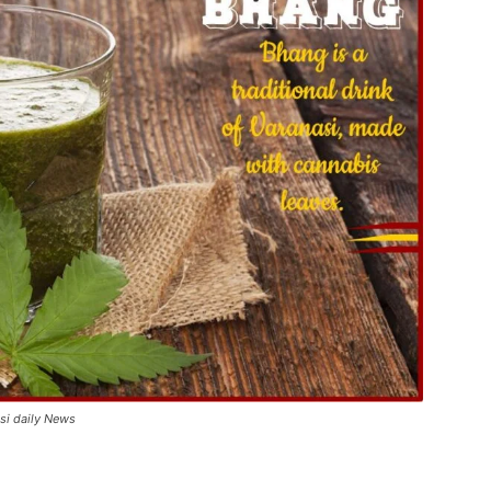
asi daily News