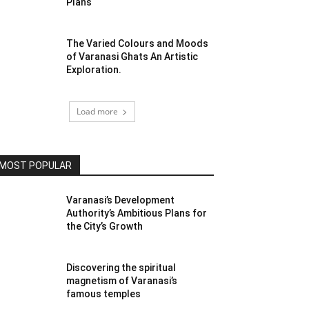
Plans
The Varied Colours and Moods
of Varanasi Ghats An Artistic
Exploration.
Load more
MOST POPULAR
Varanasi’s Development
Authority’s Ambitious Plans for
the City’s Growth
Discovering the spiritual
magnetism of Varanasi’s
famous temples