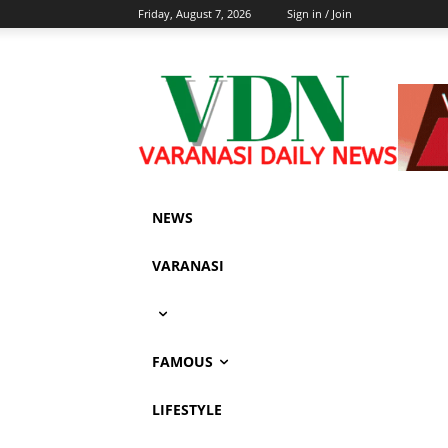
Friday, August 7, 2026
Sign in / Join
NEWS
VARANASI
FAMOUS
LIFESTYLE