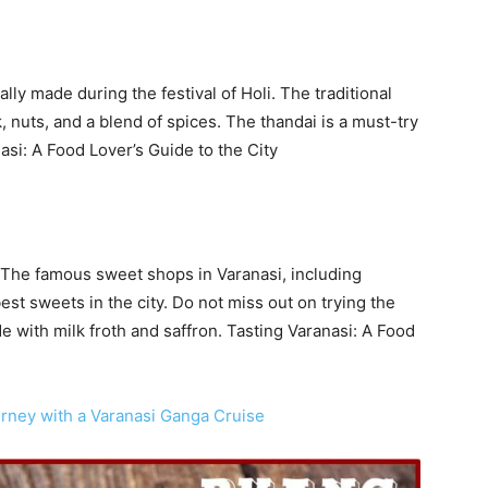
ally made during the festival of Holi. The traditional
, nuts, and a blend of spices. The thandai is a must-try
anasi: A Food Lover’s Guide to the City
s. The famous sweet shops in Varanasi, including
t sweets in the city. Do not miss out on trying the
e with milk froth and saffron. Tasting Varanasi: A Food
rney with a Varanasi Ganga Cruise