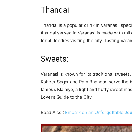
Thandai:
Thandai is a popular drink in Varanasi, speci
thandai served in Varanasi is made with milk
for all foodies visiting the city. Tasting Var
Sweets:
Varanasi is known for its traditional sweet
Ksheer Sagar and Ram Bhandar, serve the bes
famous Malaiyo, a light and fluffy sweet mad
Lover’s Guide to the City
Read Also :
Embark on an Unforgettable Jou