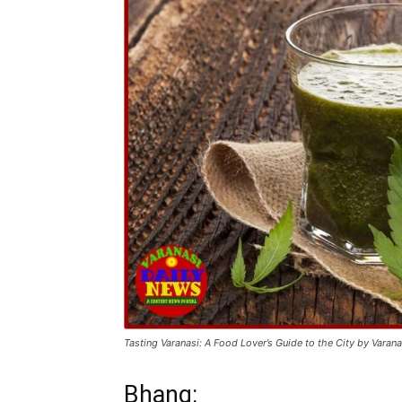
Tasting Varanasi: A Food Lover’s Guide to the City by Varan
Bhang: