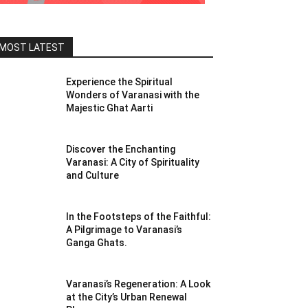
MOST LATEST
Experience the Spiritual
Wonders of Varanasi with the
Majestic Ghat Aarti
Discover the Enchanting
Varanasi: A City of Spirituality
and Culture
In the Footsteps of the Faithful:
A Pilgrimage to Varanasi’s
Ganga Ghats.
Varanasi’s Regeneration: A Look
at the City’s Urban Renewal