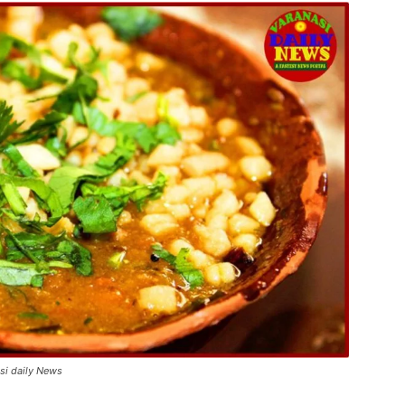
asi daily News