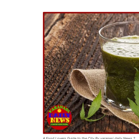
A Food Lovers Guide to the City By varanasi daily News 2