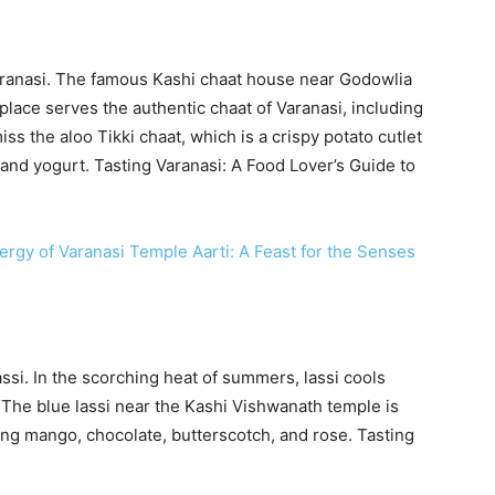
Varanasi. The famous Kashi chaat house near Godowlia
place serves the authentic chaat of Varanasi, including
ss the aloo Tikki chaat, which is a crispy potato cutlet
and yogurt. Tasting Varanasi: A Food Lover’s Guide to
ergy of Varanasi Temple Aarti: A Feast for the Senses
assi. In the scorching heat of summers, lassi cools
 The blue lassi near the Kashi Vishwanath temple is
uding mango, chocolate, butterscotch, and rose. Tasting