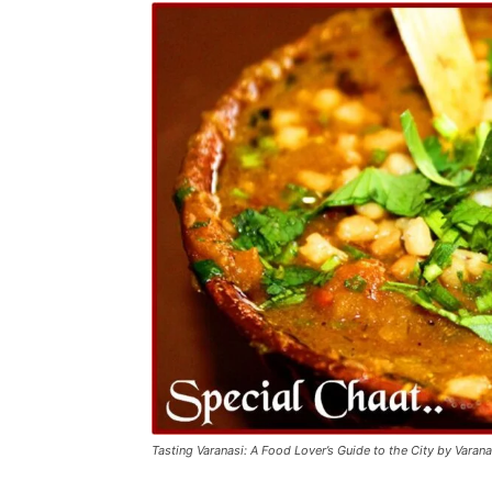
Tasting Varanasi: A Food Lover’s Guide to the City by Varan