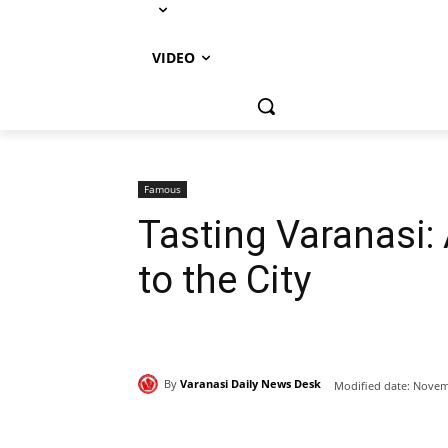
VIDEO
Famous
Tasting Varanasi:
to the City
By
Varanasi Daily News Desk
Modified date:
Novemb
Share