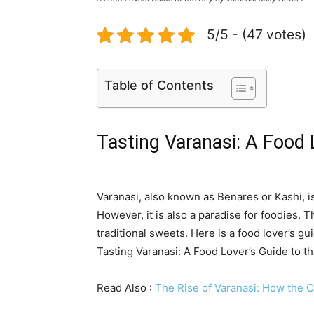
5/5 - (47 votes)
Table of Contents
Tasting Varanasi: A Food 
Varanasi, also known as Benares or Kashi, is 
However, it is also a paradise for foodies. Th
traditional sweets. Here is a food lover’s gui
Tasting Varanasi: A Food Lover’s Guide to th
Read Also :
The Rise of Varanasi: How the Ci