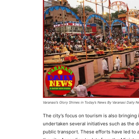
Varanasi’s Glory Shines in Today’s News By Varanasi Daily 
The city’s focus on tourism is also bringin
undertaken several initiatives such as the 
public transport. These efforts have led to a