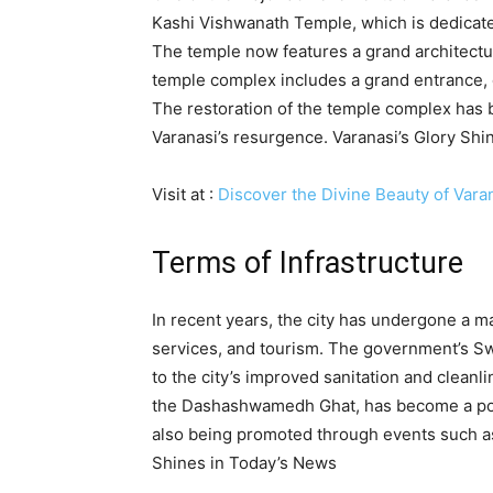
Kashi Vishwanath Temple, which is dedicate
The temple now features a grand architectu
temple complex includes a grand entrance, ex
The restoration of the temple complex has 
Varanasi’s resurgence. Varanasi’s Glory Sh
Visit at :
Discover the Divine Beauty of Vara
Terms of Infrastructure
In recent years, the city has undergone a ma
services, and tourism. The government’s S
to the city’s improved sanitation and cleanli
the Dashashwamedh Ghat, has become a popula
also being promoted through events such as
Shines in Today’s News