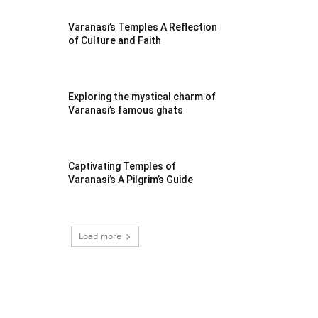
Varanasi’s Temples A Reflection
of Culture and Faith
Exploring the mystical charm of
Varanasi’s famous ghats
Captivating Temples of
Varanasi’s A Pilgrim’s Guide
Load more