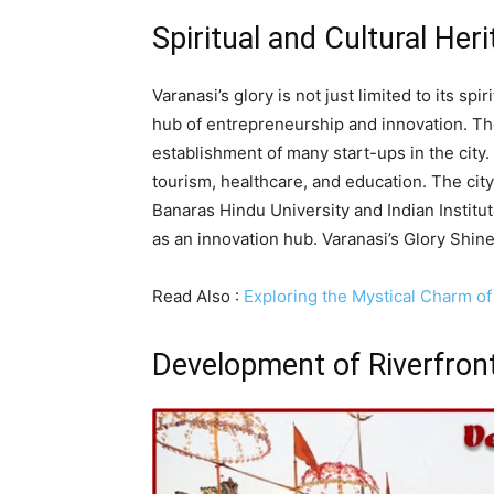
Spiritual and Cultural Her
Varanasi’s glory is not just limited to its sp
hub of entrepreneurship and innovation. The
establishment of many start-ups in the city
tourism, healthcare, and education. The city
Banaras Hindu University and Indian Institu
as an innovation hub. Varanasi’s Glory Shin
Read Also :
Exploring the Mystical Charm of
Development of Riverfron