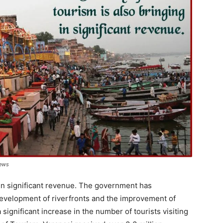
News
g in significant revenue. The government has
development of riverfronts and the improvement of
 significant increase in the number of tourists visiting