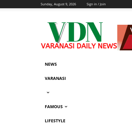
Sunday, August 9, 2026
Sign in / Join
NEWS
VARANASI
FAMOUS
LIFESTYLE