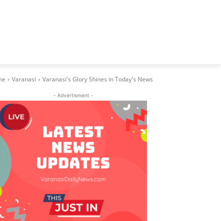
me
Varanasi
Varanasi's Glory Shines in Today's News
- Advertisment -