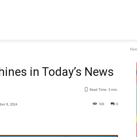
Ho
Shines in Today’s News
Read Time-
3
min.
169
0
er 8, 2024