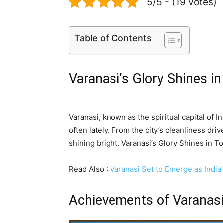
5/5 - (19 votes)
Table of Contents
Varanasi’s Glory Shines i
Varanasi, known as the spiritual capital of 
often lately. From the city’s cleanliness driv
shining bright. Varanasi’s Glory Shines in 
Read Also :
Varanasi Set to Emerge as India
Achievements of Varanas