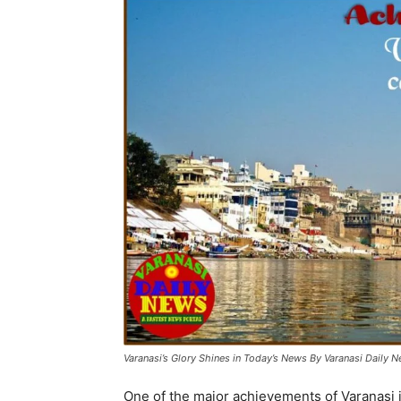
Varanasi’s Glory Shines in Today’s News By Varanasi Daily 
One of the major achievements of Varanasi is