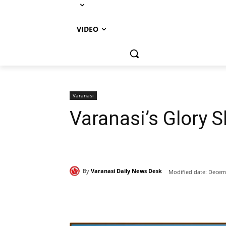
VIDEO
Varanasi
Varanasi’s Glory 
By
Varanasi Daily News Desk
Modified date:
Decemb
Share