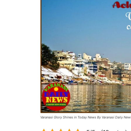
Varanasi Glory Shines in Today News By Varanasi Daily New