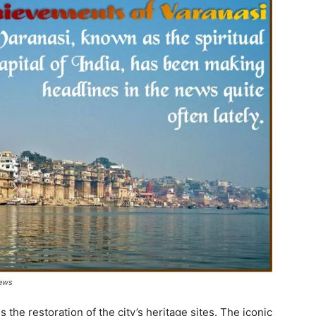
News
 the restoration of the city’s heritage sites. The iconic