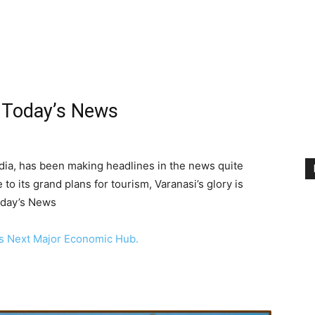
n Today’s News
India, has been making headlines in the news quite
e to its grand plans for tourism, Varanasi’s glory is
Today’s News
’s Next Major Economic Hub.
i