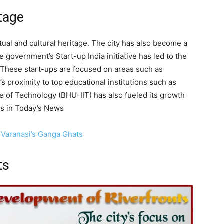
itage
iritual and cultural heritage. The city has also become a
 government’s Start-up India initiative has led to the
. These start-ups are focused on areas such as
’s proximity to top educational institutions such as
te of Technology (BHU-IIT) has also fueled its growth
es in Today’s News
 Varanasi’s Ganga Ghats
ts