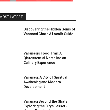
MOST LATEST
Discovering the Hidden Gems of
Varanasi Ghats A Local’s Guide
Varanasi’s Food Trail: A
Qintessential North Indian
Culinary Experience
Varanasi: A City of Spiritual
Awakening and Modern
Development
Varanasi Beyond the Ghats:
Exploring the City’s Lesser-