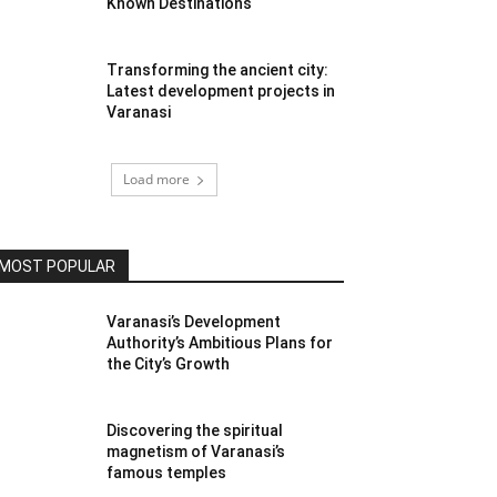
Known Destinations
Transforming the ancient city:
Latest development projects in
Varanasi
Load more
MOST POPULAR
Varanasi’s Development
Authority’s Ambitious Plans for
the City’s Growth
Discovering the spiritual
magnetism of Varanasi’s
famous temples