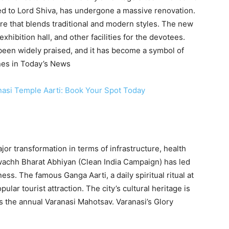
d to Lord Shiva, has undergone a massive renovation.
re that blends traditional and modern styles. The new
hibition hall, and other facilities for the devotees.
been widely praised, and it has become a symbol of
ines in Today’s News
nasi Temple Aarti: Book Your Spot Today
jor transformation in terms of infrastructure, health
wachh Bharat Abhiyan (Clean India Campaign) has led
ness. The famous Ganga Aarti, a daily spiritual ritual at
r tourist attraction. The city’s cultural heritage is
 the annual Varanasi Mahotsav. Varanasi’s Glory