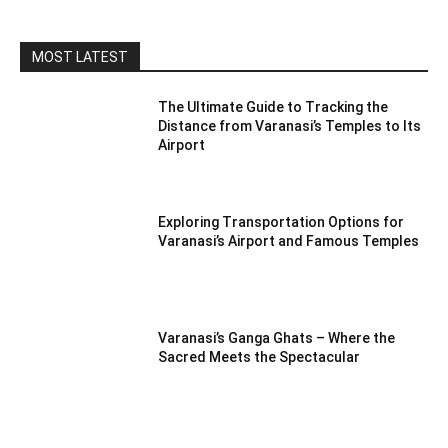
MOST LATEST
The Ultimate Guide to Tracking the
Distance from Varanasi’s Temples to Its
Airport
Exploring Transportation Options for
Varanasi’s Airport and Famous Temples
Varanasi’s Ganga Ghats – Where the
Sacred Meets the Spectacular