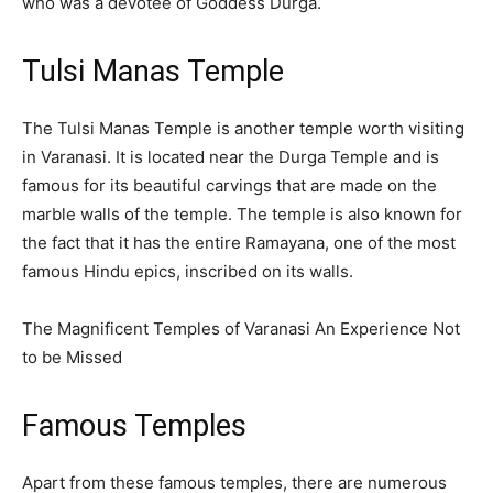
who was a devotee of Goddess Durga.
Tulsi Manas Temple
The Tulsi Manas Temple is another temple worth visiting
in Varanasi. It is located near the Durga Temple and is
famous for its beautiful carvings that are made on the
marble walls of the temple. The temple is also known for
the fact that it has the entire Ramayana, one of the most
famous Hindu epics, inscribed on its walls.
The Magnificent Temples of Varanasi An Experience Not
to be Missed
Famous Temples
Apart from these famous temples, there are numerous