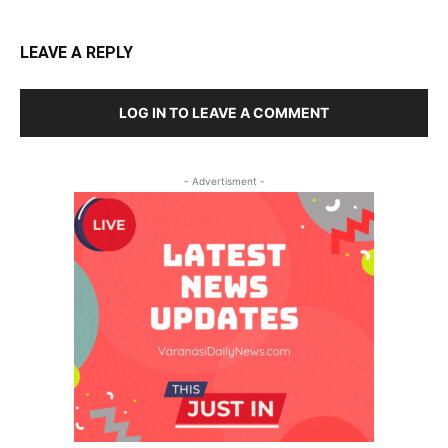
LEAVE A REPLY
LOG IN TO LEAVE A COMMENT
- Advertisment -