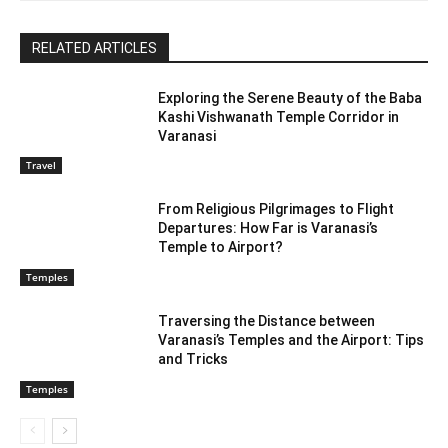
RELATED ARTICLES
Exploring the Serene Beauty of the Baba
Kashi Vishwanath Temple Corridor in
Varanasi
Travel
From Religious Pilgrimages to Flight
Departures: How Far is Varanasi’s
Temple to Airport?
Temples
Traversing the Distance between
Varanasi’s Temples and the Airport: Tips
and Tricks
Temples