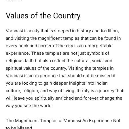
Values of the Country
Varanasi is a city that is steeped in history and tradition,
and visiting the magnificent temples that can be found in
every nook and corner of the city is an unforgettable
experience. These temples are not just symbols of
religious faith but also reflect the cultural, social and
spiritual values of the country. Visiting the temples in
Varanasi is an experience that should not be missed if
you are looking to gain deeper insights into Indian
culture, religion, and way of living. It truly is a journey that
will leave you spiritually enriched and forever change the
way you see the world.
The Magnificent Temples of Varanasi An Experience Not
to be Missed