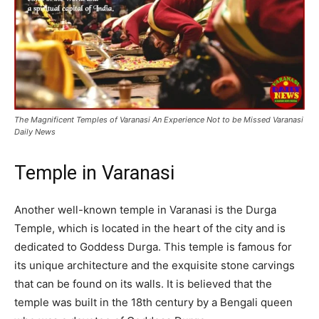
The Magnificent Temples of Varanasi An Experience Not to be Missed Varanasi
Daily News
Temple in Varanasi
Another well-known temple in Varanasi is the Durga
Temple, which is located in the heart of the city and is
dedicated to Goddess Durga. This temple is famous for
its unique architecture and the exquisite stone carvings
that can be found on its walls. It is believed that the
temple was built in the 18th century by a Bengali queen