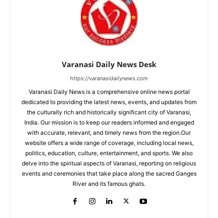
Varanasi Daily News Desk
https://varanasidailynews.com
Varanasi Daily News is a comprehensive online news portal
dedicated to providing the latest news, events, and updates from
the culturally rich and historically significant city of Varanasi,
India. Our mission is to keep our readers informed and engaged
with accurate, relevant, and timely news from the region.Our
website offers a wide range of coverage, including local news,
politics, education, culture, entertainment, and sports. We also
delve into the spiritual aspects of Varanasi, reporting on religious
events and ceremonies that take place along the sacred Ganges
River and its famous ghats.