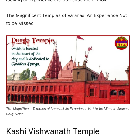
The Magnificent Temples of Varanasi An Experience Not
to be Missed
The Magnificent Temples of Varanasi An Experience Not to be Missed Varanasi
Daily News
Kashi Vishwanath Temple