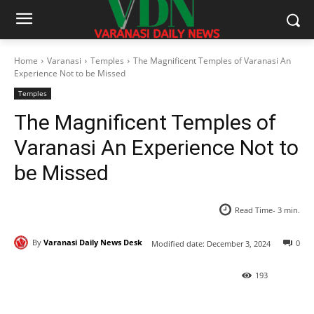
Home
Varanasi
Temples
The Magnificent Temples of Varanasi An
Experience Not to be Missed
Temples
The Magnificent Temples of
Varanasi An Experience Not to
be Missed
Read Time-
3
min.
By
Varanasi Daily News Desk
0
Modified date:
December 3, 2024
193