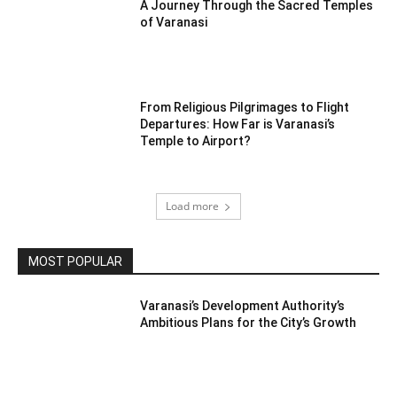
A Journey Through the Sacred Temples
of Varanasi
From Religious Pilgrimages to Flight
Departures: How Far is Varanasi’s
Temple to Airport?
Load more
MOST POPULAR
Varanasi’s Development Authority’s
Ambitious Plans for the City’s Growth