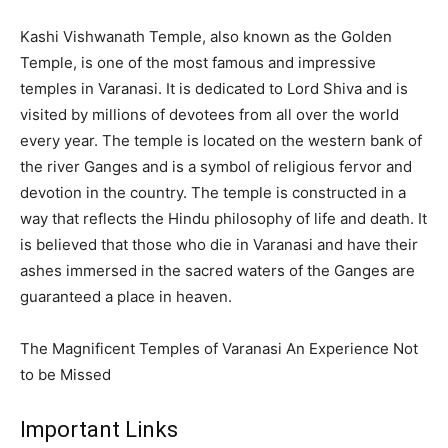
Kashi Vishwanath Temple, also known as the Golden
Temple, is one of the most famous and impressive
temples in Varanasi. It is dedicated to Lord Shiva and is
visited by millions of devotees from all over the world
every year. The temple is located on the western bank of
the river Ganges and is a symbol of religious fervor and
devotion in the country. The temple is constructed in a
way that reflects the Hindu philosophy of life and death. It
is believed that those who die in Varanasi and have their
ashes immersed in the sacred waters of the Ganges are
guaranteed a place in heaven.
The Magnificent Temples of Varanasi An Experience Not
to be Missed
Important Links