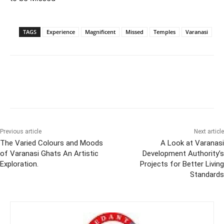
TAGS
Experience
Magnificent
Missed
Temples
Varanasi
Previous article
Next article
The Varied Colours and Moods
A Look at Varanasi
of Varanasi Ghats An Artistic
Development Authority’s
Exploration.
Projects for Better Living
Standards