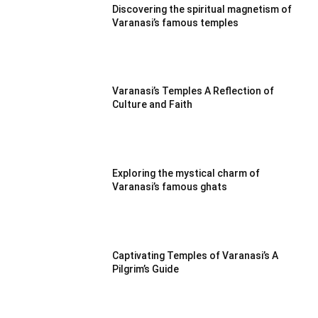
Discovering the spiritual magnetism of
Varanasi’s famous temples
Varanasi’s Temples A Reflection of
Culture and Faith
Exploring the mystical charm of
Varanasi’s famous ghats
Captivating Temples of Varanasi’s A
Pilgrim’s Guide