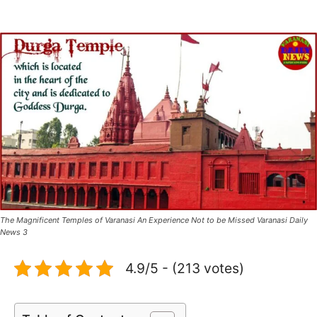
The Magnificent Temples of Varanasi An Experience Not to be Missed Varanasi Daily
News 3
4.9/5 - (213 votes)