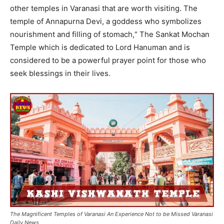
other temples in Varanasi that are worth visiting. The
temple of Annapurna Devi, a goddess who symbolizes
nourishment and filling of stomach,“ The Sankat Mochan
Temple which is dedicated to Lord Hanuman and is
considered to be a powerful prayer point for those who
seek blessings in their lives.
The Magnificent Temples of Varanasi An Experience Not to be Missed Varanasi
Daily News