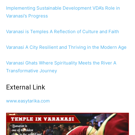
Implementing Sustainable Development VDA’s Role in
Varanasi’s Progress
Varanasi is Temples A Reflection of Culture and Faith
Varanasi A City Resilient and Thriving in the Modern Age
Varanasi Ghats Where Spirituality Meets the River A
Transformative Journey
External Link
www.easytarika.com