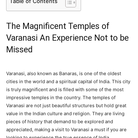
Table of Contents
The Magnificent Temples of
Varanasi An Experience Not to be
Missed
Varanasi, also known as Banaras, is one of the oldest
cities in the world and a spiritual capital of India. This city
is truly magnificent and is filled with some of the most
impressive temples in the country. The temples of
Varanasi are not just beautiful structures but hold great
value in the Indian culture and religion. They are living
pieces of history that demand to be explored and
appreciated, making a visit to Varanasi a must if you are
looking to experience the true essence of India.