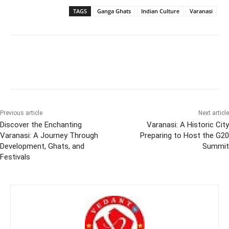
TAGS
Ganga Ghats
Indian Culture
Varanasi
Previous article
Next article
Discover the Enchanting
Varanasi: A Historic City
Varanasi: A Journey Through
Preparing to Host the G20
Development, Ghats, and
Summit
Festivals