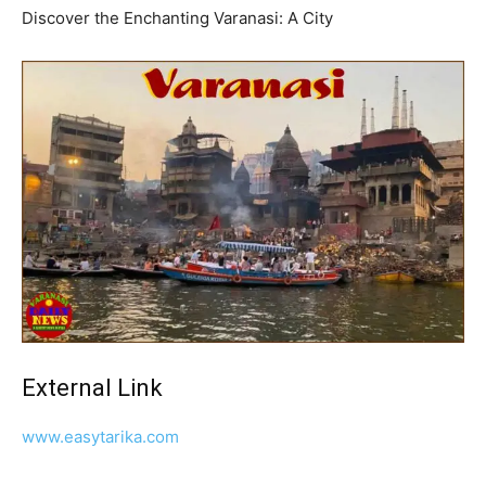
Discover the Enchanting Varanasi: A City
External Link
www.easytarika.com