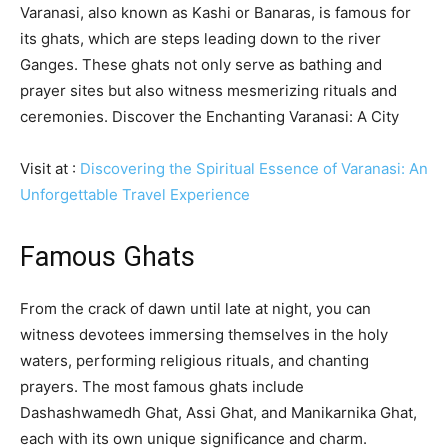
Varanasi, also known as Kashi or Banaras, is famous for
its ghats, which are steps leading down to the river
Ganges. These ghats not only serve as bathing and
prayer sites but also witness mesmerizing rituals and
ceremonies. Discover the Enchanting Varanasi: A City
Visit at :
Discovering the Spiritual Essence of Varanasi: An
Unforgettable Travel Experience
Famous Ghats
From the crack of dawn until late at night, you can
witness devotees immersing themselves in the holy
waters, performing religious rituals, and chanting
prayers. The most famous ghats include
Dashashwamedh Ghat, Assi Ghat, and Manikarnika Ghat,
each with its own unique significance and charm.