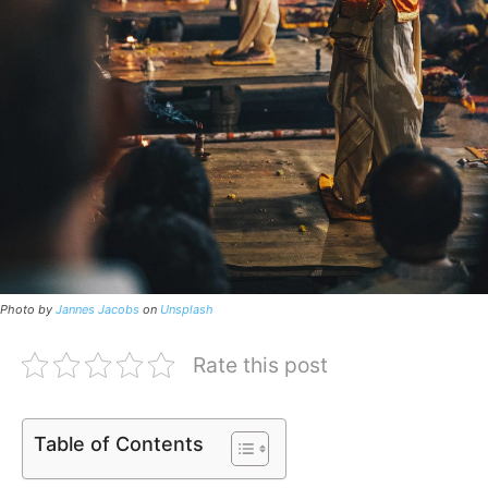
Photo by
Jannes Jacobs
on
Unsplash
Rate this post
Table of Contents