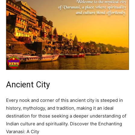
Ancient City
Every nook and corner of this ancient city is steeped in
history, mythology, and tradition, making it an ideal
destination for those seeking a deeper understanding of
Indian culture and spirituality. Discover the Enchanting
Varanasi: A City