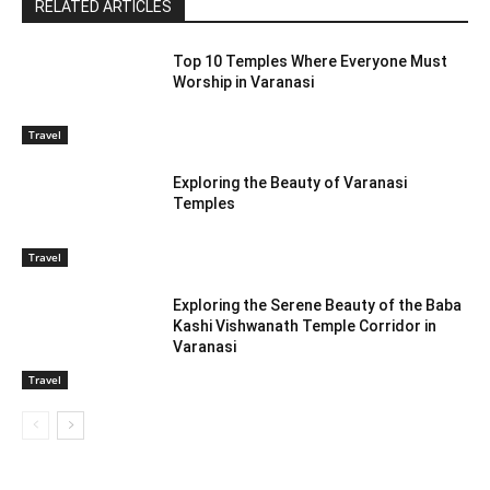
RELATED ARTICLES
Top 10 Temples Where Everyone Must
Worship in Varanasi
Travel
Exploring the Beauty of Varanasi
Temples
Travel
Exploring the Serene Beauty of the Baba
Kashi Vishwanath Temple Corridor in
Varanasi
Travel