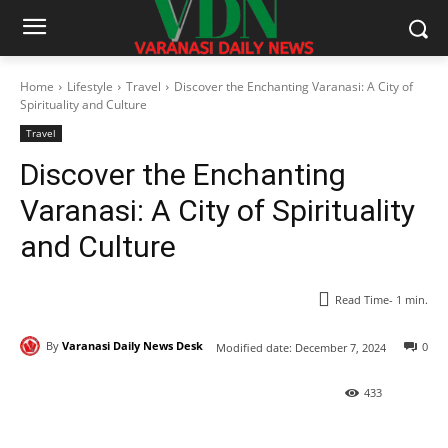
Home
Lifestyle
Travel
Discover the Enchanting Varanasi: A City of
Spirituality and Culture
Travel
Discover the Enchanting
Varanasi: A City of Spirituality
and Culture
Read Time-
1
min.
By
Varanasi Daily News Desk
0
Modified date:
December 7, 2024
433