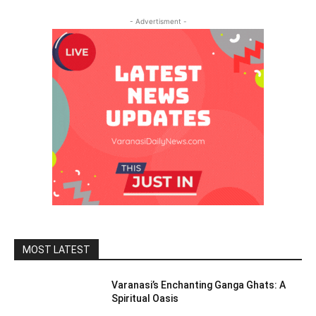
- Advertisment -
MOST LATEST
Varanasi’s Enchanting Ganga Ghats: A
Spiritual Oasis