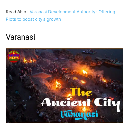
Read Also :
Varanasi Development Authority- Offering
Plots to boost city’s growth
Varanasi