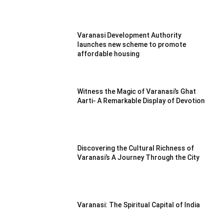
Varanasi Development Authority
launches new scheme to promote
affordable housing
Witness the Magic of Varanasi’s Ghat
Aarti- A Remarkable Display of Devotion
Discovering the Cultural Richness of
Varanasi’s A Journey Through the City
Varanasi: The Spiritual Capital of India