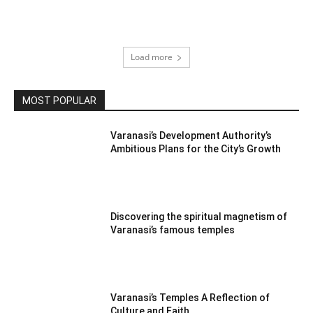
Load more
MOST POPULAR
Varanasi’s Development Authority’s
Ambitious Plans for the City’s Growth
Discovering the spiritual magnetism of
Varanasi’s famous temples
Varanasi’s Temples A Reflection of
Culture and Faith