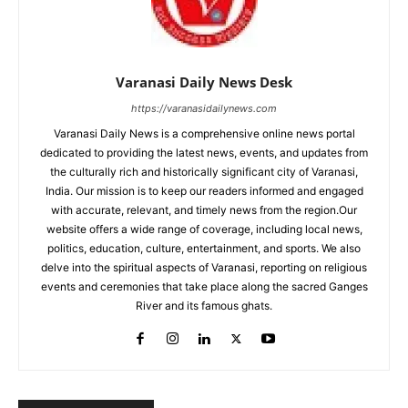
Varanasi Daily News Desk
https://varanasidailynews.com
Varanasi Daily News is a comprehensive online news portal
dedicated to providing the latest news, events, and updates from
the culturally rich and historically significant city of Varanasi,
India. Our mission is to keep our readers informed and engaged
with accurate, relevant, and timely news from the region.Our
website offers a wide range of coverage, including local news,
politics, education, culture, entertainment, and sports. We also
delve into the spiritual aspects of Varanasi, reporting on religious
events and ceremonies that take place along the sacred Ganges
River and its famous ghats.