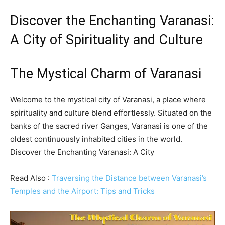
Discover the Enchanting Varanasi:
A City of Spirituality and Culture
The Mystical Charm of Varanasi
Welcome to the mystical city of Varanasi, a place where
spirituality and culture blend effortlessly. Situated on the
banks of the sacred river Ganges, Varanasi is one of the
oldest continuously inhabited cities in the world.
Discover the Enchanting Varanasi: A City
Read Also :
Traversing the Distance between Varanasi’s
Temples and the Airport: Tips and Tricks