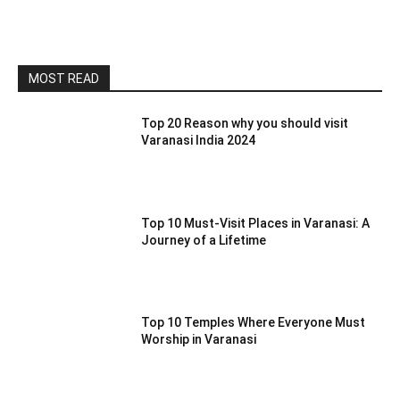
MOST READ
Top 20 Reason why you should visit
Varanasi India 2024
Top 10 Must-Visit Places in Varanasi: A
Journey of a Lifetime
Top 10 Temples Where Everyone Must
Worship in Varanasi