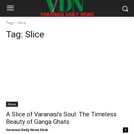
Tags
Slice
Tag:
Slice
Ghats
A Slice of Varanasi’s Soul: The Timeless
Beauty of Ganga Ghats
Varanasi Daily News Desk
0