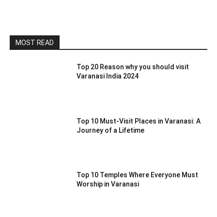
MOST READ
Top 20 Reason why you should visit
Varanasi India 2024
Top 10 Must-Visit Places in Varanasi: A
Journey of a Lifetime
Top 10 Temples Where Everyone Must
Worship in Varanasi