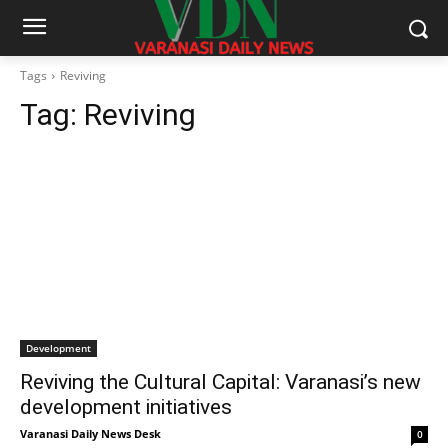
Tags
Reviving
Tag:
Reviving
Development
Reviving the Cultural Capital: Varanasi’s new
development initiatives
Varanasi Daily News Desk
0