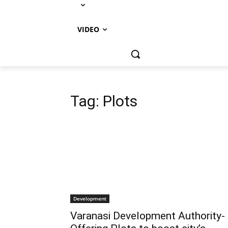
VIDEO
Tag:
Plots
Development
Varanasi Development Authority-