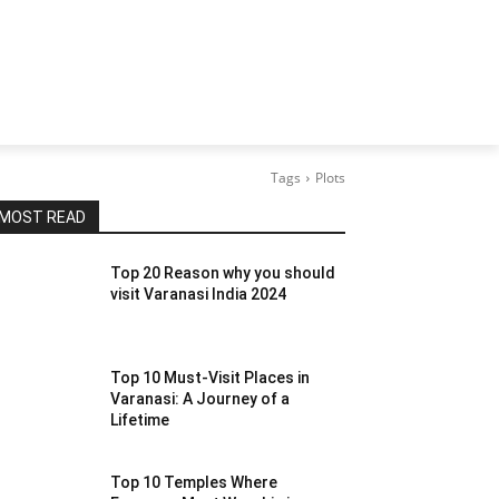
Tags
Plots
MOST READ
Top 20 Reason why you should
visit Varanasi India 2024
Top 10 Must-Visit Places in
Varanasi: A Journey of a
Lifetime
Top 10 Temples Where