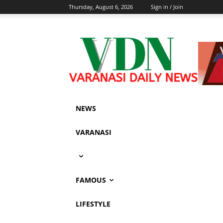
Thursday, August 6, 2026
Sign in / Join
NEWS
VARANASI
FAMOUS
LIFESTYLE