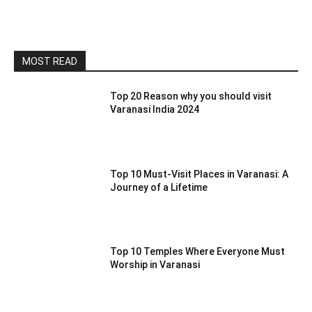
MOST READ
Top 20 Reason why you should visit
Varanasi India 2024
Top 10 Must-Visit Places in Varanasi: A
Journey of a Lifetime
Top 10 Temples Where Everyone Must
Worship in Varanasi