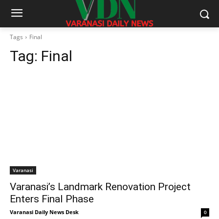
Tags
Final
Tag:
Final
Varanasi
Varanasi’s Landmark Renovation Project
Enters Final Phase
Varanasi Daily News Desk
0