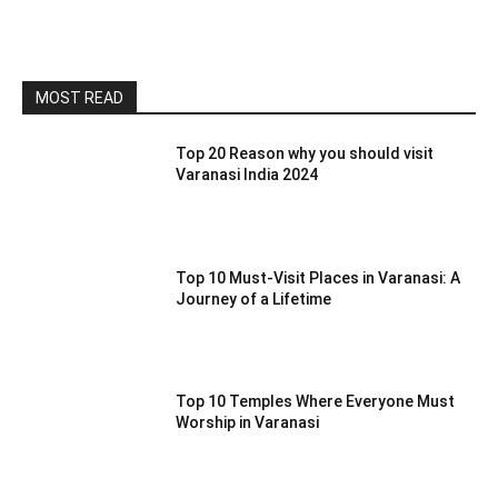
MOST READ
Top 20 Reason why you should visit
Varanasi India 2024
Top 10 Must-Visit Places in Varanasi: A
Journey of a Lifetime
Top 10 Temples Where Everyone Must
Worship in Varanasi