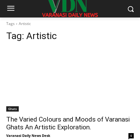
Tags
Artistic
Tag:
Artistic
Ghats
The Varied Colours and Moods of Varanasi
Ghats An Artistic Exploration.
Varanasi Daily News Desk
0