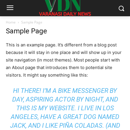
Home
Sample Page
Sample Page
This is an example page. It’s different from a blog post
because it will stay in one place and will show up in your
site navigation (in most themes). Most people start with
an About page that introduces them to potential site
visitors. It might say something like this:
HI THERE! I’M A BIKE MESSENGER BY
DAY, ASPIRING ACTOR BY NIGHT, AND
THIS IS MY WEBSITE. I LIVE IN LOS
ANGELES, HAVE A GREAT DOG NAMED
JACK, AND I LIKE PIÑA COLADAS. (AND