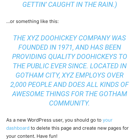
GETTIN’ CAUGHT IN THE RAIN.)
…or something like this:
THE XYZ DOOHICKEY COMPANY WAS
FOUNDED IN 1971, AND HAS BEEN
PROVIDING QUALITY DOOHICKEYS TO
THE PUBLIC EVER SINCE. LOCATED IN
GOTHAM CITY, XYZ EMPLOYS OVER
2,000 PEOPLE AND DOES ALL KINDS OF
AWESOME THINGS FOR THE GOTHAM
COMMUNITY.
As a new WordPress user, you should go to
your
dashboard
to delete this page and create new pages for
your content. Have fun!